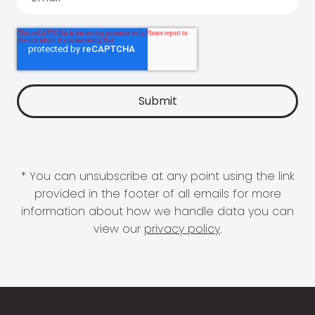
* You can unsubscribe at any point using the link
provided in the footer of all emails for more
information about how we handle data you can
view our
privacy policy
.