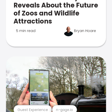
Reveals About the Future
of Zoos and Wildlife
Attractions
5 min read
Bryan Hoare
Guest Experience
n-gage.io