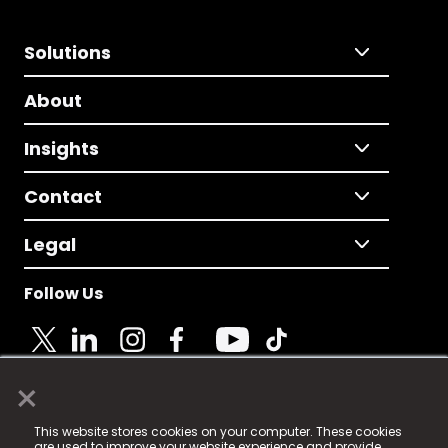
Solutions
About
Insights
Contact
Legal
Follow Us
×
© 2025 Fame Media Tech Limited. n-gage.io is a
This website stores cookies on your computer. These cookies
registered trademark.
are used to improve your website experience and provide