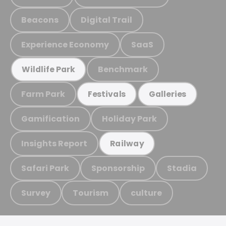
Beacons
Digital Trail
Experience Economy
SaaS
Benchmark
Wildlife Park
Farm Park
Festivals
Galleries
Gamification
Holiday Park
Insights Report
Railway
Safari Park
Sponsorship
Stadia
Survey
Tourism
culture