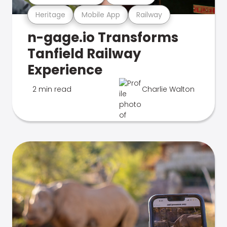
Heritage
Mobile App
Railway
n-gage.io Transforms
Tanfield Railway
Experience
2 min read
Charlie Walton