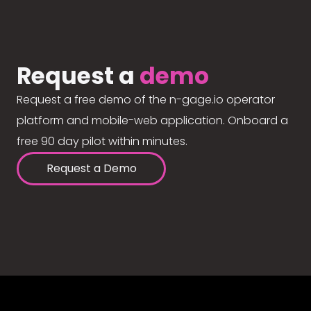
Request a
demo
Request a free demo of the n-gage.io operator
platform and mobile-web application. Onboard a
free 90 day pilot within minutes.
Request a Demo