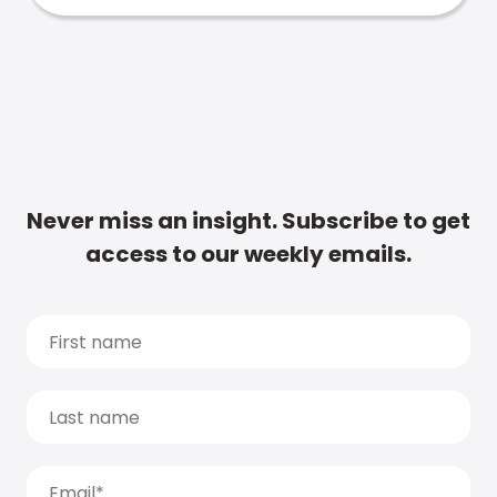
Never miss an insight. Subscribe to get
access to our weekly emails.