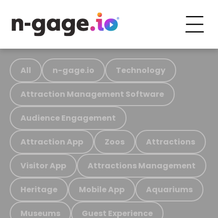
All
n-gage.io
Technology
Attraction Management Software
Audience Engagement
Attraction App
Zoos
Attractions
Visitor App
Attractions Management
Heritage
Mobile App
Aquariums
Museums
Guest Experience