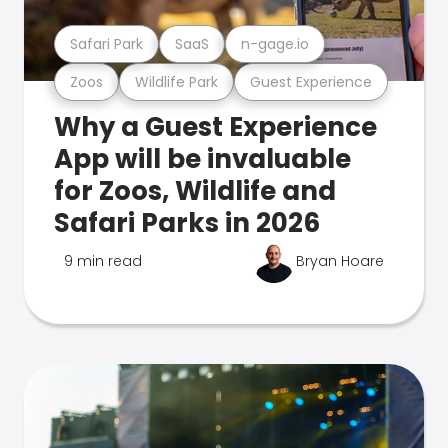
Safari Park
SaaS
n-gage.io
Zoos
Wildlife Park
Guest Experience
Why a Guest Experience
App will be invaluable
for Zoos, Wildlife and
Safari Parks in 2026
9 min read
Bryan Hoare