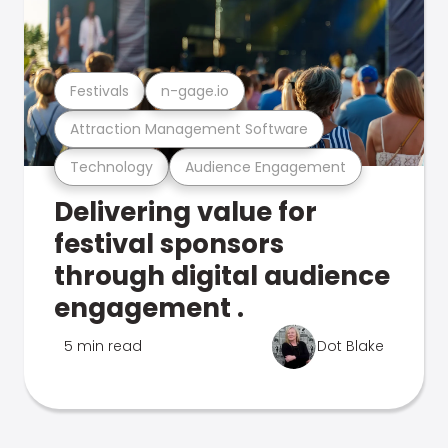
Festivals
n-gage.io
Attraction Management Software
Technology
Audience Engagement
Delivering value for
festival sponsors
through digital audience
engagement .
5 min read
Dot Blake