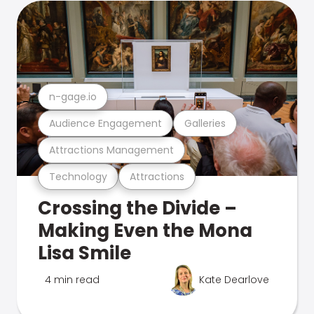
n-gage.io
Audience Engagement
Galleries
Attractions Management
Technology
Attractions
Crossing the Divide –
Making Even the Mona
Lisa Smile
4 min read
Kate Dearlove