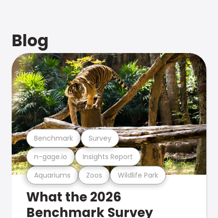
Blog
Benchmark
Survey
n-gage.io
Insights Report
Aquariums
Zoos
Wildlife Park
What the 2026
Benchmark Survey