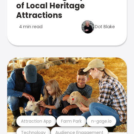
of Local Heritage
Attractions
4 min read
Dot Blake
Attraction App
Farm Park
n-gage.io
Technology
Audience Engagement