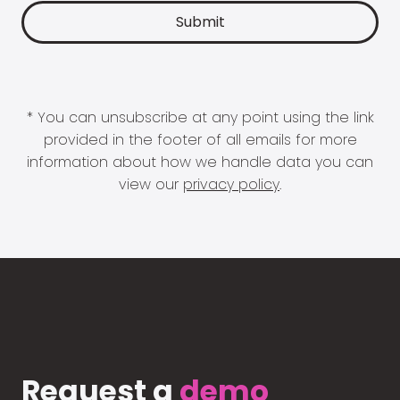
* You can unsubscribe at any point using the link
provided in the footer of all emails for more
information about how we handle data you can
view our
privacy policy
.
Request a
demo