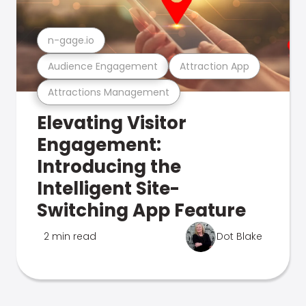
n-gage.io
Audience Engagement
Attraction App
Attractions Management
Elevating Visitor
Engagement:
Introducing the
Intelligent Site-
Switching App Feature
2 min read
Dot Blake