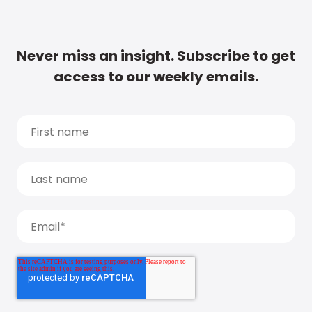
Never miss an insight. Subscribe to get
access to our weekly emails.