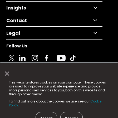
Insights
Contact
Legal
Follow Us
×
© 2025 Fame Media Tech Limited. n-gage.io is a
This website stores cookies on your computer. These cookies
registered trademark.
are used to improve your website experience and provide
more personalised services to you, both on this website and
Fame Media Tech (trading as n-gage.io) is registered
through other media.
in England & Wales
at:
To find out more about the cookies we use, see our
Cookie
15 Parsons Court, Welbury Way, Aycliffe Business Park,
Policy.
County Durham, DL5 6ZE (Company Number
11579910).