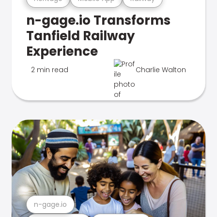
n-gage.io Transforms
Tanfield Railway
Experience
2 min read
Charlie Walton
n-gage.io