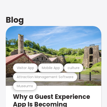
Blog
Visitor App
Mobile App
culture
Attraction Management Software
Museums
Why a Guest Experience
App Is Becoming