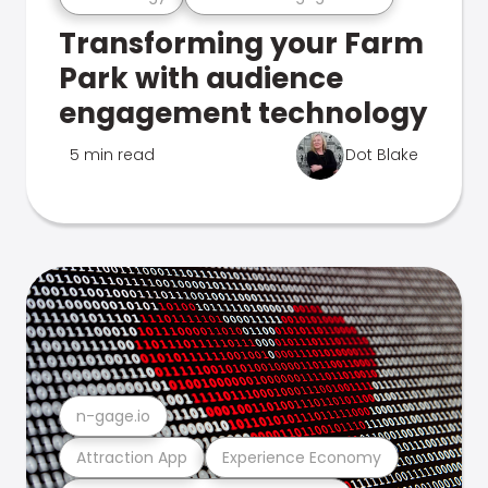
Transforming your Farm
Park with audience
engagement technology
5 min read
Dot Blake
n-gage.io
Attraction App
Experience Economy