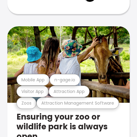
Mobile App
n-gage.io
Visitor App
Attraction App
Zoos
Attraction Management Software
Ensuring your zoo or
wildlife park is always
open