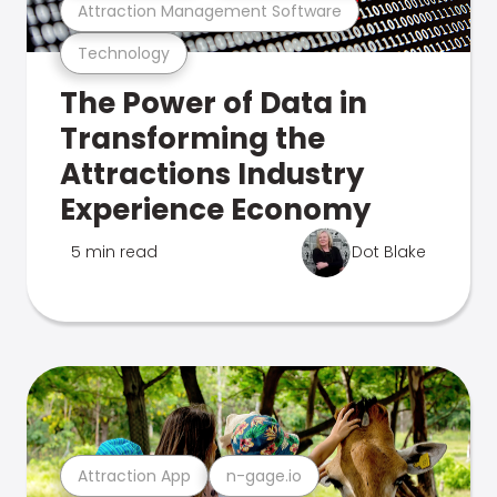
Attraction Management Software
Technology
The Power of Data in
Transforming the
Attractions Industry
Experience Economy
5 min read
Dot Blake
Attraction App
n-gage.io