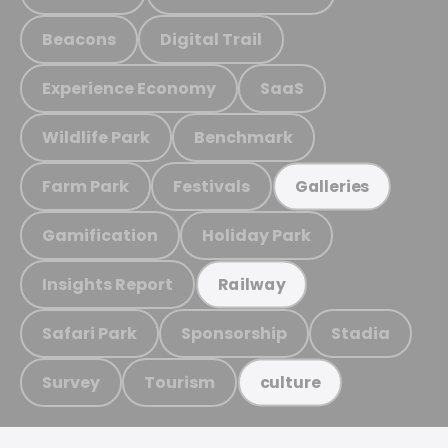
Beacons
Digital Trail
Experience Economy
SaaS
Wildlife Park
Benchmark
Farm Park
Festivals
Galleries
Gamification
Holiday Park
Insights Report
Railway
Safari Park
Sponsorship
Stadia
Survey
Tourism
culture