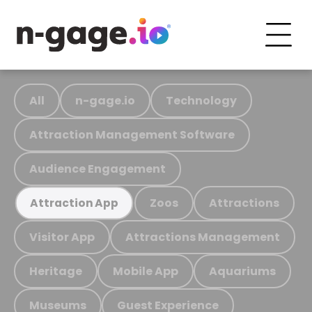
All
n-gage.io
Technology
Attraction Management Software
Audience Engagement
Zoos
Attractions
Attraction App
Visitor App
Attractions Management
Heritage
Mobile App
Aquariums
Museums
Guest Experience