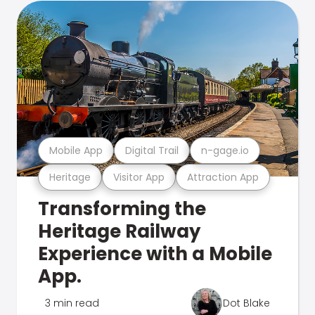
Mobile App
Digital Trail
n-gage.io
Heritage
Visitor App
Attraction App
Transforming the
Heritage Railway
Experience with a Mobile
App.
3 min read
Dot Blake