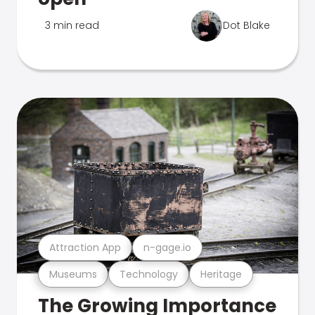
3 min read
Dot Blake
Attraction App
n-gage.io
Museums
Technology
Heritage
The Growing Importance