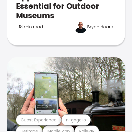
Essential for Outdoor
Museums
18 min read
Bryan Hoare
Guest Experience
n-gage.io
Heritage
Mobile App
Railway