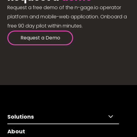
Request a free demo of the n-gage.io operator
platform and mobile-web application. Onboard a
free 90 day pilot within minutes.
Request a Demo
Solutions
About