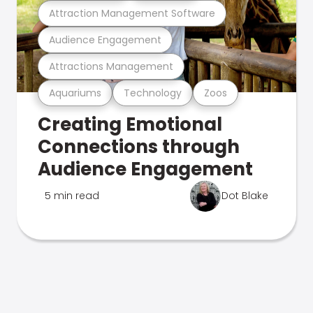
Attraction Management Software
Audience Engagement
Attractions Management
Aquariums
Technology
Zoos
Creating Emotional
Connections through
Audience Engagement
5 min read
Dot Blake