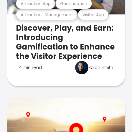
Attraction App
Gamification
Attractions Management
Visitor App
Discover, Play, and Earn:
Introducing
Gamification to Enhance
the Visitor Experience
4 min read
Ralph Smith