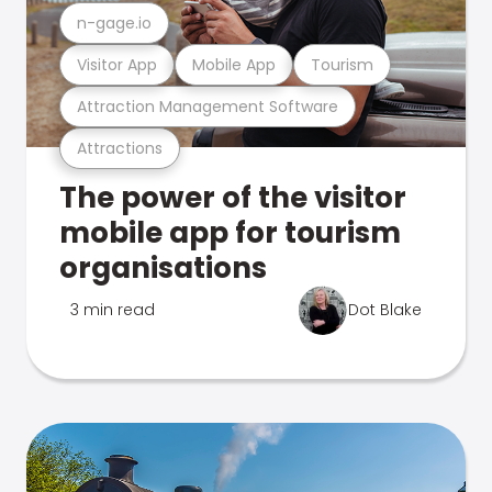
n-gage.io
Visitor App
Mobile App
Tourism
Attraction Management Software
Attractions
The power of the visitor
mobile app for tourism
organisations
3 min read
Dot Blake