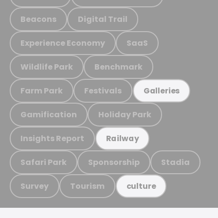
Beacons
Digital Trail
Experience Economy
SaaS
Wildlife Park
Benchmark
Farm Park
Festivals
Galleries
Gamification
Holiday Park
Insights Report
Railway
Safari Park
Sponsorship
Stadia
Survey
Tourism
culture