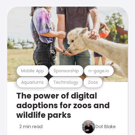
Mobile App
Sponsorship
n-gage.io
Aquariums
Technology
Zoos
The power of digital
adoptions for zoos and
wildlife parks
2 min read
Dot Blake