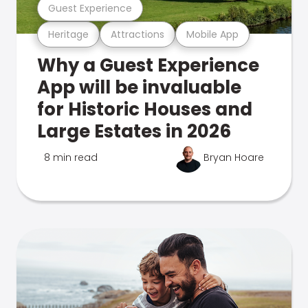
Guest Experience
Heritage
Attractions
Mobile App
Why a Guest Experience
App will be invaluable
for Historic Houses and
Large Estates in 2026
8 min read
Bryan Hoare