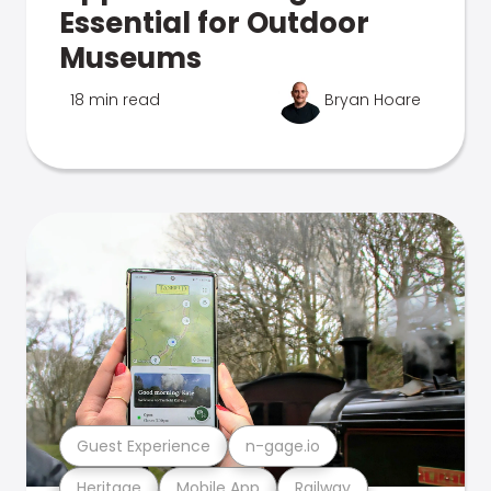
Essential for Outdoor
Museums
18 min read
Bryan Hoare
Guest Experience
n-gage.io
Heritage
Mobile App
Railway