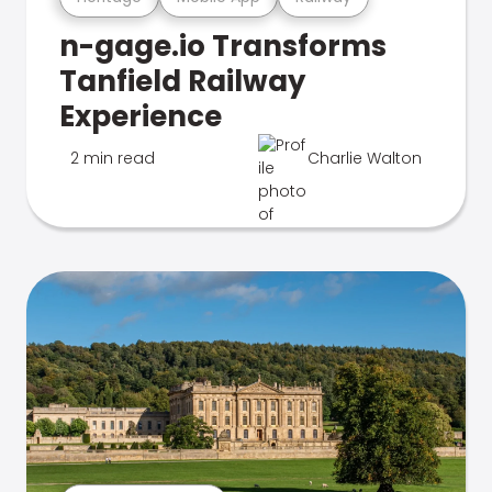
n-gage.io Transforms
Tanfield Railway
Experience
2 min read
Charlie Walton