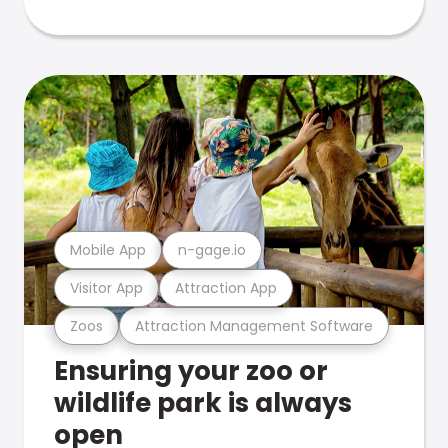
Mobile App
n-gage.io
Visitor App
Attraction App
Zoos
Attraction Management Software
Ensuring your zoo or
wildlife park is always
open