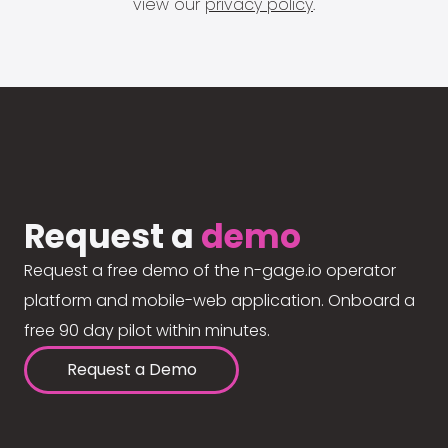
view our
privacy policy
.
Request a
demo
Request a free demo of the n-gage.io operator
platform and mobile-web application. Onboard a
free 90 day pilot within minutes.
Request a Demo