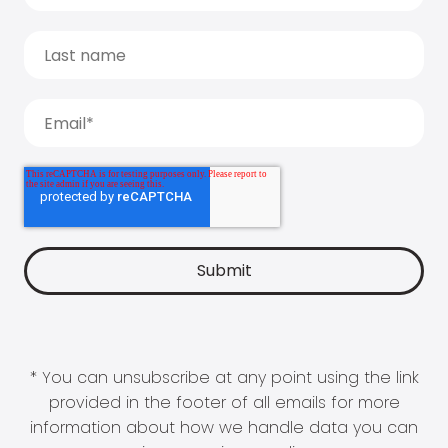
* You can unsubscribe at any point using the link
provided in the footer of all emails for more
information about how we handle data you can