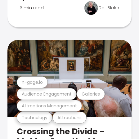
3 min read
Dot Blake
n-gage.io
Audience Engagement
Galleries
Attractions Management
Technology
Attractions
Crossing the Divide –