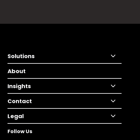
Solutions
About
Insights
Contact
Legal
Follow Us