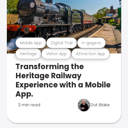
Mobile App
Digital Trail
n-gage.io
Heritage
Visitor App
Attraction App
Transforming the
Heritage Railway
Experience with a Mobile
App.
3 min read
Dot Blake