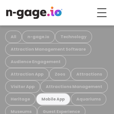
All
n-gage.io
Technology
Attraction Management Software
Audience Engagement
Attraction App
Zoos
Attractions
Visitor App
Attractions Management
Heritage
Aquariums
Mobile App
Museums
Guest Experience