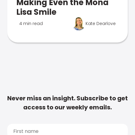
Making Even the Mona
Lisa Smile
4 min read
Kate Dearlove
Never miss an insight. Subscribe to get
access to our weekly emails.