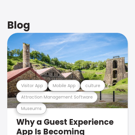
Blog
Visitor App
Mobile App
culture
Attraction Management Software
Museums
Why a Guest Experience
App Is Becoming