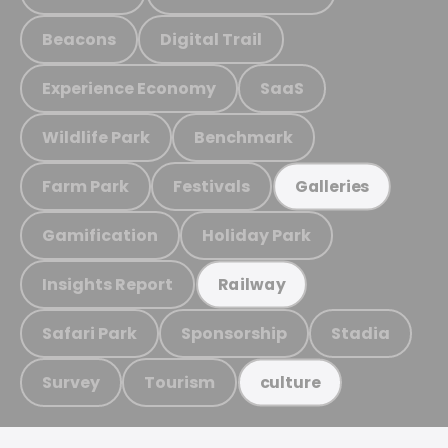
Beacons
Digital Trail
Experience Economy
SaaS
Wildlife Park
Benchmark
Farm Park
Festivals
Galleries
Gamification
Holiday Park
Insights Report
Railway
Safari Park
Sponsorship
Stadia
Survey
Tourism
culture