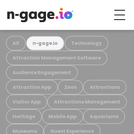
All
Technology
n-gage.io
Attraction Management Software
Audience Engagement
Attraction App
Zoos
Attractions
Visitor App
Attractions Management
Heritage
Mobile App
Aquariums
Museums
Guest Experience