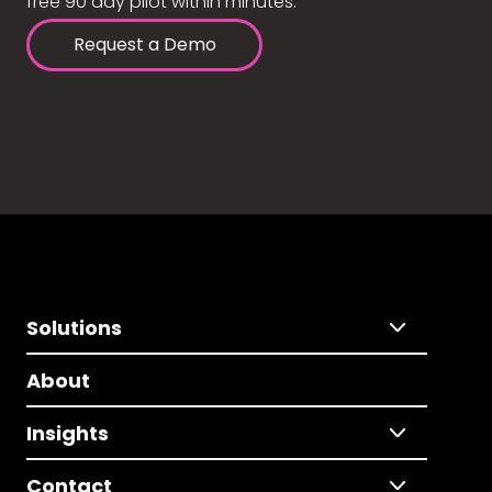
free 90 day pilot within minutes.
Request a Demo
Solutions
About
Insights
Contact