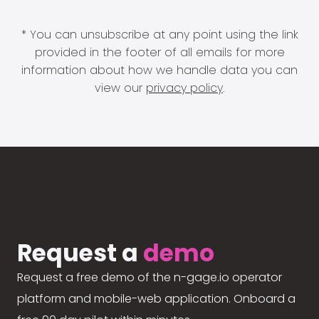
* You can unsubscribe at any point using the link
provided in the footer of all emails for more
information about how we handle data you can
view our
privacy policy
.
Request a
demo
Request a free demo of the n-gage.io operator
platform and mobile-web application. Onboard a