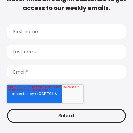
access to our weekly emails.