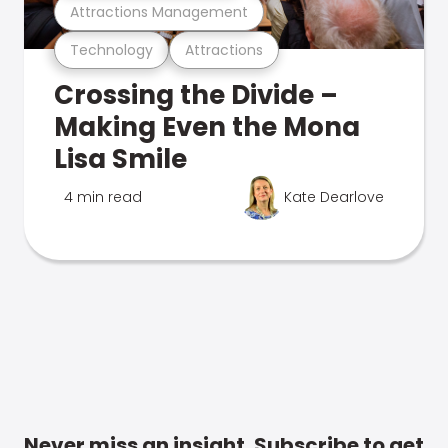
Attractions Management
Technology
Attractions
Crossing the Divide –
Making Even the Mona
Lisa Smile
4 min read
Kate Dearlove
Never miss an insight. Subscribe to get