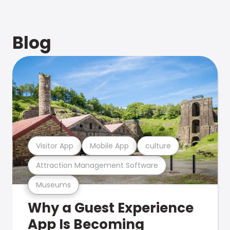
Blog
Visitor App
Mobile App
culture
Attraction Management Software
Museums
Why a Guest Experience
App Is Becoming