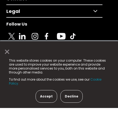
Legal
Follow Us
×
© 2025 Fame Media Tech Limited. n-gage.io is a
This website stores cookies on your computer. These cookies
registered trademark.
are used to improve your website experience and provide
more personalised services to you, both on this website and
Fame Media Tech (trading as n-gage.io) is registered
through other media.
in England & Wales
at:
To find out more about the cookies we use, see our
Cookie
15 Parsons Court, Welbury Way, Aycliffe Business Park,
Policy.
County Durham, DL5 6ZE (Company Number
11579910).
Accept
Decline