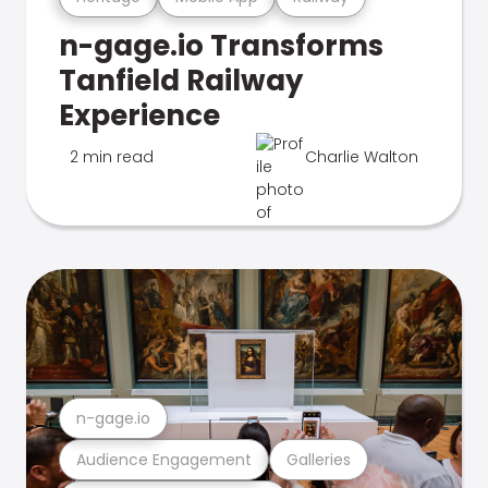
n-gage.io Transforms
Tanfield Railway
Experience
2 min read
Charlie Walton
n-gage.io
Audience Engagement
Galleries