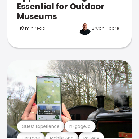
Essential for Outdoor
Museums
18 min read
Bryan Hoare
Guest Experience
n-gage.io
Heritage
Mobile App
Railway