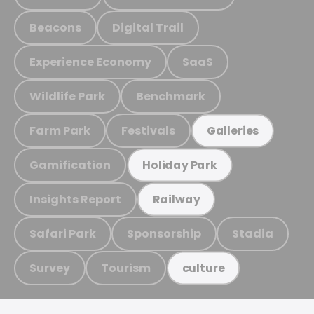
Beacons
Digital Trail
Experience Economy
SaaS
Wildlife Park
Benchmark
Farm Park
Festivals
Galleries
Gamification
Holiday Park
Insights Report
Railway
Safari Park
Sponsorship
Stadia
Survey
Tourism
culture