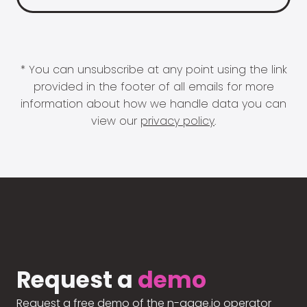
* You can unsubscribe at any point using the link
provided in the footer of all emails for more
information about how we handle data you can
view our
privacy policy
.
Request a
demo
Request a free demo of the n-gage.io operator