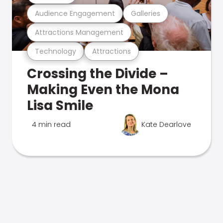
Audience Engagement
Galleries
Attractions Management
Technology
Attractions
Crossing the Divide –
Making Even the Mona
Lisa Smile
4 min read
Kate Dearlove