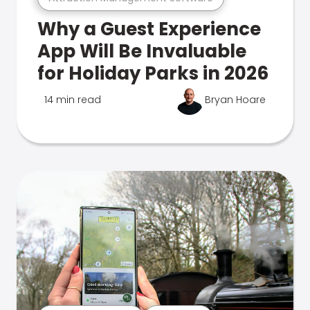
Why a Guest Experience
App Will Be Invaluable
for Holiday Parks in 2026
14 min read
Bryan Hoare