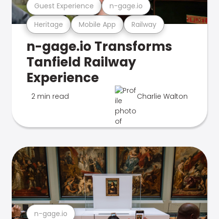
Guest Experience
n-gage.io
Heritage
Mobile App
Railway
n-gage.io Transforms
Tanfield Railway
Experience
2 min read
Charlie Walton
n-gage.io