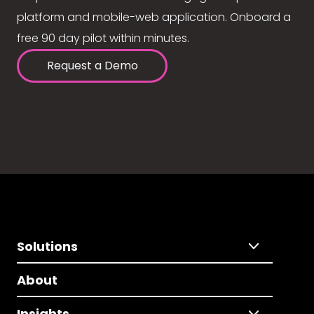
platform and mobile-web application. Onboard a
free 90 day pilot within minutes.
Request a Demo
Solutions
About
Insights