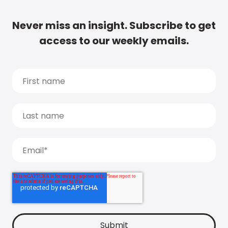
Never miss an insight. Subscribe to get
access to our weekly emails.