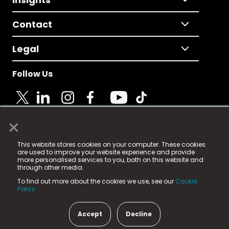
Contact
Legal
Follow Us
×
© 2025 Fame Media Tech Limited. n-gage.io is a
This website stores cookies on your computer. These cookies
registered trademark.
are used to improve your website experience and provide
more personalised services to you, both on this website and
Fame Media Tech (trading as n-gage.io) is registered
through other media.
in England & Wales
at:
To find out more about the cookies we use, see our
Cookie
15 Parsons Court, Welbury Way, Aycliffe Business Park,
Policy.
County Durham, DL5 6ZE (Company Number
11579910).
Accept
Decline