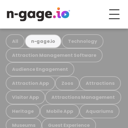
All
Technology
n-gage.io
Attraction Management Software
Audience Engagement
Attraction App
Zoos
Attractions
Visitor App
Attractions Management
Heritage
Mobile App
Aquariums
Museums
Guest Experience