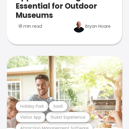
Essential for Outdoor
Museums
18 min read
Bryan Hoare
Holiday Park
SaaS
Visitor App
Guest Experience
Attraction Management Software