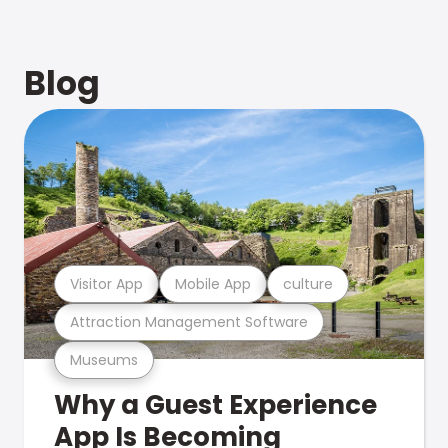
Blog
Visitor App
Mobile App
culture
Attraction Management Software
Museums
Why a Guest Experience
App Is Becoming