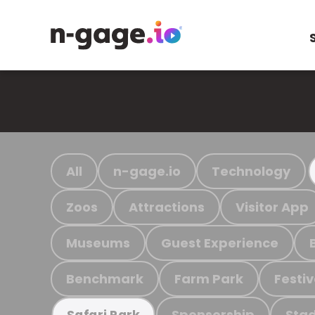
All
n-gage.io
Technology
Zoos
Attractions
Visitor App
Museums
Guest Experience
Benchmark
Farm Park
Festiv
Sponsorship
Stad
Safari Park