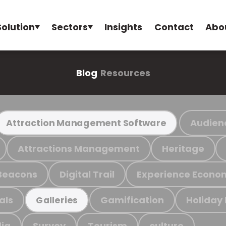
Solution
Sectors
Insights
Contact
Abo
Blog
Resources
Audien
Attraction Management Software
Attractions Management
Heritage
Beacons
Digital Trail
Experience Econo
als
Gamification
Holiday
Galleries
ia
Survey
Tourism
culture