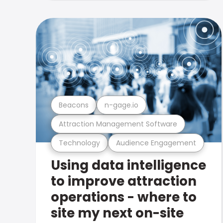
Beacons
n-gage.io
Attraction Management Software
Technology
Audience Engagement
Using data intelligence
to improve attraction
operations - where to
site my next on-site