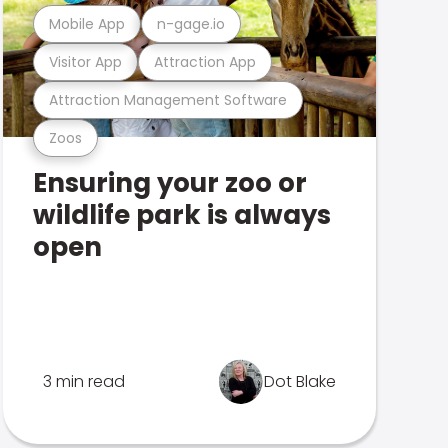
Mobile App
n-gage.io
Visitor App
Attraction App
Attraction Management Software
Zoos
Ensuring your zoo or
wildlife park is always
open
3 min read
Dot Blake