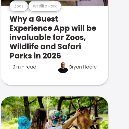
Zoos
Wildlife Park
Why a Guest
Experience App will be
invaluable for Zoos,
Wildlife and Safari
Parks in 2026
9 min read
Bryan Hoare