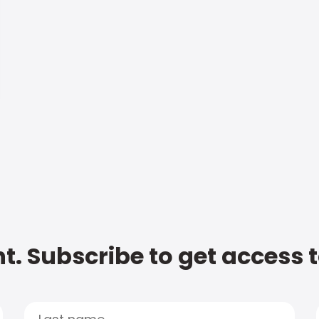
t. Subscribe to get access 