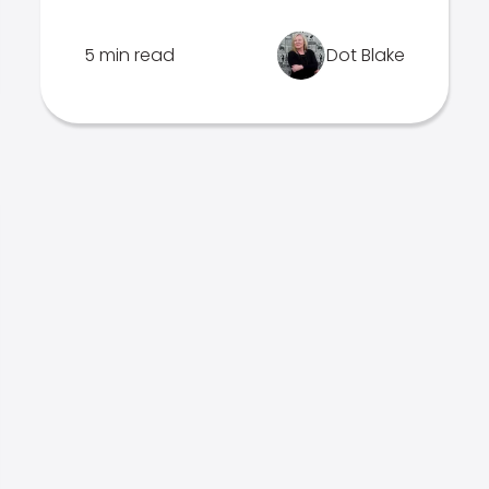
5 min read
Dot Blake