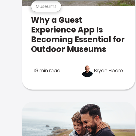
Museums
Why a Guest
Experience App Is
Becoming Essential for
Outdoor Museums
18 min read
Bryan Hoare