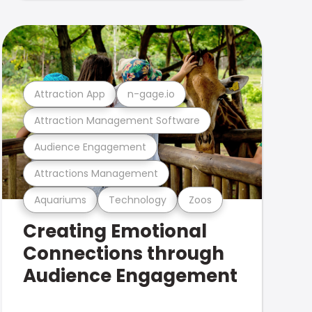
Attraction App
n-gage.io
Attraction Management Software
Audience Engagement
Attractions Management
Aquariums
Technology
Zoos
Creating Emotional
Connections through
Audience Engagement