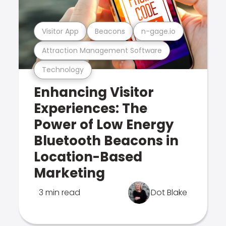
Visitor App
Beacons
n-gage.io
Attraction Management Software
Technology
Enhancing Visitor
Experiences: The
Power of Low Energy
Bluetooth Beacons in
Location-Based
Marketing
3 min read
Dot Blake