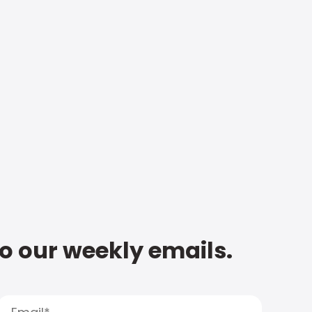
to our weekly emails.