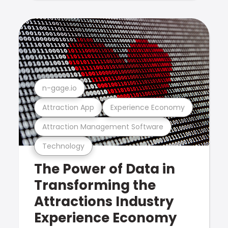
n-gage.io
Attraction App
Experience Economy
Attraction Management Software
Technology
The Power of Data in
Transforming the
Attractions Industry
Experience Economy