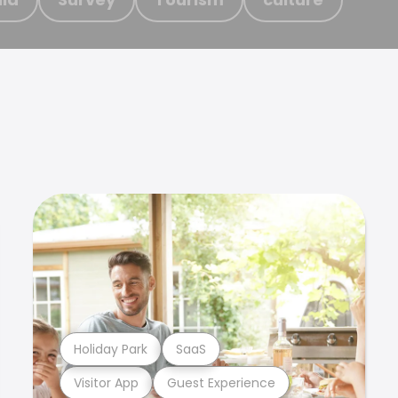
Holiday Park
SaaS
Visitor App
Guest Experience