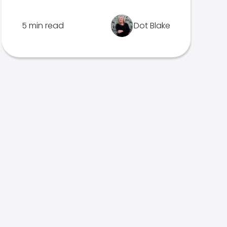
5 min read
Dot Blake