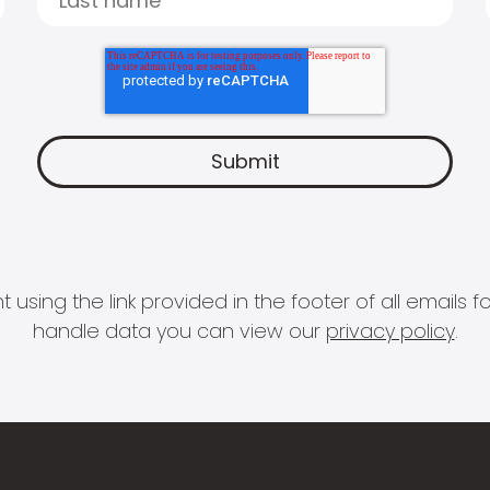
 using the link provided in the footer of all email
handle data you can view our
privacy policy
.