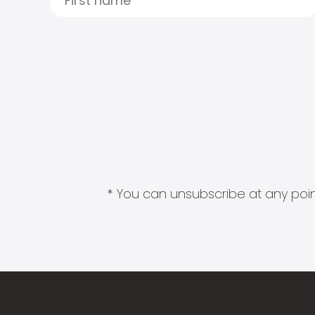
* You can unsubscribe at any point