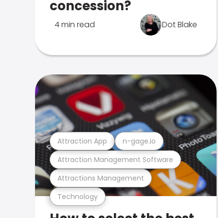
concession?
4 min read
Dot Blake
Attraction App
n-gage.io
Attraction Management Software
Attractions Management
Technology