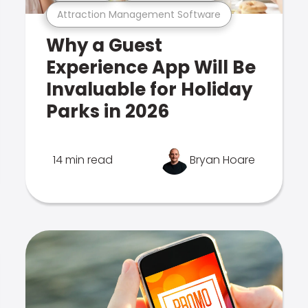
Attraction Management Software
Why a Guest
Experience App Will Be
Invaluable for Holiday
Parks in 2026
14 min read
Bryan Hoare