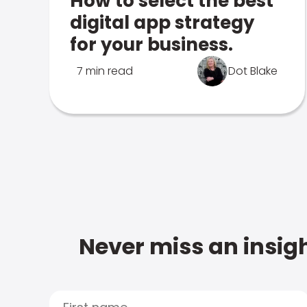
How to select the best
digital app strategy
for your business.
7 min read
Dot Blake
Never miss an insigh