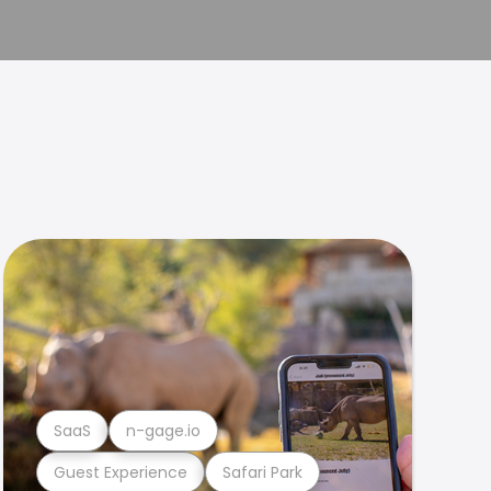
SaaS
n-gage.io
Guest Experience
Safari Park