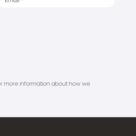
s for more information about how we