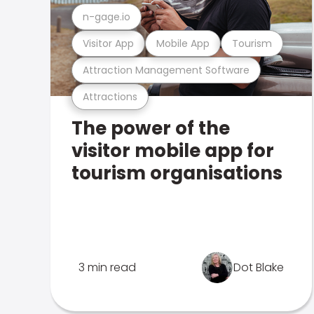
n-gage.io
Visitor App
Mobile App
Tourism
Attraction Management Software
Attractions
The power of the
visitor mobile app for
tourism organisations
3 min read
Dot Blake