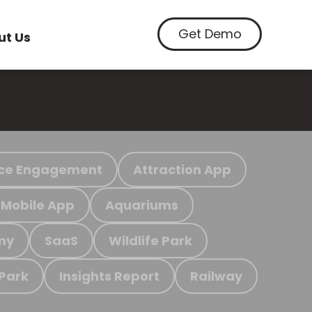
Get Demo
ut Us
ce Engagement
Attraction App
Mobile App
Aquariums
my
SaaS
Wildlife Park
 Park
Insights Report
Railway