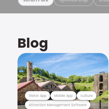
Blog
Visitor App
Mobile App
culture
Attraction Management Software