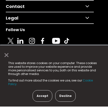
Contact
Legal
Follow Us
×
© 2025 Fame Media Tech Limited. n-gage.io is a
This website stores cookies on your computer. These cookies
registered trademark.
are used to improve your website experience and provide
more personalised services to you, both on this website and
Fame Media Tech (trading as n-gage.io) is registered
through other media.
in England & Wales
at:
To find out more about the cookies we use, see our
Cookie
15 Parsons Court, Welbury Way, Aycliffe Business Park,
Policy.
County Durham, DL5 6ZE (Company Number
11579910).
Accept
Decline