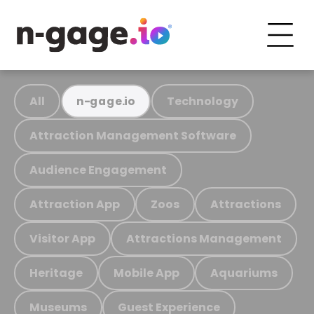
All
Technology
n-gage.io
Attraction Management Software
Audience Engagement
Attraction App
Zoos
Attractions
Visitor App
Attractions Management
Heritage
Mobile App
Aquariums
Museums
Guest Experience