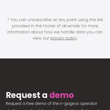
* You can unsubscribe at any point using the link
provided in the footer of all emails for more
information about how we handle data you can
view our
privacy policy
.
Request a
demo
Request a free demo of the n-gage.io operator