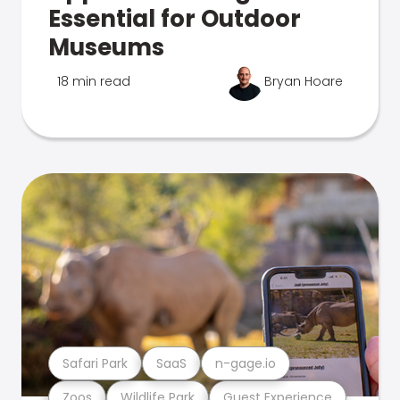
Essential for Outdoor
Museums
18 min read
Bryan Hoare
Safari Park
SaaS
n-gage.io
Zoos
Wildlife Park
Guest Experience