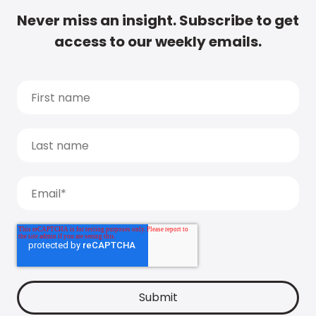
Never miss an insight. Subscribe to get
access to our weekly emails.