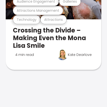
Audience Engagement
Galleries
Attractions Management
Technology
Attractions
Crossing the Divide –
Making Even the Mona
Lisa Smile
4 min read
Kate Dearlove