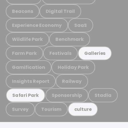
Beacons
Digital Trail
Experience Economy
SaaS
Wildlife Park
Benchmark
Farm Park
Festivals
Galleries
Gamification
Holiday Park
Insights Report
Railway
Sponsorship
Stadia
Safari Park
Survey
Tourism
culture