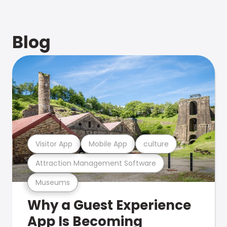
Blog
Visitor App
Mobile App
culture
Attraction Management Software
Museums
Why a Guest Experience
App Is Becoming