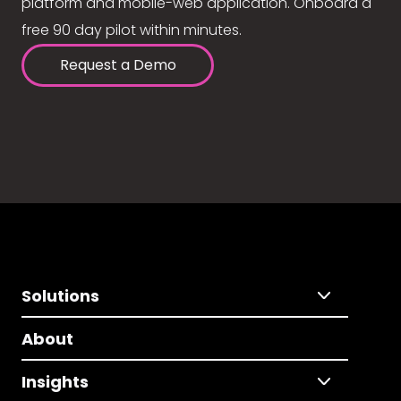
platform and mobile-web application. Onboard a
free 90 day pilot within minutes.
Request a Demo
Solutions
About
Insights