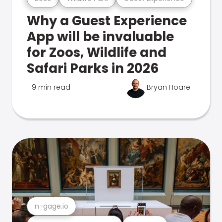
Why a Guest Experience
App will be invaluable
for Zoos, Wildlife and
Safari Parks in 2026
9 min read
Bryan Hoare
n-gage.io