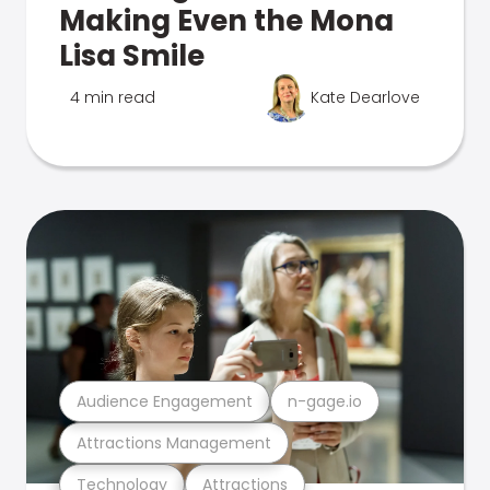
Making Even the Mona
Lisa Smile
4 min read
Kate Dearlove
Audience Engagement
n-gage.io
Attractions Management
Technology
Attractions