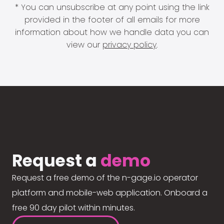
* You can unsubscribe at any point using the link
provided in the footer of all emails for more
information about how we handle data you can
view our
privacy policy
.
Request a
demo
Request a free demo of the n-gage.io operator
platform and mobile-web application. Onboard a
free 90 day pilot within minutes.