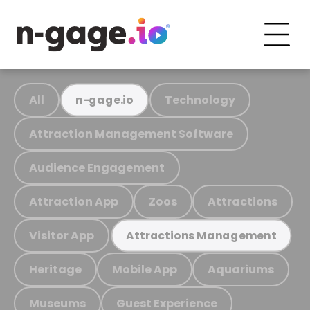
All
Technology
n-gage.io
Attraction Management Software
Audience Engagement
Attraction App
Zoos
Attractions
Visitor App
Attractions Management
Heritage
Mobile App
Aquariums
Museums
Guest Experience