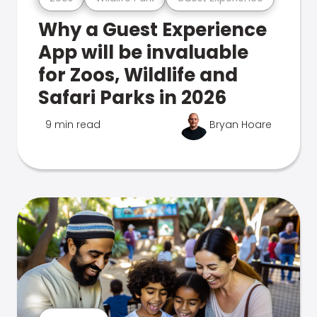
Why a Guest Experience
App will be invaluable
for Zoos, Wildlife and
Safari Parks in 2026
9 min read
Bryan Hoare