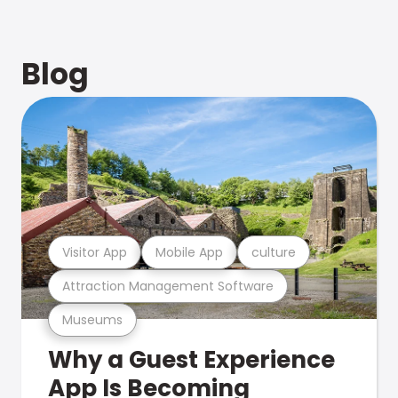
Blog
Visitor App
Mobile App
culture
Attraction Management Software
Museums
Why a Guest Experience
App Is Becoming