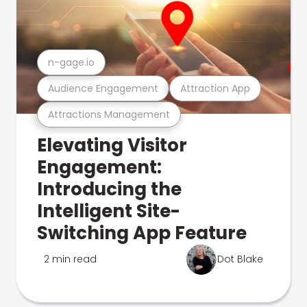
n-gage.io
Audience Engagement
Attraction App
Attractions Management
Elevating Visitor
Engagement:
Introducing the
Intelligent Site-
Switching App Feature
2 min read
Dot Blake