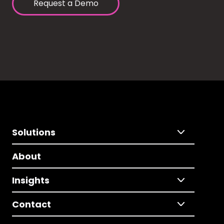
Request a Demo
Solutions
About
Insights
Contact