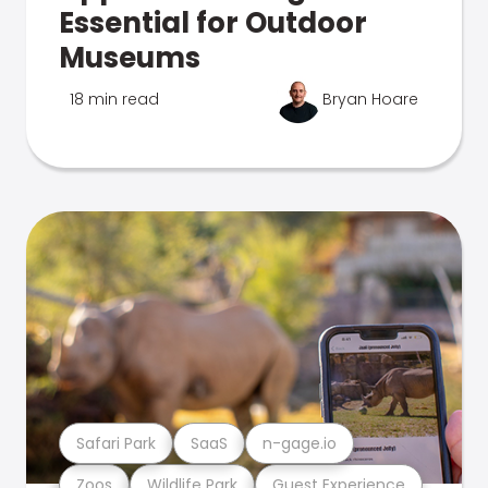
Essential for Outdoor
Museums
18 min read
Bryan Hoare
Safari Park
SaaS
n-gage.io
Zoos
Wildlife Park
Guest Experience