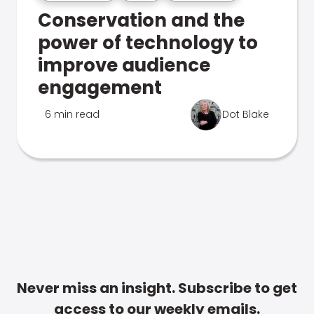
Conservation and the
power of technology to
improve audience
engagement
6 min read
Dot Blake
Never miss an insight. Subscribe to get
access to our weekly emails.