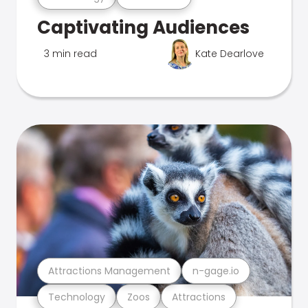
Captivating Audiences
3 min read
Kate Dearlove
Attractions Management
n-gage.io
Technology
Zoos
Attractions