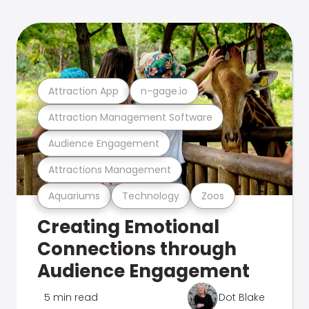
Attraction App
n-gage.io
Attraction Management Software
Audience Engagement
Attractions Management
Aquariums
Technology
Zoos
Creating Emotional
Connections through
Audience Engagement
5 min read
Dot Blake