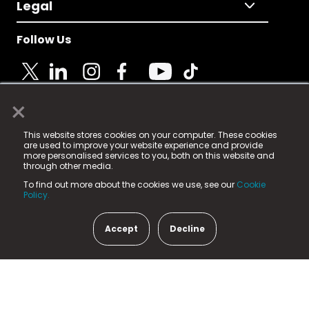
Legal
Follow Us
×
© 2025 Fame Media Tech Limited. n-gage.io is a
This website stores cookies on your computer. These cookies
registered trademark.
are used to improve your website experience and provide
more personalised services to you, both on this website and
Fame Media Tech (trading as n-gage.io) is registered
through other media.
in England & Wales
at:
To find out more about the cookies we use, see our
Cookie
15 Parsons Court, Welbury Way, Aycliffe Business Park,
Policy.
County Durham, DL5 6ZE (Company Number
11579910).
Accept
Decline