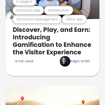
n-gage.io
Attraction App
Gamification
Attractions Management
Visitor App
Discover, Play, and Earn:
Introducing
Gamification to Enhance
the Visitor Experience
4 min read
Ralph Smith