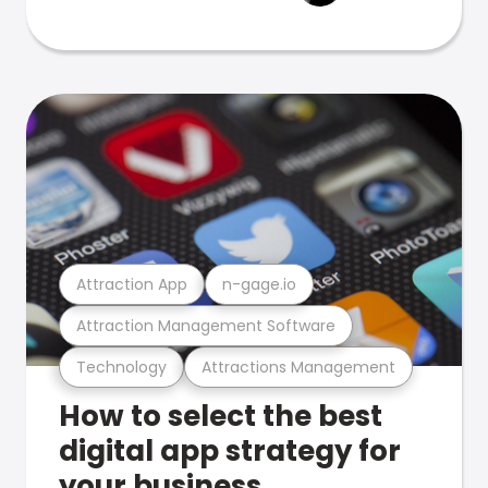
Attraction App
n-gage.io
Attraction Management Software
Technology
Attractions Management
How to select the best
digital app strategy for
your business.