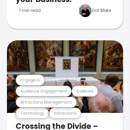
7 min read
Dot Blake
n-gage.io
Audience Engagement
Galleries
Attractions Management
Technology
Attractions
Crossing the Divide –