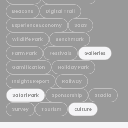
Beacons
Digital Trail
Experience Economy
SaaS
Wildlife Park
Benchmark
Farm Park
Festivals
Galleries
Gamification
Holiday Park
Insights Report
Railway
Sponsorship
Stadia
Safari Park
Survey
Tourism
culture