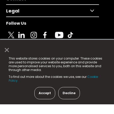
Legal
Follow Us
×
© 2025 Fame Media Tech Limited. n-gage.io is a
This website stores cookies on your computer. These cookies
registered trademark.
are used to improve your website experience and provide
more personalised services to you, both on this website and
Fame Media Tech (trading as n-gage.io) is registered
through other media.
in England & Wales
at:
To find out more about the cookies we use, see our
Cookie
15 Parsons Court, Welbury Way, Aycliffe Business Park,
Policy.
County Durham, DL5 6ZE (Company Number
11579910).
Accept
Decline