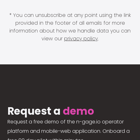
* You can unsubscribe at any point using the link
provided in the footer of all emails for more
information about how we handle data you can
view our
privacy policy
.
Request a
demo
Request a free demo of the n-gage.io operator
platform and mobile-web application. Onboard a