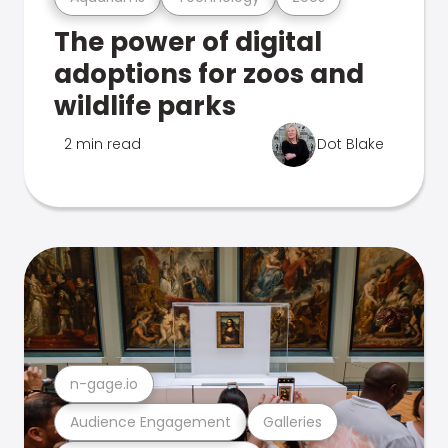
The power of digital
adoptions for zoos and
wildlife parks
2 min read
Dot Blake
n-gage.io
Audience Engagement
Galleries