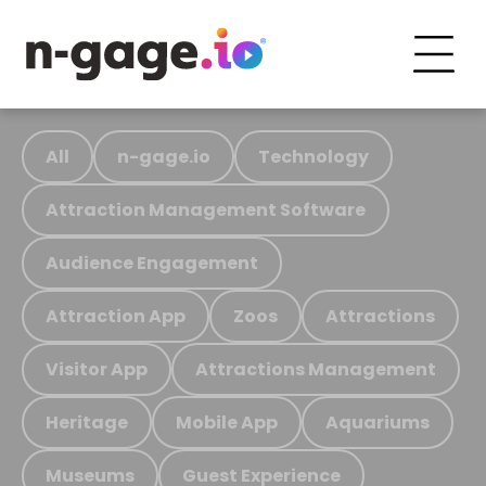
All
n-gage.io
Technology
Attraction Management Software
Audience Engagement
Attraction App
Zoos
Attractions
Visitor App
Attractions Management
Heritage
Mobile App
Aquariums
Museums
Guest Experience