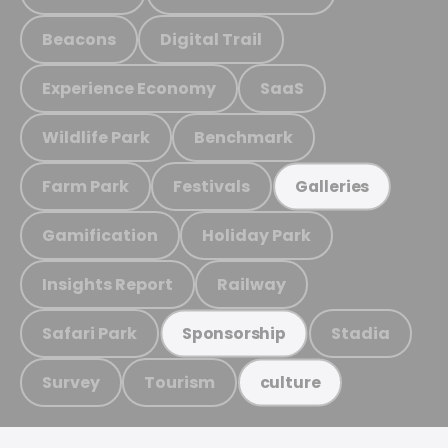
Beacons
Digital Trail
Experience Economy
SaaS
Wildlife Park
Benchmark
Farm Park
Festivals
Galleries
Gamification
Holiday Park
Insights Report
Railway
Safari Park
Stadia
Sponsorship
Survey
Tourism
culture