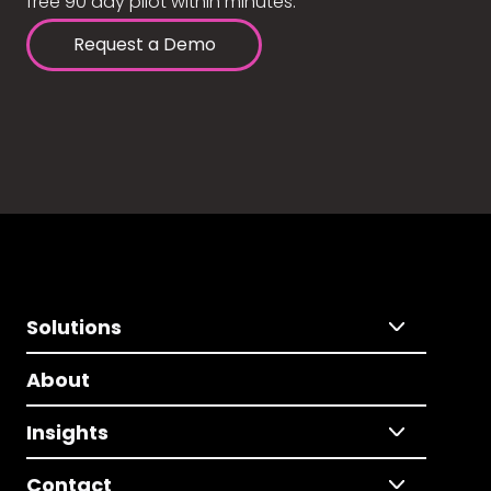
free 90 day pilot within minutes.
Request a Demo
Solutions
About
Insights
Contact