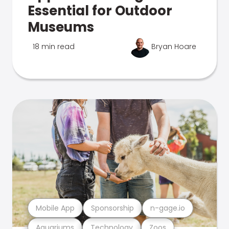
Essential for Outdoor
Museums
18 min read
Bryan Hoare
Mobile App
Sponsorship
n-gage.io
Aquariums
Technology
Zoos