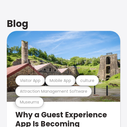
Blog
Visitor App
Mobile App
culture
Attraction Management Software
Museums
Why a Guest Experience
App Is Becoming