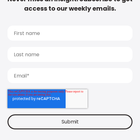
access to our weekly emails.