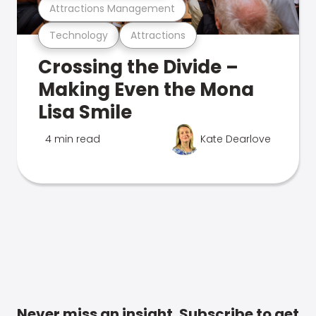
Attractions Management
Technology
Attractions
Crossing the Divide –
Making Even the Mona
Lisa Smile
4 min read
Kate Dearlove
Never miss an insight. Subscribe to get