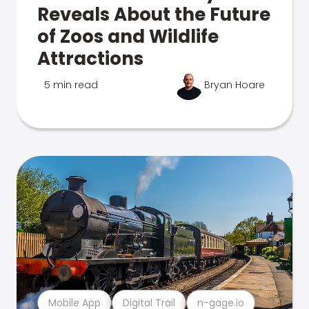
Reveals About the Future
of Zoos and Wildlife
Attractions
5 min read
Bryan Hoare
Mobile App
Digital Trail
n-gage.io