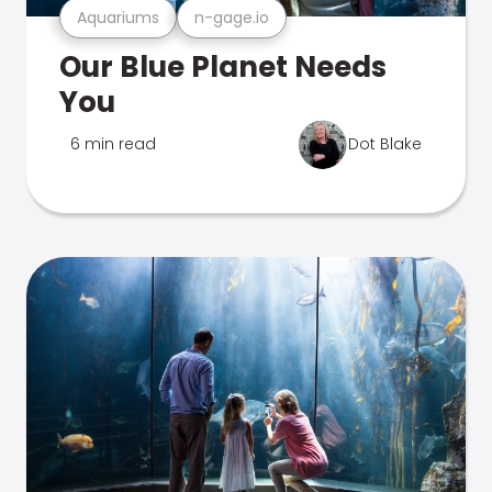
Aquariums
n-gage.io
Our Blue Planet Needs
You
6 min read
Dot Blake