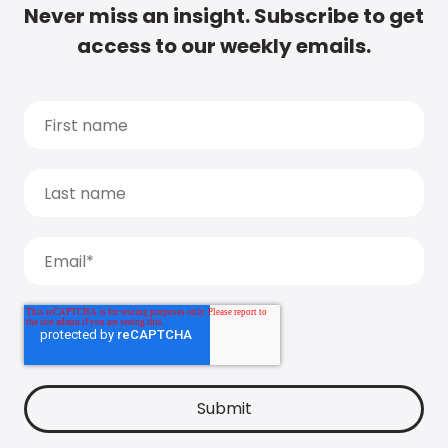
Never miss an insight. Subscribe to get
access to our weekly emails.