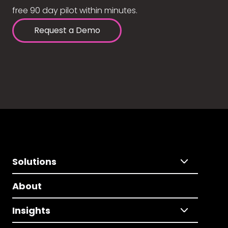
free 90 day pilot within minutes.
Request a Demo
Solutions
About
Insights