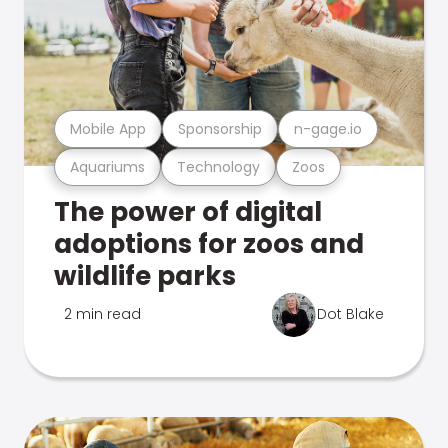
Mobile App
Sponsorship
n-gage.io
Aquariums
Technology
Zoos
The power of digital
adoptions for zoos and
wildlife parks
2 min read
Dot Blake