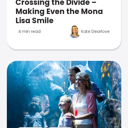
Crossing the Divide –
Making Even the Mona
Lisa Smile
4 min read
Kate Dearlove