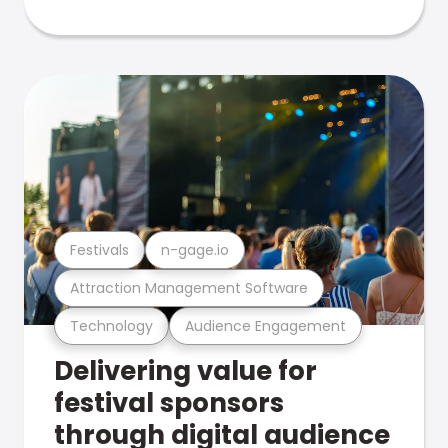
Festivals
n-gage.io
Attraction Management Software
Technology
Audience Engagement
Delivering value for
festival sponsors
through digital audience