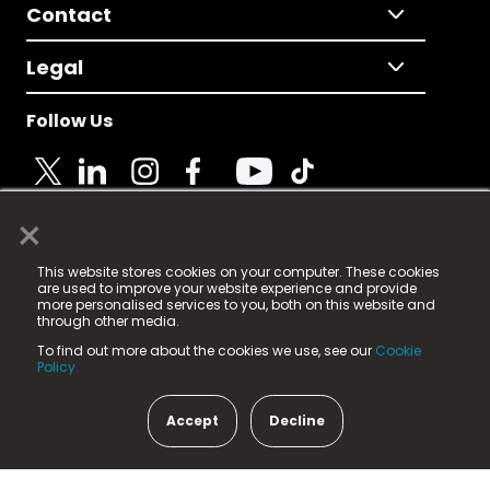
Contact
Legal
Follow Us
×
© 2025 Fame Media Tech Limited. n-gage.io is a
This website stores cookies on your computer. These cookies
registered trademark.
are used to improve your website experience and provide
more personalised services to you, both on this website and
Fame Media Tech (trading as n-gage.io) is registered
through other media.
in England & Wales
at:
To find out more about the cookies we use, see our
Cookie
15 Parsons Court, Welbury Way, Aycliffe Business Park,
Policy.
County Durham, DL5 6ZE (Company Number
11579910).
Accept
Decline