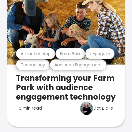
Attraction App
Farm Park
n-gage.io
Technology
Audience Engagement
Transforming your Farm
Park with audience
engagement technology
5 min read
Dot Blake