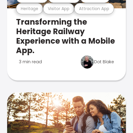
Heritage
Visitor App
Attraction App
Transforming the
Heritage Railway
Experience with a Mobile
App.
3 min read
Dot Blake