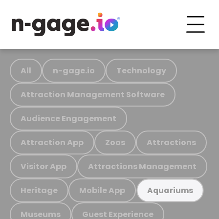
All
n-gage.io
Technology
Attraction Management Software
Audience Engagement
Attraction App
Zoos
Attractions
Visitor App
Attractions Management
Heritage
Mobile App
Aquariums
Museums
Guest Experience