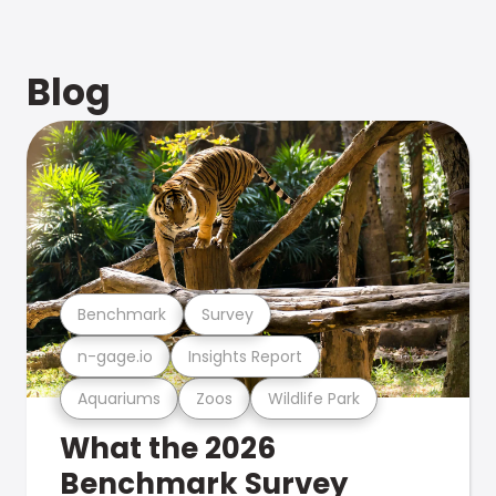
Blog
Benchmark
Survey
n-gage.io
Insights Report
Aquariums
Zoos
Wildlife Park
What the 2026
Benchmark Survey