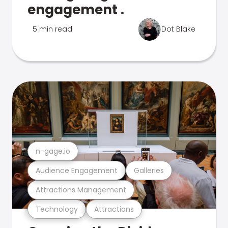
engagement .
5 min read
Dot Blake
n-gage.io
Audience Engagement
Galleries
Attractions Management
Technology
Attractions