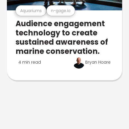
Aquariums
n-gage.io
Audience engagement
technology to create
sustained awareness of
marine conservation.
4 min read
Bryan Hoare