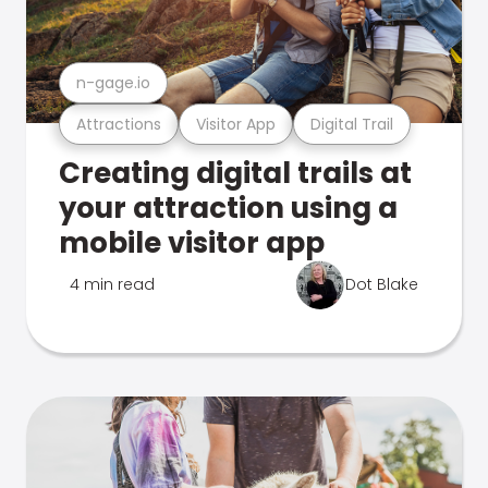
n-gage.io
Attractions
Visitor App
Digital Trail
Creating digital trails at
your attraction using a
mobile visitor app
4 min read
Dot Blake