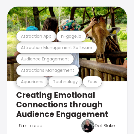
Attraction App
n-gage.io
Attraction Management Software
Audience Engagement
Attractions Management
Aquariums
Technology
Zoos
Creating Emotional
Connections through
Audience Engagement
5 min read
Dot Blake