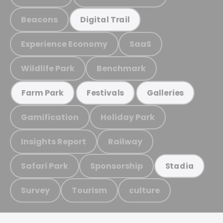
Beacons
Digital Trail
Experience Economy
SaaS
Wildlife Park
Benchmark
Farm Park
Festivals
Galleries
Gamification
Holiday Park
Insights Report
Railway
Safari Park
Sponsorship
Stadia
Survey
Tourism
culture