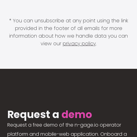
* You can unsubscribe at any point using the link
provided in the footer of all emails for more
information about how we handle data you can
view our
privacy policy
.
Request a
demo
Request a free demo of the n-gage.io operator
platform and mobile-web application. Onboard a