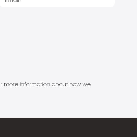
s for more information about how we