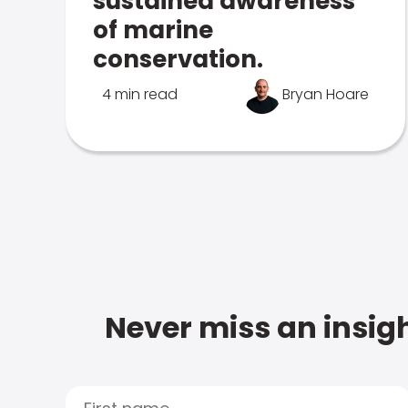
sustained awareness
of marine
conservation.
4 min read
Bryan Hoare
Never miss an insigh