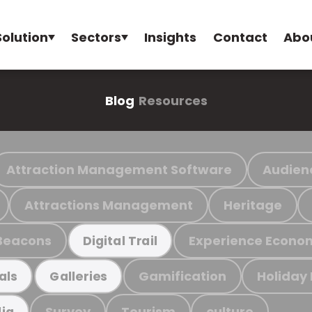
Solution
Sectors
Insights
Contact
Abo
Blog
Resources
Attraction Management Software
Audien
Attractions Management
Heritage
Beacons
Experience Econo
Digital Trail
Gamification
Holiday
als
Galleries
Survey
Tourism
culture
ia