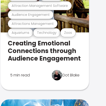
Attraction Management Software
Audience Engagement
Attractions Management
Aquariums
Technology
Zoos
Creating Emotional
Connections through
Audience Engagement
5 min read
Dot Blake