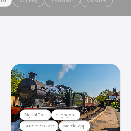
Digital Trail
n-gage.io
Attraction App
Mobile App