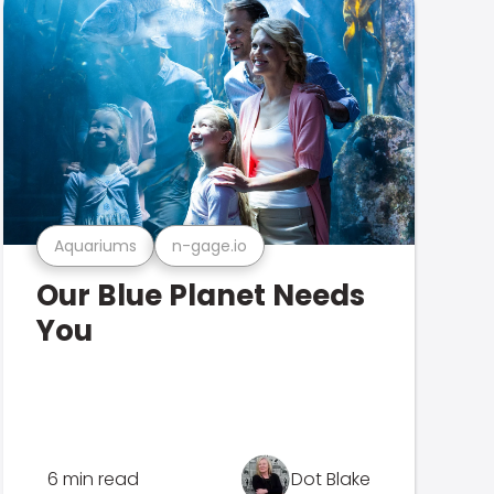
Aquariums
n-gage.io
Our Blue Planet Needs
You
6 min read
Dot Blake