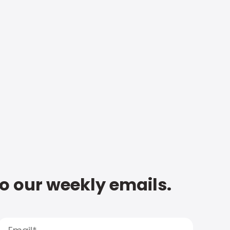
to our weekly emails.