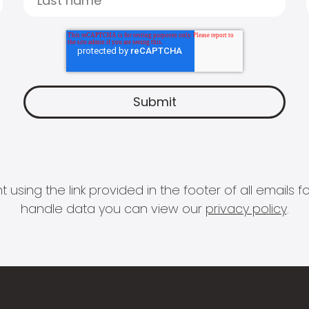
 using the link provided in the footer of all email
handle data you can view our
privacy policy
.