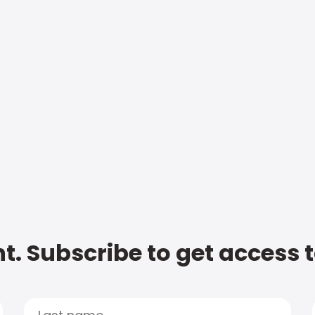
t. Subscribe to get access 