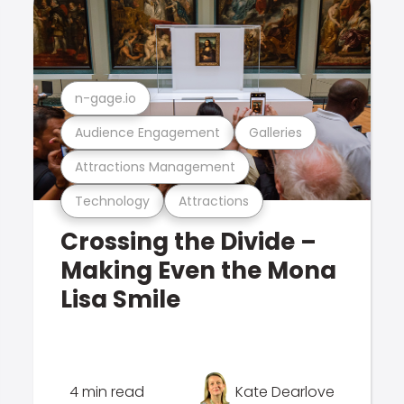
n-gage.io
Audience Engagement
Galleries
Attractions Management
Technology
Attractions
Crossing the Divide –
Making Even the Mona
Lisa Smile
4 min read
Kate Dearlove