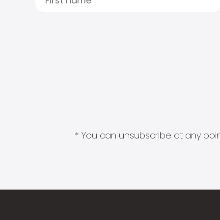
* You can unsubscribe at any point