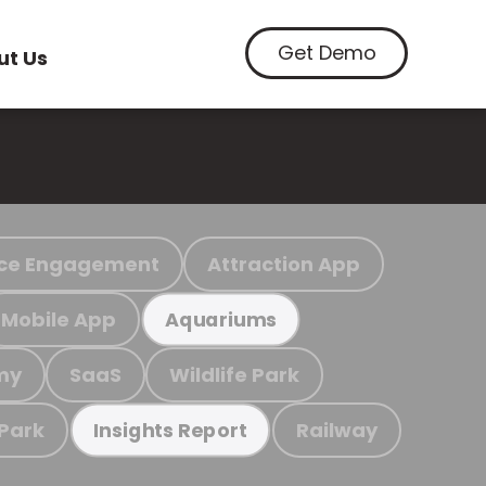
Get Demo
ut Us
ce Engagement
Attraction App
Mobile App
Aquariums
my
SaaS
Wildlife Park
 Park
Railway
Insights Report