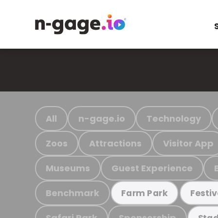
All
n-gage.io
Technology
Zoos
Attractions
Visitor App
Museums
Guest Experience
Benchmark
Farm Park
Festiv
Safari Park
Sponsorship
Stad