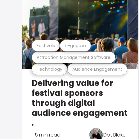
Festivals
n-gage.io
Attraction Management Software
Technology
Audience Engagement
Delivering value for
festival sponsors
through digital
audience engagement
.
5 min read
Dot Blake