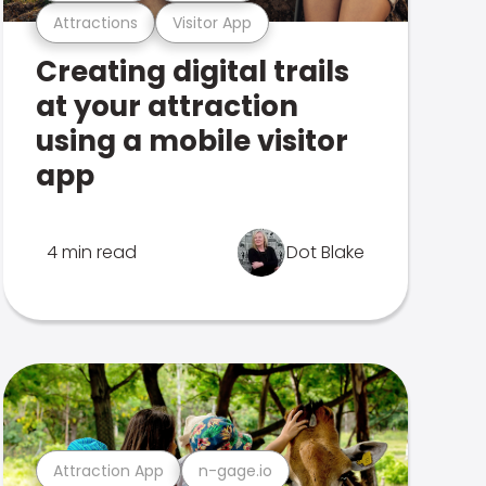
Attractions
Visitor App
Creating digital trails
at your attraction
using a mobile visitor
app
4 min read
Dot Blake
Attraction App
n-gage.io