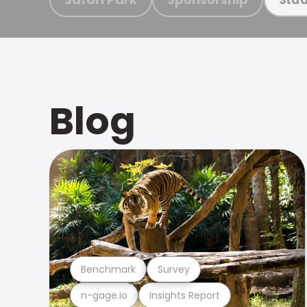
Blog
Benchmark
Survey
n-gage.io
Insights Report