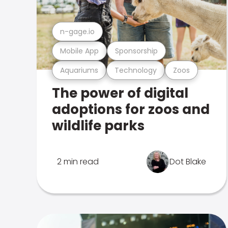
n-gage.io
Mobile App
Sponsorship
Aquariums
Technology
Zoos
The power of digital
adoptions for zoos and
wildlife parks
2 min read
Dot Blake