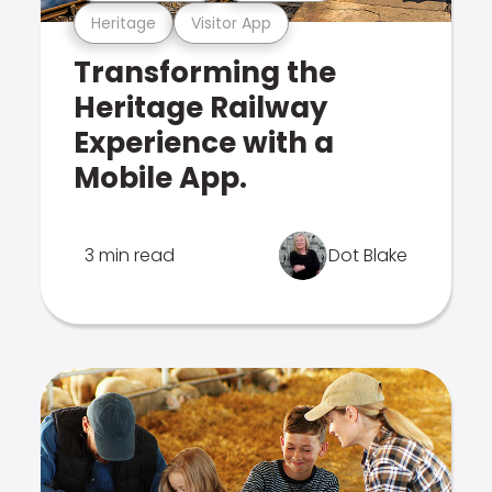
Heritage
Visitor App
Transforming the
Heritage Railway
Experience with a
Mobile App.
3 min read
Dot Blake