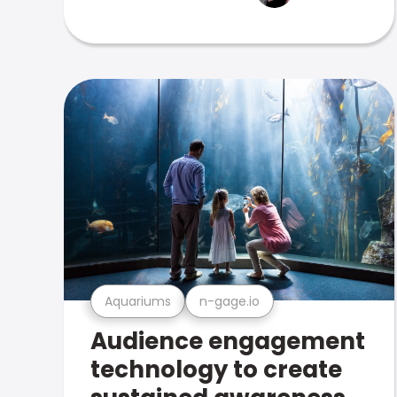
Aquariums
n-gage.io
Audience engagement
technology to create