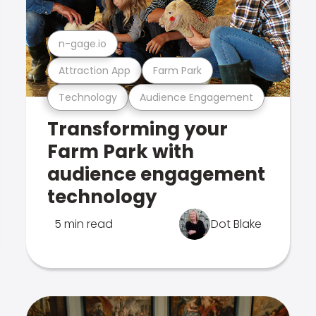
n-gage.io
Attraction App
Farm Park
Technology
Audience Engagement
Transforming your
Farm Park with
audience engagement
technology
5 min read
Dot Blake