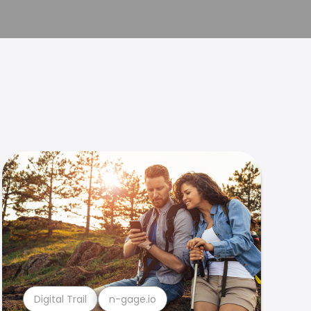
Digital Trail
n-gage.io