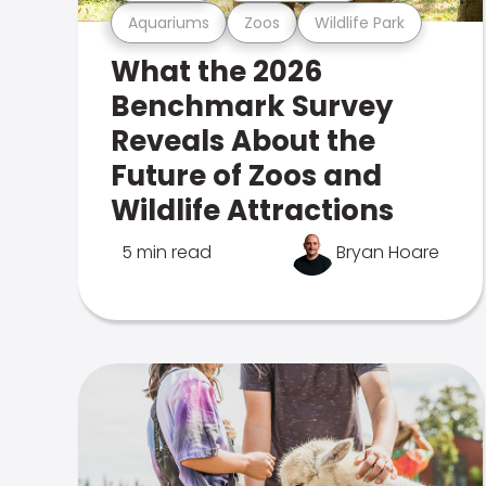
Aquariums
Zoos
Wildlife Park
What the 2026
Benchmark Survey
Reveals About the
Future of Zoos and
Wildlife Attractions
5 min read
Bryan Hoare