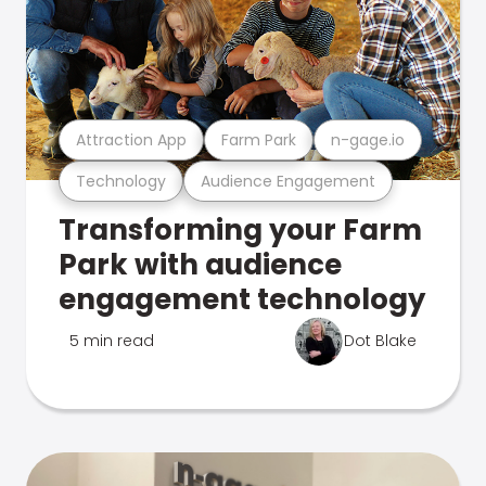
Attraction App
Farm Park
n-gage.io
Technology
Audience Engagement
Transforming your Farm
Park with audience
engagement technology
5 min read
Dot Blake