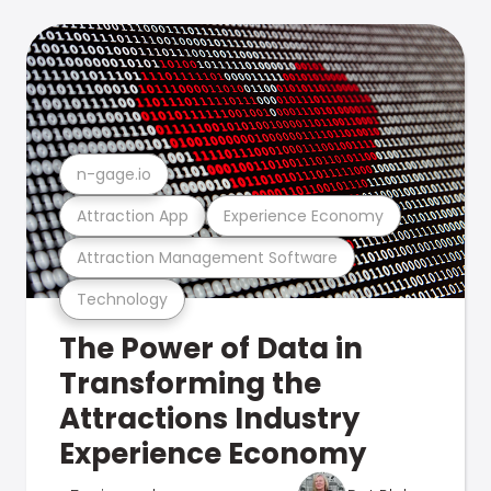
n-gage.io
Attraction App
Experience Economy
Attraction Management Software
Technology
The Power of Data in
Transforming the
Attractions Industry
Experience Economy