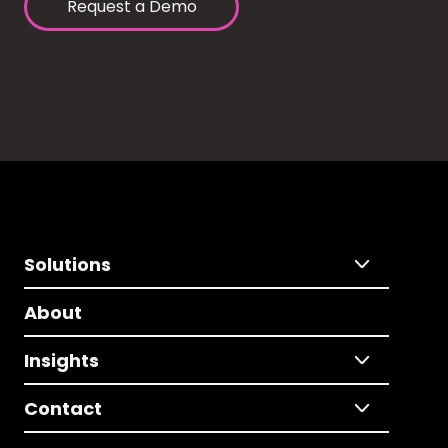
Request a Demo
Solutions
About
Insights
Contact