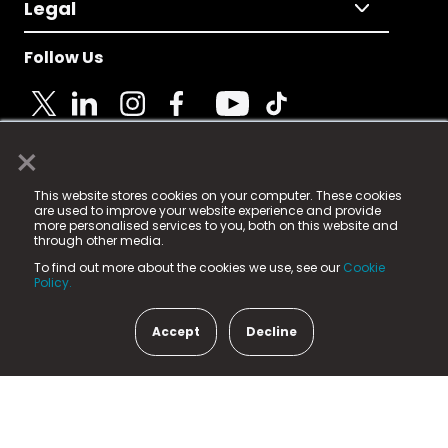
Legal
Follow Us
×
© 2025 Fame Media Tech Limited. n-gage.io is a
This website stores cookies on your computer. These cookies
registered trademark.
are used to improve your website experience and provide
more personalised services to you, both on this website and
Fame Media Tech (trading as n-gage.io) is registered
through other media.
in England & Wales
at:
To find out more about the cookies we use, see our
Cookie
15 Parsons Court, Welbury Way, Aycliffe Business Park,
Policy.
County Durham, DL5 6ZE (Company Number
11579910).
Accept
Decline