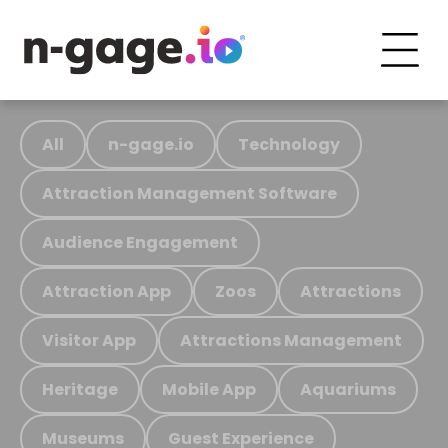
All
n-gage.io
Technology
Attraction Management Software
Audience Engagement
Attraction App
Zoos
Attractions
Visitor App
Attractions Management
Heritage
Mobile App
Aquariums
Museums
Guest Experience