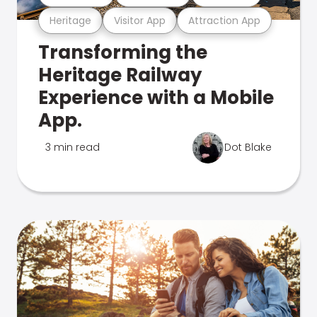
Heritage
Visitor App
Attraction App
Transforming the
Heritage Railway
Experience with a Mobile
App.
3 min read
Dot Blake