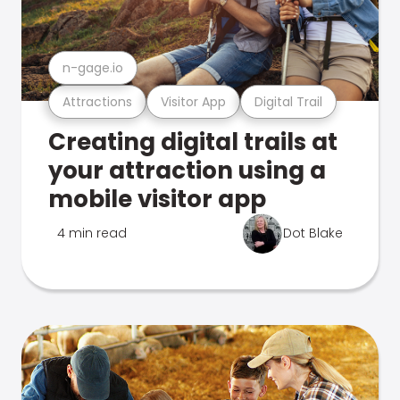
n-gage.io
Attractions
Visitor App
Digital Trail
Creating digital trails at
your attraction using a
mobile visitor app
4 min read
Dot Blake