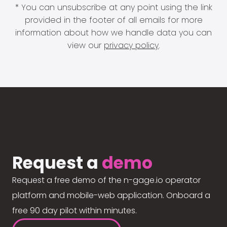
* You can unsubscribe at any point using the link
provided in the footer of all emails for more
information about how we handle data you can
view our
privacy policy
.
Request a
demo
Request a free demo of the n-gage.io operator
platform and mobile-web application. Onboard a
free 90 day pilot within minutes.