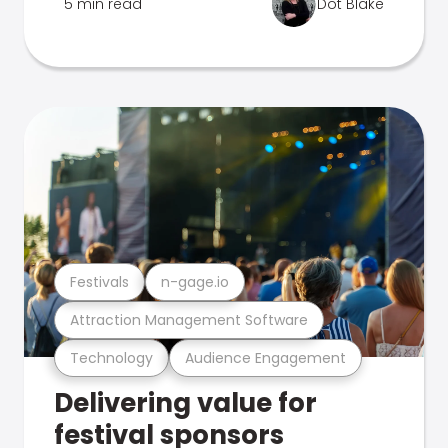
5 min read
Dot Blake
Festivals
n-gage.io
Attraction Management Software
Technology
Audience Engagement
Delivering value for
festival sponsors