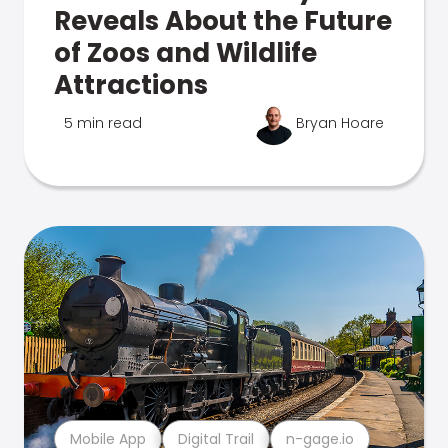
Reveals About the Future
of Zoos and Wildlife
Attractions
5 min read
Bryan Hoare
Mobile App
Digital Trail
n-gage.io