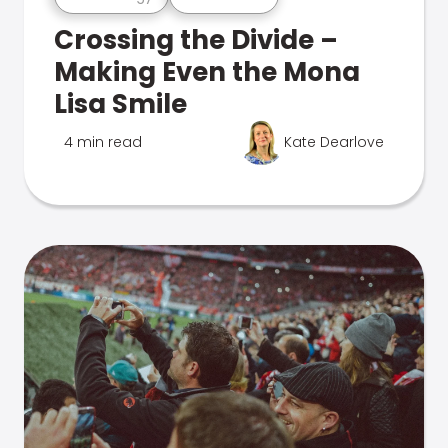
Crossing the Divide –
Making Even the Mona
Lisa Smile
4 min read
Kate Dearlove