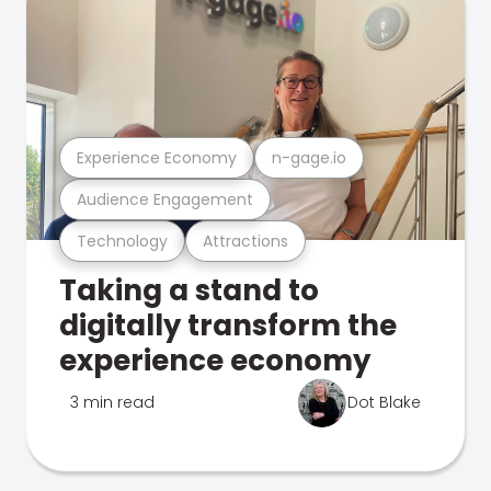
Experience Economy
n-gage.io
Audience Engagement
Technology
Attractions
Taking a stand to
digitally transform the
experience economy
3 min read
Dot Blake