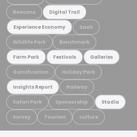
Beacons
Digital Trail
SaaS
Experience Economy
Wildlife Park
Benchmark
Farm Park
Festivals
Galleries
Gamification
Holiday Park
Railway
Insights Report
Safari Park
Sponsorship
Stadia
Survey
Tourism
culture