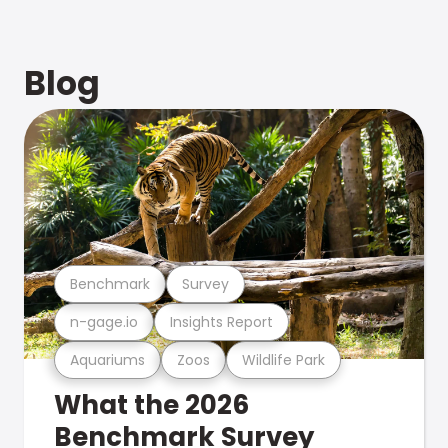
Blog
Benchmark
Survey
n-gage.io
Insights Report
Aquariums
Zoos
Wildlife Park
What the 2026
Benchmark Survey