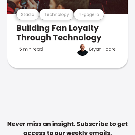
Stadia
Technology
n-gage.io
Building Fan Loyalty
Through Technology
5 min read
Bryan Hoare
Never miss an insight. Subscribe to get
access to our weekly emails.