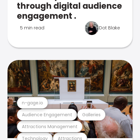
through digital audience
engagement .
5 min read
Dot Blake
n-gage.io
Audience Engagement
Galleries
Attractions Management
Technology
Attractions