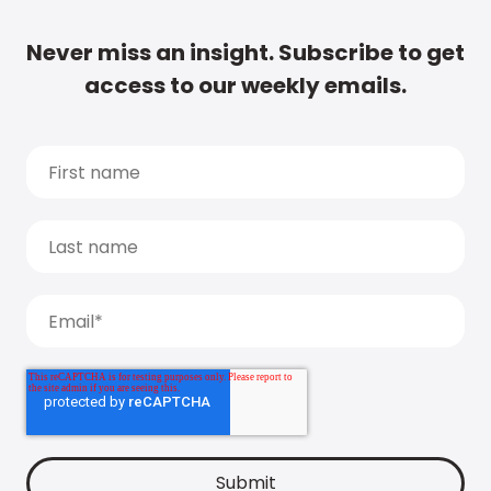
Never miss an insight. Subscribe to get
access to our weekly emails.