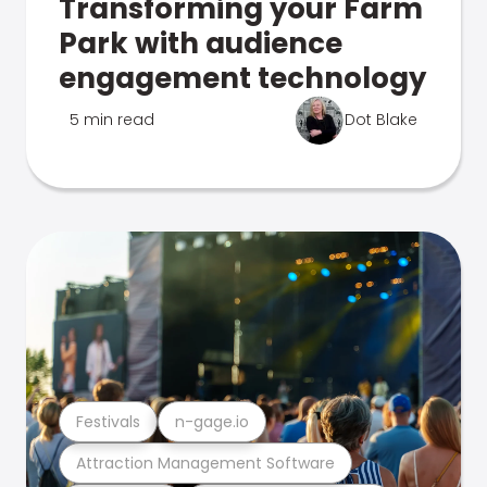
Transforming your Farm
Park with audience
engagement technology
5 min read
Dot Blake
Festivals
n-gage.io
Attraction Management Software