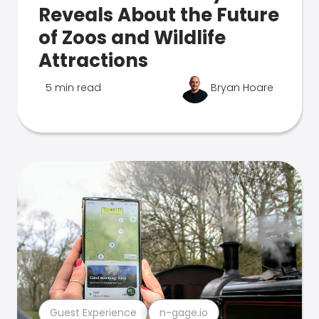
Reveals About the Future
of Zoos and Wildlife
Attractions
5 min read
Bryan Hoare
Guest Experience
n-gage.io