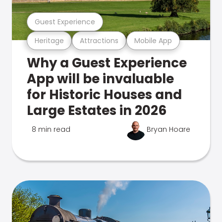
Guest Experience
Heritage
Attractions
Mobile App
Why a Guest Experience
App will be invaluable
for Historic Houses and
Large Estates in 2026
8 min read
Bryan Hoare