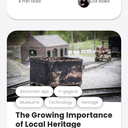
4 min read
Dot Blake
Attraction App
n-gage.io
Museums
Technology
Heritage
The Growing Importance
of Local Heritage