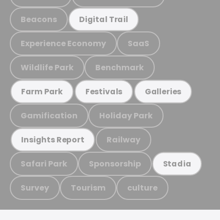
Beacons
Digital Trail
Experience Economy
SaaS
Wildlife Park
Benchmark
Farm Park
Festivals
Galleries
Gamification
Holiday Park
Railway
Insights Report
Safari Park
Sponsorship
Stadia
Survey
Tourism
culture