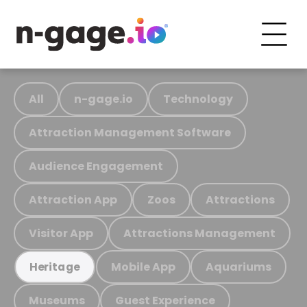
All
n-gage.io
Technology
Attraction Management Software
Audience Engagement
Attraction App
Zoos
Attractions
Visitor App
Attractions Management
Mobile App
Aquariums
Heritage
Museums
Guest Experience