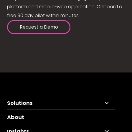
platform and mobile-web application. Onboard a
free 90 day pilot within minutes.
Request a Demo
Solutions
About
Insights