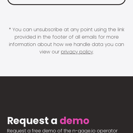
* You can unsubscribe at any point using the link
provided in the footer of all emails for more
information about how we handle data you can
view our
privacy policy
.
Request a
demo
Request a free demo of the n-gage.io operator