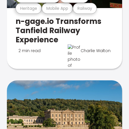
Heritage
Mobile App
Railway
n-gage.io Transforms
Tanfield Railway
Experience
2 min read
Charlie Walton