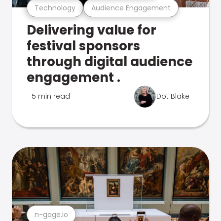
Technology
Audience Engagement
Delivering value for
festival sponsors
through digital audience
engagement .
5 min read
Dot Blake
n-gage.io