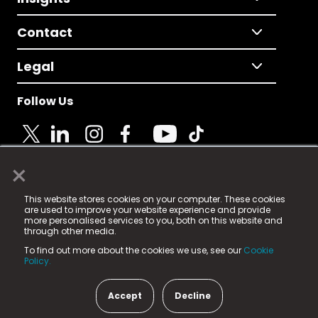
Contact
Legal
Follow Us
×
© 2025 Fame Media Tech Limited. n-gage.io is a
This website stores cookies on your computer. These cookies
registered trademark.
are used to improve your website experience and provide
more personalised services to you, both on this website and
Fame Media Tech (trading as n-gage.io) is registered
through other media.
in England & Wales
at:
To find out more about the cookies we use, see our
Cookie
15 Parsons Court, Welbury Way, Aycliffe Business Park,
Policy.
County Durham, DL5 6ZE (Company Number
11579910).
Accept
Decline