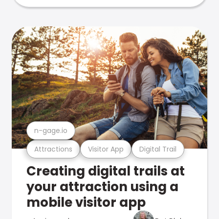
n-gage.io
Attractions
Visitor App
Digital Trail
Creating digital trails at
your attraction using a
mobile visitor app