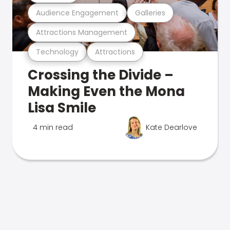
Audience Engagement
Galleries
Attractions Management
Technology
Attractions
Crossing the Divide –
Making Even the Mona
Lisa Smile
4 min read
Kate Dearlove