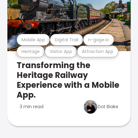
Mobile App
Digital Trail
n-gage.io
Heritage
Visitor App
Attraction App
Transforming the
Heritage Railway
Experience with a Mobile
App.
3 min read
Dot Blake