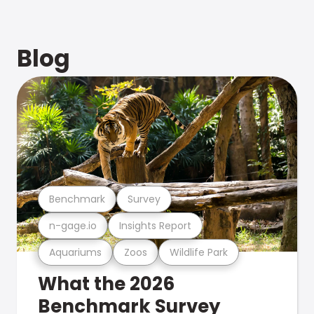
Blog
Benchmark
Survey
n-gage.io
Insights Report
Aquariums
Zoos
Wildlife Park
What the 2026
Benchmark Survey