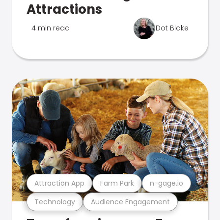
Attractions
4 min read
Dot Blake
Attraction App
Farm Park
n-gage.io
Technology
Audience Engagement