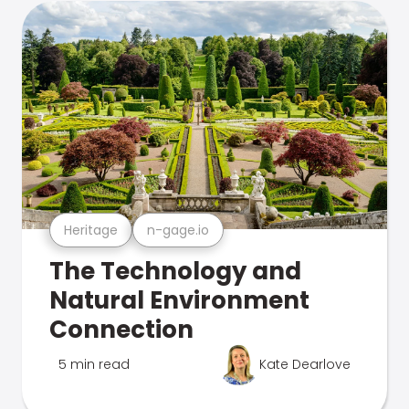
Heritage
n-gage.io
The Technology and
Natural Environment
Connection
5 min read
Kate Dearlove