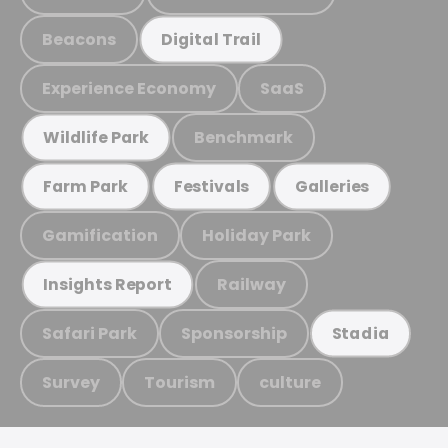
Beacons
Digital Trail
Experience Economy
SaaS
Benchmark
Wildlife Park
Farm Park
Festivals
Galleries
Gamification
Holiday Park
Railway
Insights Report
Safari Park
Sponsorship
Stadia
Survey
Tourism
culture