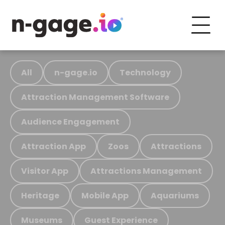
All
n-gage.io
Technology
Attraction Management Software
Audience Engagement
Attraction App
Zoos
Attractions
Visitor App
Attractions Management
Heritage
Mobile App
Aquariums
Museums
Guest Experience