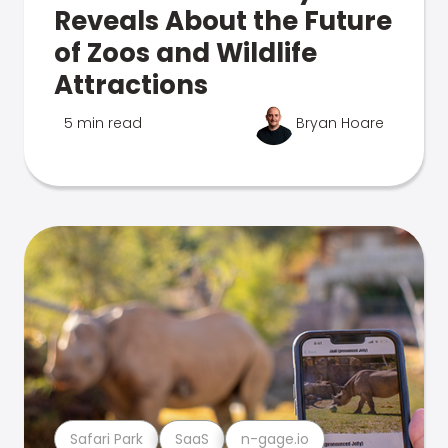
Reveals About the Future
of Zoos and Wildlife
Attractions
5 min read
Bryan Hoare
Safari Park
SaaS
n-gage.io