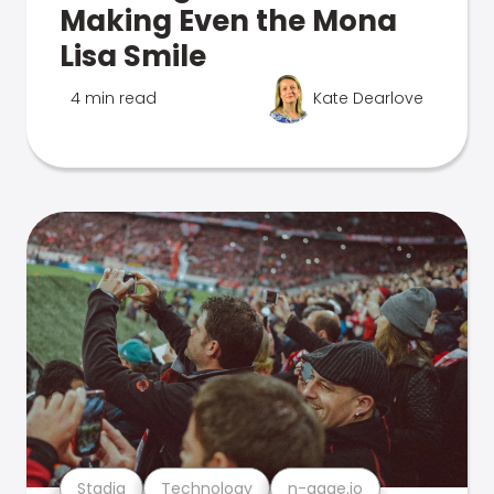
Making Even the Mona
Lisa Smile
4 min read
Kate Dearlove
Stadia
Technology
n-gage.io