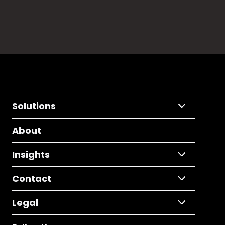
Solutions
About
Insights
Contact
Legal