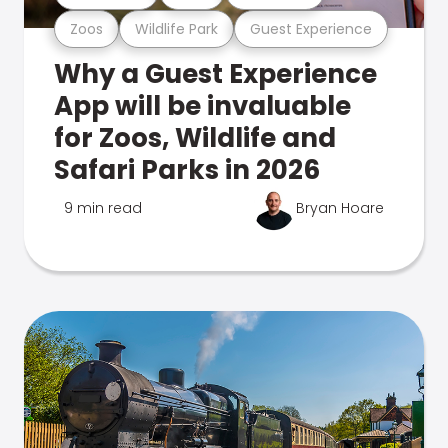
Zoos
Wildlife Park
Guest Experience
Why a Guest Experience
App will be invaluable
for Zoos, Wildlife and
Safari Parks in 2026
9 min read
Bryan Hoare