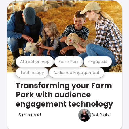
Attraction App
Farm Park
n-gage.io
Technology
Audience Engagement
Transforming your Farm
Park with audience
engagement technology
5 min read
Dot Blake