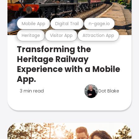
Mobile App
Digital Trail
n-gage.io
Heritage
Visitor App
Attraction App
Transforming the
Heritage Railway
Experience with a Mobile
App.
3 min read
Dot Blake