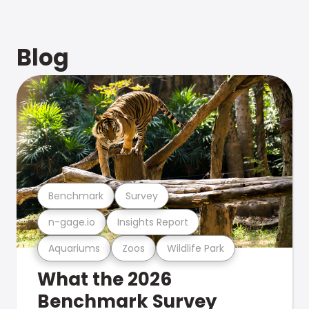
Blog
Benchmark
Survey
n-gage.io
Insights Report
Aquariums
Zoos
Wildlife Park
What the 2026
Benchmark Survey