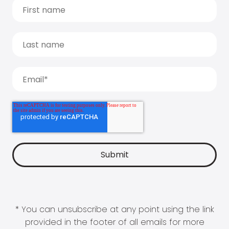
* You can unsubscribe at any point using the link
provided in the footer of all emails for more