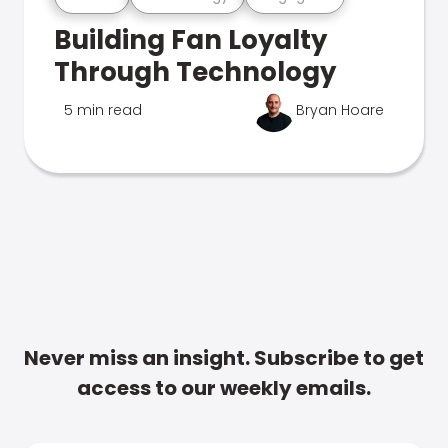
Building Fan Loyalty
Through Technology
5 min read
Bryan Hoare
Never miss an insight. Subscribe to get
access to our weekly emails.