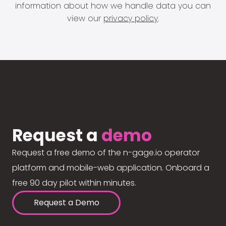
information about how we handle data you can
view our
privacy policy
.
Request a
demo
Request a free demo of the n-gage.io operator
platform and mobile-web application. Onboard a
free 90 day pilot within minutes.
Request a Demo