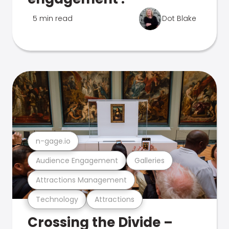
5 min read
Dot Blake
n-gage.io
Audience Engagement
Galleries
Attractions Management
Technology
Attractions
Crossing the Divide –