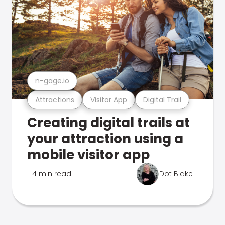
n-gage.io
Attractions
Visitor App
Digital Trail
Creating digital trails at
your attraction using a
mobile visitor app
4 min read
Dot Blake