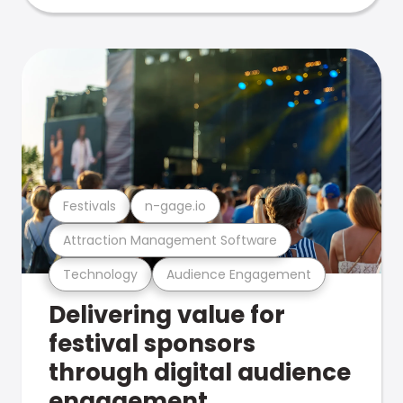
Festivals
n-gage.io
Attraction Management Software
Technology
Audience Engagement
Delivering value for
festival sponsors
through digital audience
engagement .