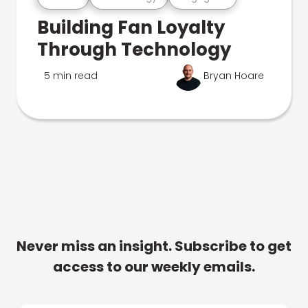
Building Fan Loyalty
Through Technology
5 min read
Bryan Hoare
Never miss an insight. Subscribe to get
access to our weekly emails.