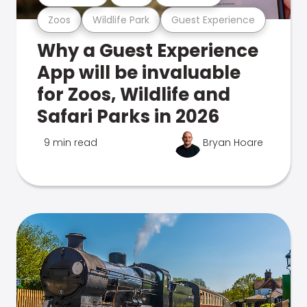
Zoos
Wildlife Park
Guest Experience
Why a Guest Experience
App will be invaluable
for Zoos, Wildlife and
Safari Parks in 2026
9 min read
Bryan Hoare