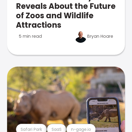
Reveals About the Future
of Zoos and Wildlife
Attractions
5 min read
Bryan Hoare
Safari Park
SaaS
n-gage.io