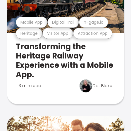
Mobile App
Digital Trail
n-gage.io
Heritage
Visitor App
Attraction App
Transforming the
Heritage Railway
Experience with a Mobile
App.
3 min read
Dot Blake