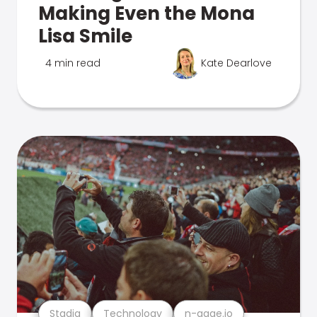
Making Even the Mona
Lisa Smile
4 min read
Kate Dearlove
Stadia
Technology
n-gage.io