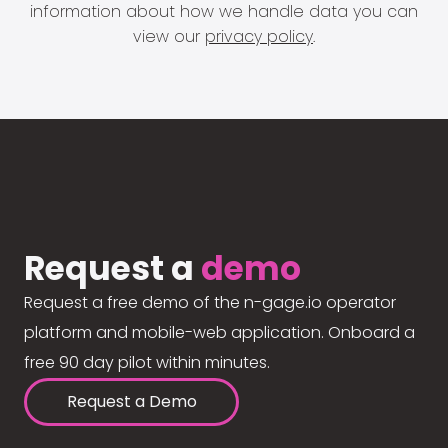
information about how we handle data you can
view our
privacy policy
.
Request a
demo
Request a free demo of the n-gage.io operator
platform and mobile-web application. Onboard a
free 90 day pilot within minutes.
Request a Demo