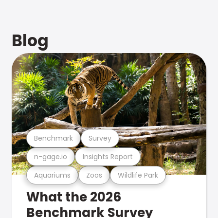
Blog
Benchmark
Survey
n-gage.io
Insights Report
Aquariums
Zoos
Wildlife Park
What the 2026
Benchmark Survey