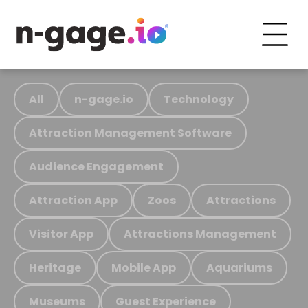
All
n-gage.io
Technology
Attraction Management Software
Audience Engagement
Attraction App
Zoos
Attractions
Visitor App
Attractions Management
Heritage
Mobile App
Aquariums
Museums
Guest Experience