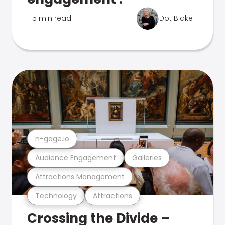
5 min read
Dot Blake
n-gage.io
Audience Engagement
Galleries
Attractions Management
Technology
Attractions
Crossing the Divide –