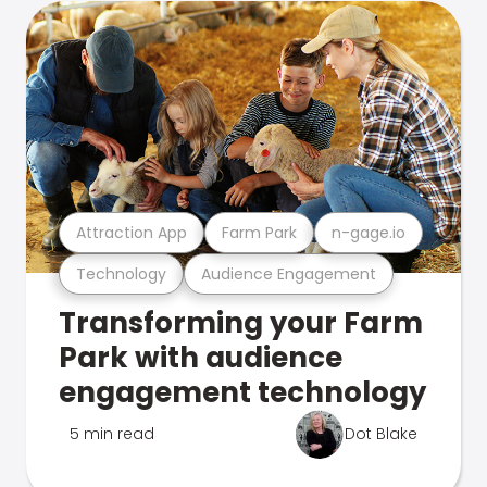
Attraction App
Farm Park
n-gage.io
Technology
Audience Engagement
Transforming your Farm
Park with audience
engagement technology
5 min read
Dot Blake