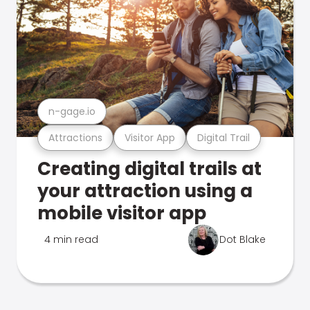
n-gage.io
Attractions
Visitor App
Digital Trail
Creating digital trails at
your attraction using a
mobile visitor app
4 min read
Dot Blake