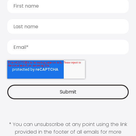
* You can unsubscribe at any point using the link
provided in the footer of all emails for more