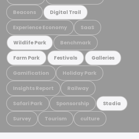
Beacons
Digital Trail
Experience Economy
SaaS
Benchmark
Wildlife Park
Farm Park
Festivals
Galleries
Gamification
Holiday Park
Insights Report
Railway
Safari Park
Sponsorship
Stadia
Survey
Tourism
culture