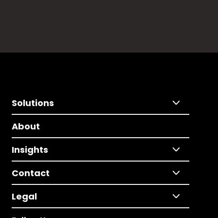
Solutions
About
Insights
Contact
Legal