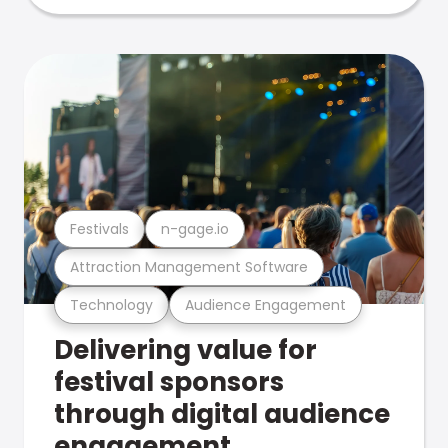
Festivals
n-gage.io
Attraction Management Software
Technology
Audience Engagement
Delivering value for
festival sponsors
through digital audience
engagement .