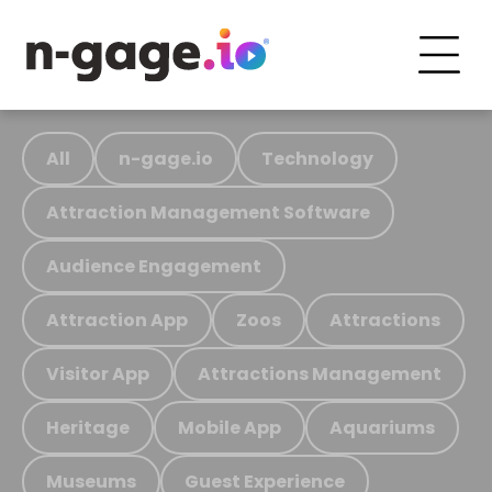
All
n-gage.io
Technology
Attraction Management Software
Audience Engagement
Attraction App
Zoos
Attractions
Visitor App
Attractions Management
Heritage
Mobile App
Aquariums
Museums
Guest Experience