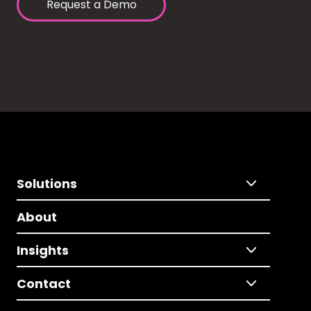
Request a Demo
Solutions
About
Insights
Contact