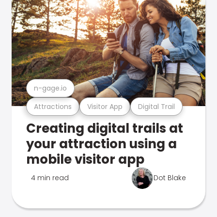
n-gage.io
Attractions
Visitor App
Digital Trail
Creating digital trails at
your attraction using a
mobile visitor app
4 min read
Dot Blake