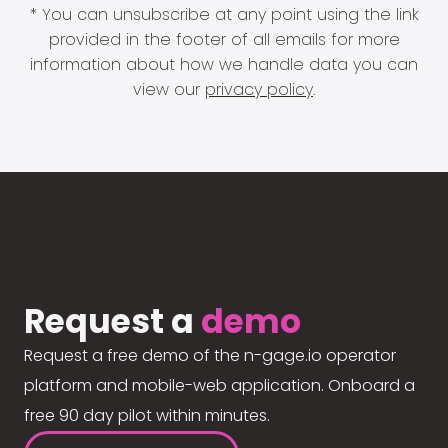
* You can unsubscribe at any point using the link
provided in the footer of all emails for more
information about how we handle data you can
view our
privacy policy
.
Request a
demo
Request a free demo of the n-gage.io operator
platform and mobile-web application. Onboard a
free 90 day pilot within minutes.