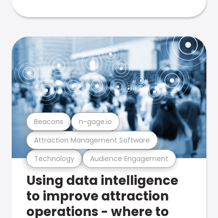
Beacons
n-gage.io
Attraction Management Software
Technology
Audience Engagement
Using data intelligence
to improve attraction
operations - where to