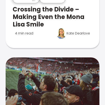
Crossing the Divide –
Making Even the Mona
Lisa Smile
4 min read
Kate Dearlove