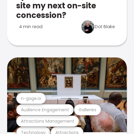
site my next on-site
concession?
4 min read
Dot Blake
n-gage.io
Audience Engagement
Galleries
Attractions Management
Technology
Attractions