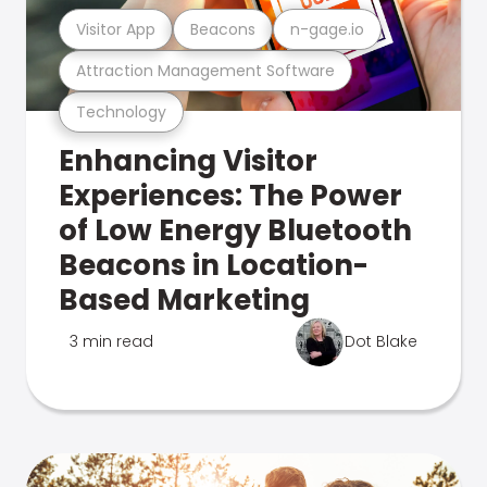
Visitor App
Beacons
n-gage.io
Attraction Management Software
Technology
Enhancing Visitor
Experiences: The Power
of Low Energy Bluetooth
Beacons in Location-
Based Marketing
3 min read
Dot Blake