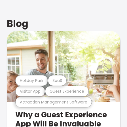
Blog
Holiday Park
SaaS
Visitor App
Guest Experience
Attraction Management Software
Why a Guest Experience
App Will Be Invaluable