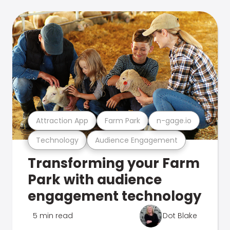
Attraction App
Farm Park
n-gage.io
Technology
Audience Engagement
Transforming your Farm
Park with audience
engagement technology
5 min read
Dot Blake