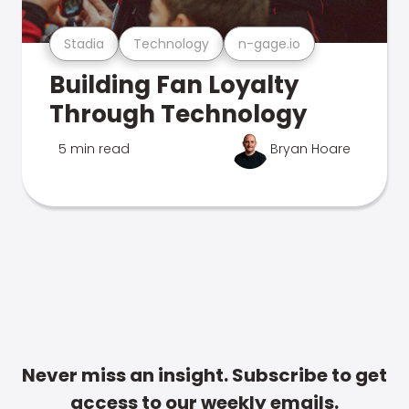
Stadia
Technology
n-gage.io
Building Fan Loyalty
Through Technology
5 min read
Bryan Hoare
Never miss an insight. Subscribe to get
access to our weekly emails.