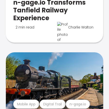
n-gage.io Transforms
Tanfield Railway
Experience
2 min read
Charlie Walton
Mobile App
Digital Trail
n-gage.io