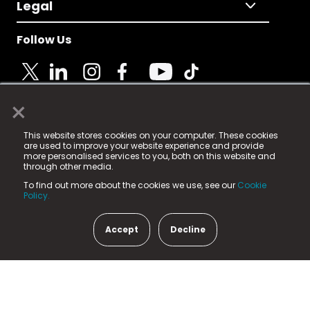
Legal
Follow Us
×
© 2025 Fame Media Tech Limited. n-gage.io is a
This website stores cookies on your computer. These cookies
registered trademark.
are used to improve your website experience and provide
more personalised services to you, both on this website and
Fame Media Tech (trading as n-gage.io) is registered
through other media.
in England & Wales
at:
To find out more about the cookies we use, see our
Cookie
15 Parsons Court, Welbury Way, Aycliffe Business Park,
Policy.
County Durham, DL5 6ZE (Company Number
11579910).
Accept
Decline