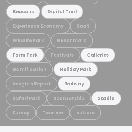
Beacons
Digital Trail
Experience Economy
SaaS
Wildlife Park
Benchmark
Festivals
Farm Park
Galleries
Gamification
Holiday Park
Insights Report
Railway
Safari Park
Sponsorship
Stadia
Survey
Tourism
culture