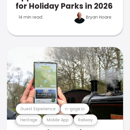
for Holiday Parks in 2026
14 min read
Bryan Hoare
Guest Experience
n-gage.io
Heritage
Mobile App
Railway