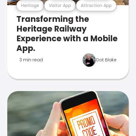
Heritage
Visitor App
Attraction App
Transforming the
Heritage Railway
Experience with a Mobile
App.
3 min read
Dot Blake