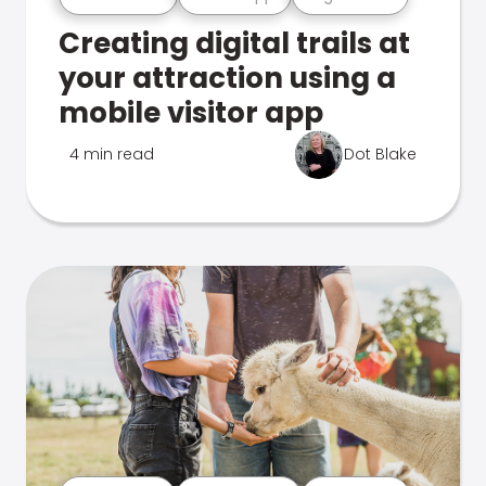
Creating digital trails at
your attraction using a
mobile visitor app
4 min read
Dot Blake