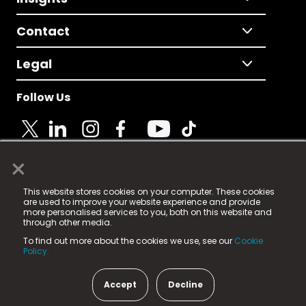
Contact
Legal
Follow Us
×
© 2025 Fame Media Tech Limited. n-gage.io is a
This website stores cookies on your computer. These cookies
registered trademark.
are used to improve your website experience and provide
more personalised services to you, both on this website and
Fame Media Tech (trading as n-gage.io) is registered
through other media.
in England & Wales
at:
To find out more about the cookies we use, see our
Cookie
15 Parsons Court, Welbury Way, Aycliffe Business Park,
Policy.
County Durham, DL5 6ZE (Company Number
11579910).
Accept
Decline