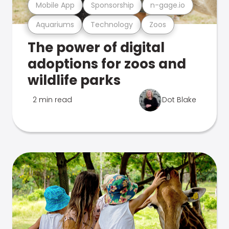
Mobile App
Sponsorship
n-gage.io
Aquariums
Technology
Zoos
The power of digital
adoptions for zoos and
wildlife parks
2 min read
Dot Blake