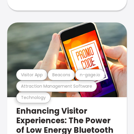
Visitor App
Beacons
n-gage.io
Attraction Management Software
Technology
Enhancing Visitor
Experiences: The Power
of Low Energy Bluetooth