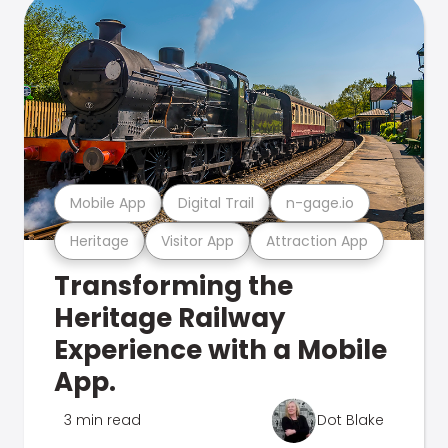
Mobile App
Digital Trail
n-gage.io
Heritage
Visitor App
Attraction App
Transforming the
Heritage Railway
Experience with a Mobile
App.
3 min read
Dot Blake