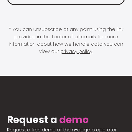
* You can unsubscribe at any point using the link
provided in the footer of all emails for more
information about how we handle data you can
view our
privacy policy
.
Request a
demo
Request a free demo of the n-gage.io operator