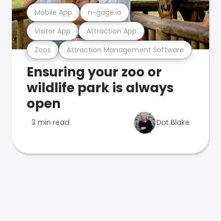
Mobile App
n-gage.io
Visitor App
Attraction App
Zoos
Attraction Management Software
Ensuring your zoo or
wildlife park is always
open
3 min read
Dot Blake