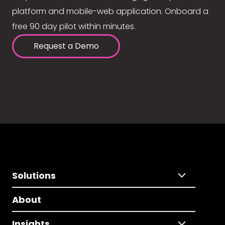
platform and mobile-web application. Onboard a
free 90 day pilot within minutes.
Request a Demo
Solutions
About
Insights