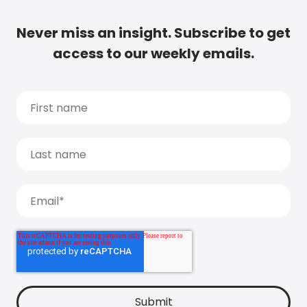
Never miss an insight. Subscribe to get
access to our weekly emails.