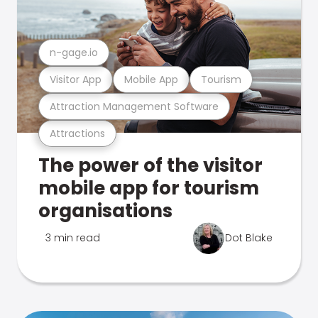
n-gage.io
Visitor App
Mobile App
Tourism
Attraction Management Software
Attractions
The power of the visitor
mobile app for tourism
organisations
3 min read
Dot Blake