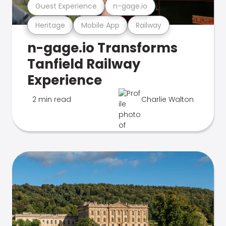
Guest Experience
n-gage.io
Heritage
Mobile App
Railway
n-gage.io Transforms
Tanfield Railway
Experience
2 min read
Charlie Walton