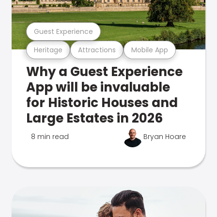
Guest Experience
Heritage
Attractions
Mobile App
Why a Guest Experience
App will be invaluable
for Historic Houses and
Large Estates in 2026
8 min read
Bryan Hoare