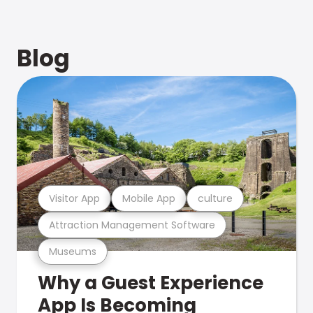
Blog
Visitor App
Mobile App
culture
Attraction Management Software
Museums
Why a Guest Experience
App Is Becoming