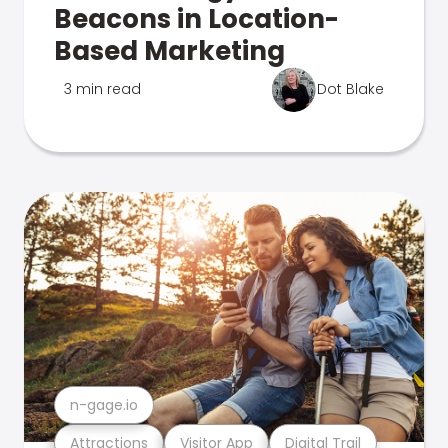
Beacons in Location-
Based Marketing
3 min read
Dot Blake
n-gage.io
Attractions
Visitor App
Digital Trail