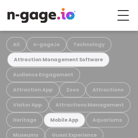
All
n-gage.io
Technology
Attraction Management Software
Audience Engagement
Attraction App
Zoos
Attractions
Visitor App
Attractions Management
Heritage
Aquariums
Mobile App
Museums
Guest Experience