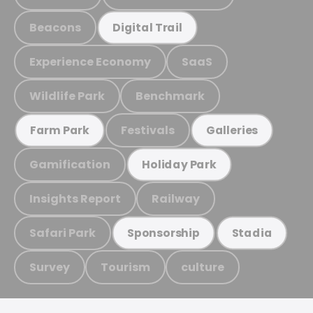
Beacons
Digital Trail
Experience Economy
SaaS
Wildlife Park
Benchmark
Festivals
Farm Park
Galleries
Gamification
Holiday Park
Insights Report
Railway
Safari Park
Sponsorship
Stadia
Survey
Tourism
culture