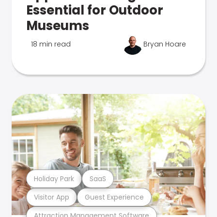
Essential for Outdoor
Museums
18 min read
Bryan Hoare
Holiday Park
SaaS
Visitor App
Guest Experience
Attraction Management Software