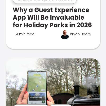
Why a Guest Experience
App Will Be Invaluable
for Holiday Parks in 2026
14 min read
Bryan Hoare