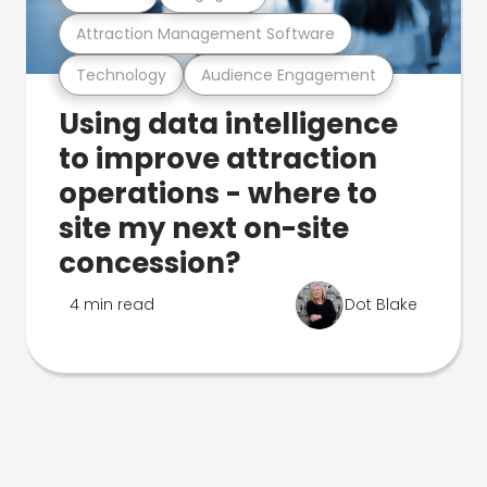
Attraction Management Software
Technology
Audience Engagement
Using data intelligence
to improve attraction
operations - where to
site my next on-site
concession?
4 min read
Dot Blake