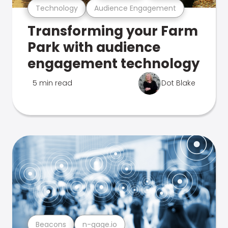
Technology
Audience Engagement
Transforming your Farm
Park with audience
engagement technology
5 min read
Dot Blake
Beacons
n-gage.io