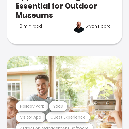
Essential for Outdoor
Museums
18 min read
Bryan Hoare
Holiday Park
SaaS
Visitor App
Guest Experience
Attraction Management Software