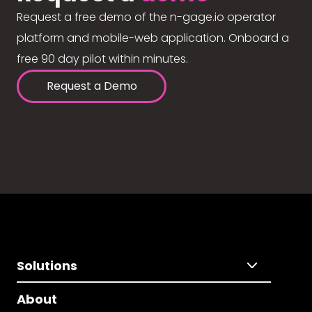
Request a free demo of the n-gage.io operator
platform and mobile-web application. Onboard a
free 90 day pilot within minutes.
Request a Demo
Solutions
About