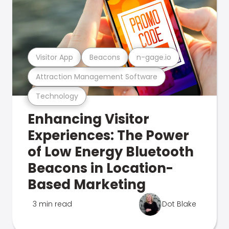
Visitor App
Beacons
n-gage.io
Attraction Management Software
Technology
Enhancing Visitor
Experiences: The Power
of Low Energy Bluetooth
Beacons in Location-
Based Marketing
3 min read
Dot Blake