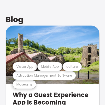
Blog
Visitor App
Mobile App
culture
Attraction Management Software
Museums
Why a Guest Experience
App Is Becoming