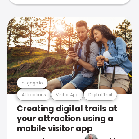
n-gage.io
Attractions
Visitor App
Digital Trail
Creating digital trails at
your attraction using a
mobile visitor app