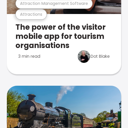
Attraction Management Software
Attractions
The power of the visitor
mobile app for tourism
organisations
3 min read
Dot Blake