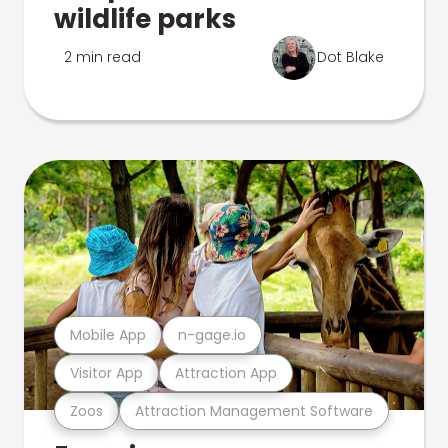
wildlife parks
2 min read
Dot Blake
Mobile App
n-gage.io
Visitor App
Attraction App
Zoos
Attraction Management Software