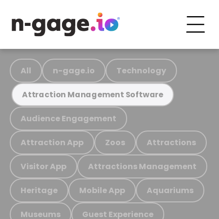
All
n-gage.io
Technology
Attraction Management Software
Audience Engagement
Attraction App
Zoos
Attractions
Visitor App
Attractions Management
Heritage
Mobile App
Aquariums
Museums
Guest Experience