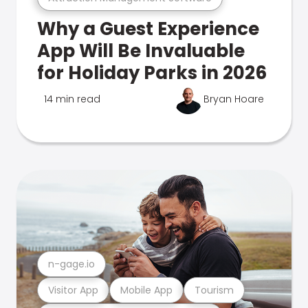
Why a Guest Experience
App Will Be Invaluable
for Holiday Parks in 2026
14 min read
Bryan Hoare
n-gage.io
Visitor App
Mobile App
Tourism