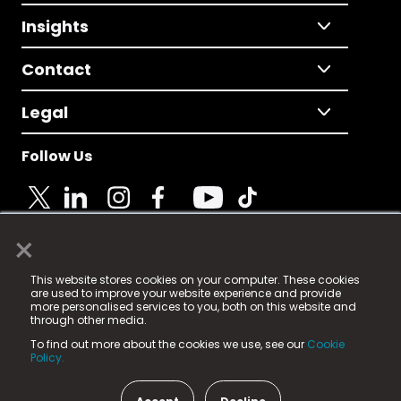
Insights
Contact
Legal
Follow Us
×
© 2025 Fame Media Tech Limited. n-gage.io is a
This website stores cookies on your computer. These cookies
registered trademark.
are used to improve your website experience and provide
more personalised services to you, both on this website and
Fame Media Tech (trading as n-gage.io) is registered
through other media.
in England & Wales
at:
To find out more about the cookies we use, see our
Cookie
15 Parsons Court, Welbury Way, Aycliffe Business Park,
Policy.
County Durham, DL5 6ZE (Company Number
11579910).