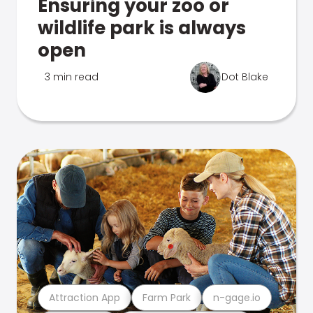
Ensuring your zoo or
wildlife park is always
open
3 min read
Dot Blake
Attraction App
Farm Park
n-gage.io