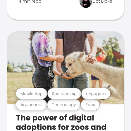
4 min read
Dot Blake
Mobile App
Sponsorship
n-gage.io
Aquariums
Technology
Zoos
The power of digital
adoptions for zoos and