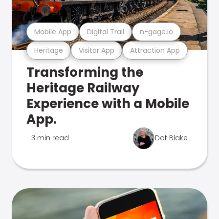
Mobile App
Digital Trail
n-gage.io
Heritage
Visitor App
Attraction App
Transforming the
Heritage Railway
Experience with a Mobile
App.
3 min read
Dot Blake