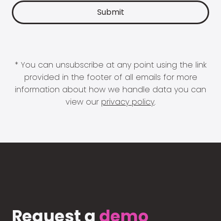
* You can unsubscribe at any point using the link
provided in the footer of all emails for more
information about how we handle data you can
view our
privacy policy
.
Request a
demo