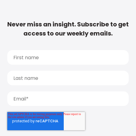
Never miss an insight. Subscribe to get
access to our weekly emails.