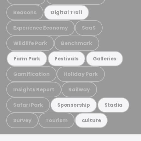
Beacons
Digital Trail
Experience Economy
SaaS
Wildlife Park
Benchmark
Farm Park
Festivals
Galleries
Gamification
Holiday Park
Insights Report
Railway
Safari Park
Sponsorship
Stadia
Survey
Tourism
culture