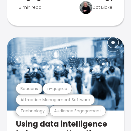
5 min read
Dot Blake
Beacons
n-gage.io
Attraction Management Software
Technology
Audience Engagement
Using data intelligence