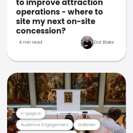
to improve attraction
operations - where to
site my next on-site
concession?
4 min read
Dot Blake
n-gage.io
Audience Engagement
Galleries