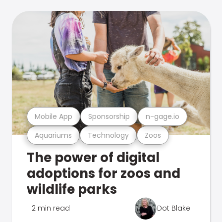
Mobile App
Sponsorship
n-gage.io
Aquariums
Technology
Zoos
The power of digital
adoptions for zoos and
wildlife parks
2 min read
Dot Blake