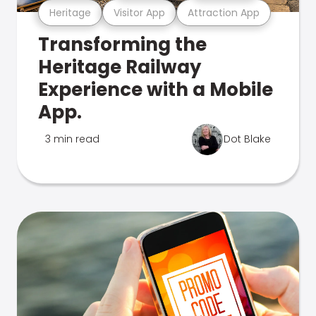
Heritage
Visitor App
Attraction App
Transforming the
Heritage Railway
Experience with a Mobile
App.
3 min read
Dot Blake