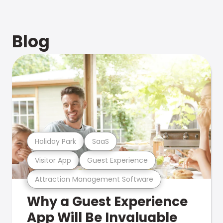
Blog
Holiday Park
SaaS
Visitor App
Guest Experience
Attraction Management Software
Why a Guest Experience
App Will Be Invaluable