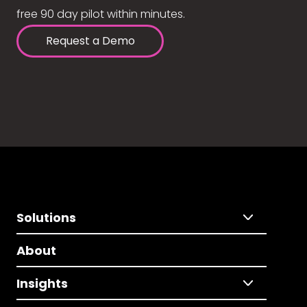
free 90 day pilot within minutes.
Request a Demo
Solutions
About
Insights