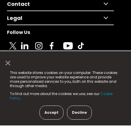
Contact
Legal
Follow Us
×
© 2025 Fame Media Tech Limited. n-gage.io is a
This website stores cookies on your computer. These cookies
registered trademark.
are used to improve your website experience and provide
more personalised services to you, both on this website and
Fame Media Tech (trading as n-gage.io) is registered
through other media.
in England & Wales
at:
To find out more about the cookies we use, see our
Cookie
15 Parsons Court, Welbury Way, Aycliffe Business Park,
Policy.
County Durham, DL5 6ZE (Company Number
11579910).
Accept
Decline