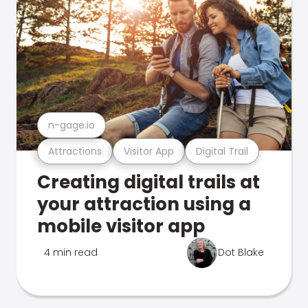
n-gage.io
Attractions
Visitor App
Digital Trail
Creating digital trails at
your attraction using a
mobile visitor app
4 min read
Dot Blake