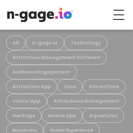
All
n-gage.io
Technology
Attraction Management Software
Audience Engagement
Attraction App
Zoos
Attractions
Visitor App
Attractions Management
Heritage
Mobile App
Aquariums
Museums
Guest Experience