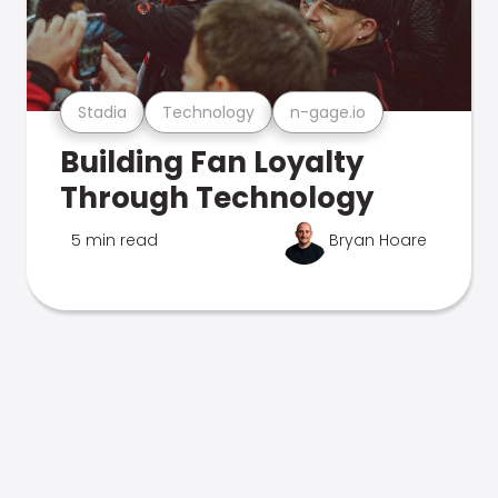
Stadia
Technology
n-gage.io
Building Fan Loyalty
Through Technology
5 min read
Bryan Hoare