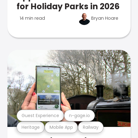
for Holiday Parks in 2026
14 min read
Bryan Hoare
Guest Experience
n-gage.io
Heritage
Mobile App
Railway