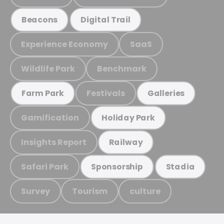
Beacons
Digital Trail
Experience Economy
SaaS
Wildlife Park
Benchmark
Festivals
Farm Park
Galleries
Gamification
Holiday Park
Insights Report
Railway
Safari Park
Sponsorship
Stadia
Survey
Tourism
culture