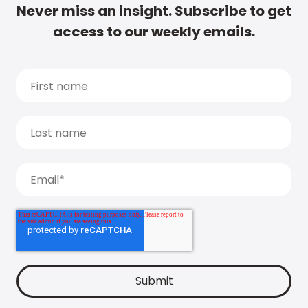
Never miss an insight. Subscribe to get
access to our weekly emails.