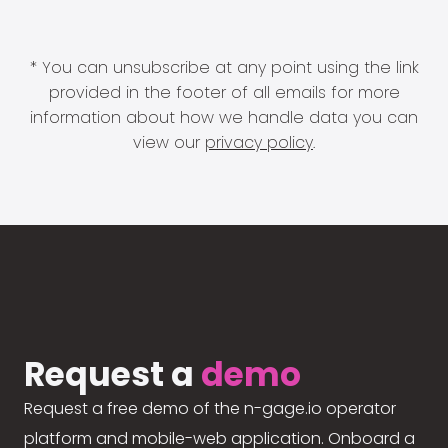
* You can unsubscribe at any point using the link
provided in the footer of all emails for more
information about how we handle data you can
view our
privacy policy
.
Request a
demo
Request a free demo of the n-gage.io operator
platform and mobile-web application. Onboard a