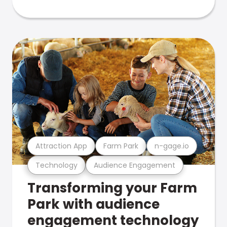
Attraction App
Farm Park
n-gage.io
Technology
Audience Engagement
Transforming your Farm
Park with audience
engagement technology