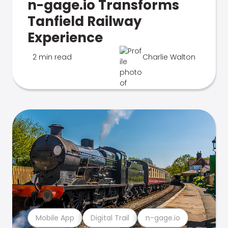
n-gage.io Transforms
Tanfield Railway
Experience
2 min read
Charlie Walton
Mobile App
Digital Trail
n-gage.io