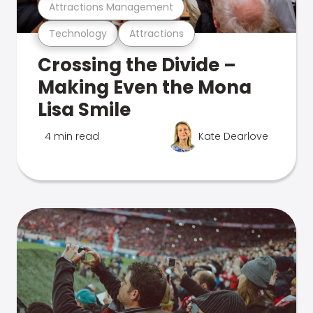
Attractions Management
Technology
Attractions
Crossing the Divide –
Making Even the Mona
Lisa Smile
4 min read
Kate Dearlove