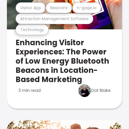
Visitor App
Beacons
n-gage.io
Attraction Management Software
Technology
Enhancing Visitor
Experiences: The Power
of Low Energy Bluetooth
Beacons in Location-
Based Marketing
3 min read
Dot Blake