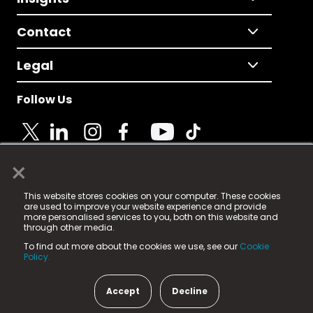
Contact
Legal
Follow Us
×
© 2025 Fame Media Tech Limited. n-gage.io is a
This website stores cookies on your computer. These cookies
registered trademark.
are used to improve your website experience and provide
more personalised services to you, both on this website and
Fame Media Tech (trading as n-gage.io) is registered
through other media.
in England & Wales
at:
To find out more about the cookies we use, see our
Cookie
15 Parsons Court, Welbury Way, Aycliffe Business Park,
Policy.
County Durham, DL5 6ZE (Company Number
11579910).
Accept
Decline