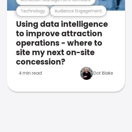
Technology
Audience Engagement
Using data intelligence
to improve attraction
operations - where to
site my next on-site
concession?
4 min read
Dot Blake