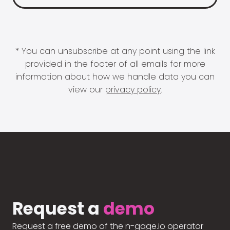
* You can unsubscribe at any point using the link
provided in the footer of all emails for more
information about how we handle data you can
view our
privacy policy
.
Request a
demo
Request a free demo of the n-gage.io operator