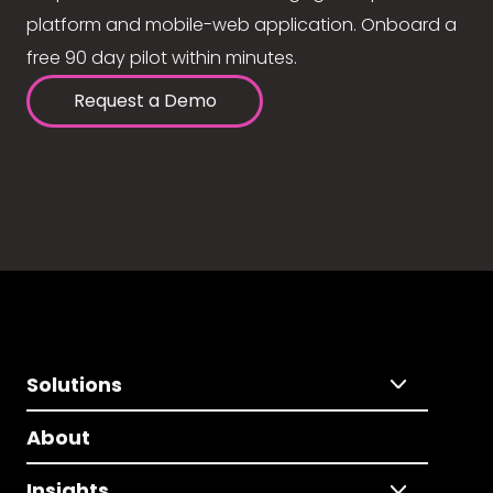
platform and mobile-web application. Onboard a
free 90 day pilot within minutes.
Request a Demo
Solutions
About
Insights