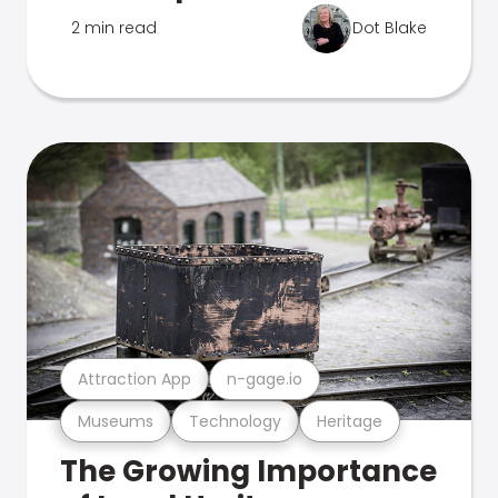
2 min read
Dot Blake
Attraction App
n-gage.io
Museums
Technology
Heritage
The Growing Importance