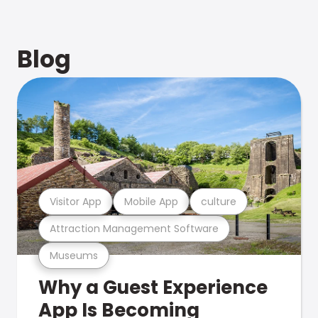
Blog
Visitor App
Mobile App
culture
Attraction Management Software
Museums
Why a Guest Experience
App Is Becoming