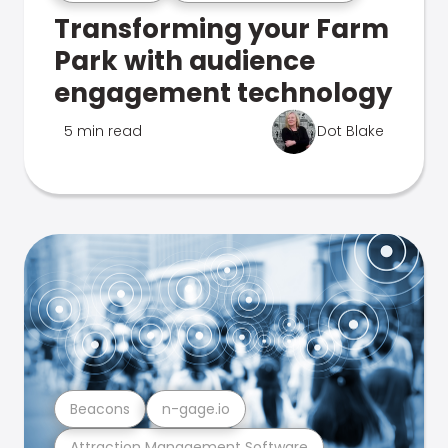
Transforming your Farm
Park with audience
engagement technology
5 min read
Dot Blake
Beacons
n-gage.io
Attraction Management Software