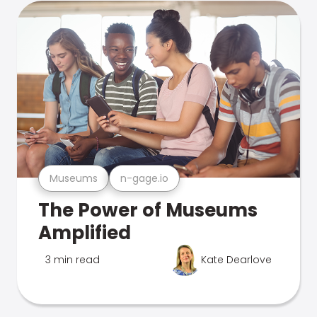
Museums
n-gage.io
The Power of Museums
Amplified
3 min read
Kate Dearlove