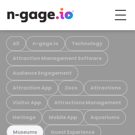
All
n-gage.io
Technology
Attraction Management Software
Audience Engagement
Attraction App
Zoos
Attractions
Visitor App
Attractions Management
Heritage
Mobile App
Aquariums
Guest Experience
Museums