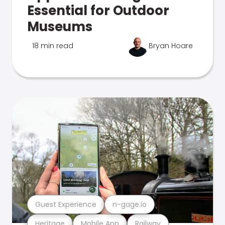
Essential for Outdoor
Museums
18 min read
Bryan Hoare
Guest Experience
n-gage.io
Heritage
Mobile App
Railway