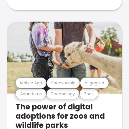
Mobile App
Sponsorship
n-gage.io
Aquariums
Technology
Zoos
The power of digital
adoptions for zoos and
wildlife parks