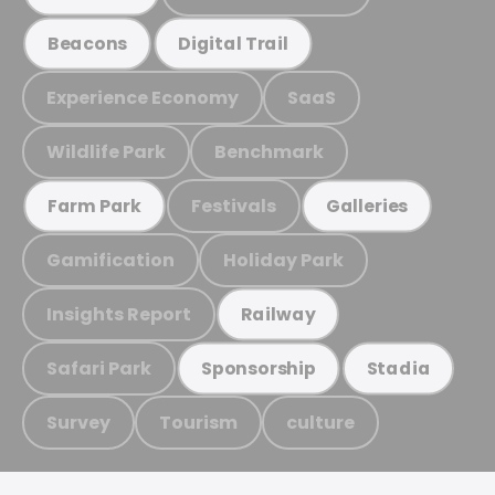
Beacons
Digital Trail
Experience Economy
SaaS
Wildlife Park
Benchmark
Festivals
Farm Park
Galleries
Gamification
Holiday Park
Insights Report
Railway
Safari Park
Sponsorship
Stadia
Survey
Tourism
culture