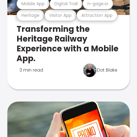
Mobile App
Digital Trail
n-gage.io
Heritage
Visitor App
Attraction App
Transforming the
Heritage Railway
Experience with a Mobile
App.
3 min read
Dot Blake