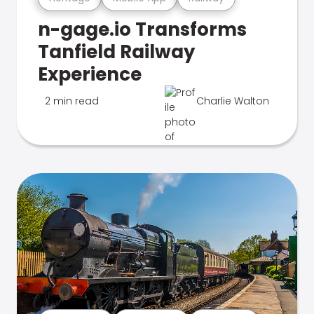
n-gage.io Transforms
Tanfield Railway
Experience
2 min read
Charlie Walton