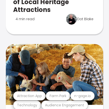
of Local Heritage
Attractions
4 min read
Dot Blake
Attraction App
Farm Park
n-gage.io
Technology
Audience Engagement