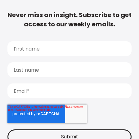
Never miss an insight. Subscribe to get
access to our weekly emails.