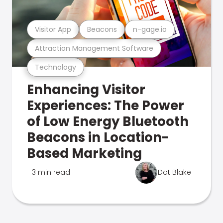
Visitor App
Beacons
n-gage.io
Attraction Management Software
Technology
Enhancing Visitor
Experiences: The Power
of Low Energy Bluetooth
Beacons in Location-
Based Marketing
3 min read
Dot Blake