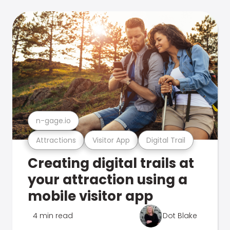
n-gage.io
Attractions
Visitor App
Digital Trail
Creating digital trails at
your attraction using a
mobile visitor app
4 min read
Dot Blake