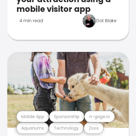
mobile visitor app
4 min read
Dot Blake
Mobile App
Sponsorship
n-gage.io
Aquariums
Technology
Zoos