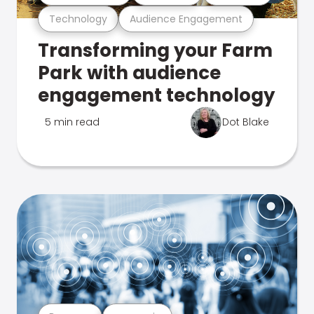
Technology
Audience Engagement
Transforming your Farm
Park with audience
engagement technology
5 min read
Dot Blake