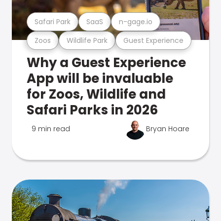
Safari Park
SaaS
n-gage.io
Zoos
Wildlife Park
Guest Experience
Why a Guest Experience
App will be invaluable
for Zoos, Wildlife and
Safari Parks in 2026
9 min read
Bryan Hoare