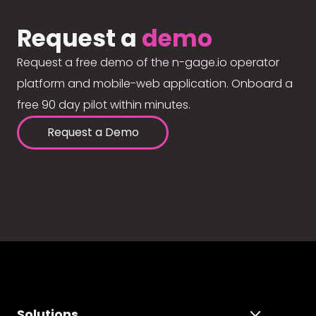
Request a
demo
Request a free demo of the n-gage.io operator
platform and mobile-web application. Onboard a
free 90 day pilot within minutes.
Request a Demo
Solutions