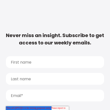
Never miss an insight. Subscribe to get
access to our weekly emails.