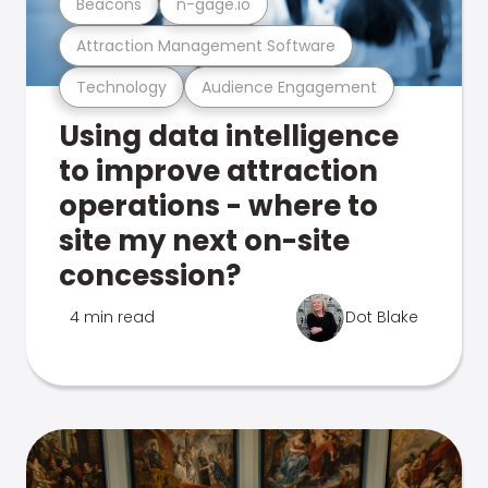
Beacons
n-gage.io
Attraction Management Software
Technology
Audience Engagement
Using data intelligence
to improve attraction
operations - where to
site my next on-site
concession?
4 min read
Dot Blake