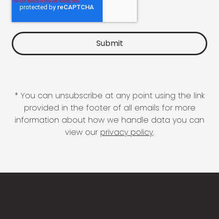
* You can unsubscribe at any point using the link
provided in the footer of all emails for more
information about how we handle data you can
view our
privacy policy
.