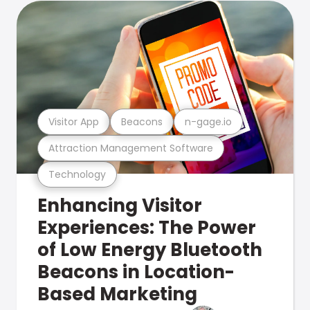
Visitor App
Beacons
n-gage.io
Attraction Management Software
Technology
Enhancing Visitor
Experiences: The Power
of Low Energy Bluetooth
Beacons in Location-
Based Marketing