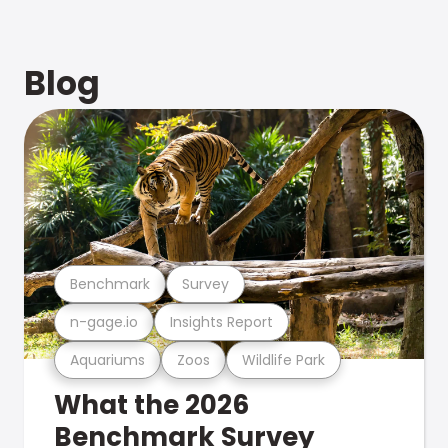
Blog
Benchmark
Survey
n-gage.io
Insights Report
Aquariums
Zoos
Wildlife Park
What the 2026
Benchmark Survey