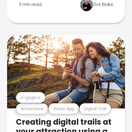
3 min read
Dot Blake
n-gage.io
Attractions
Visitor App
Digital Trail
Creating digital trails at
your attraction using a