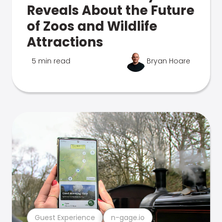
Reveals About the Future
of Zoos and Wildlife
Attractions
5 min read
Bryan Hoare
Guest Experience
n-gage.io