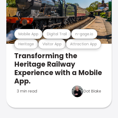
Mobile App
Digital Trail
n-gage.io
Heritage
Visitor App
Attraction App
Transforming the
Heritage Railway
Experience with a Mobile
App.
3 min read
Dot Blake