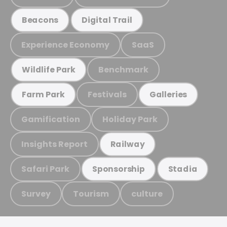
Beacons
Digital Trail
Experience Economy
SaaS
Benchmark
Wildlife Park
Festivals
Farm Park
Galleries
Gamification
Holiday Park
Insights Report
Railway
Safari Park
Sponsorship
Stadia
Survey
Tourism
culture