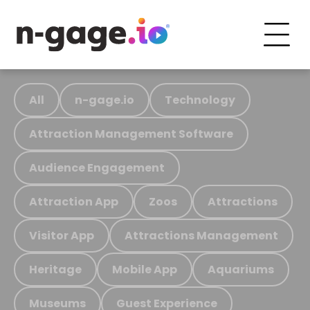
All
n-gage.io
Technology
Attraction Management Software
Audience Engagement
Attraction App
Zoos
Attractions
Visitor App
Attractions Management
Heritage
Mobile App
Aquariums
Museums
Guest Experience