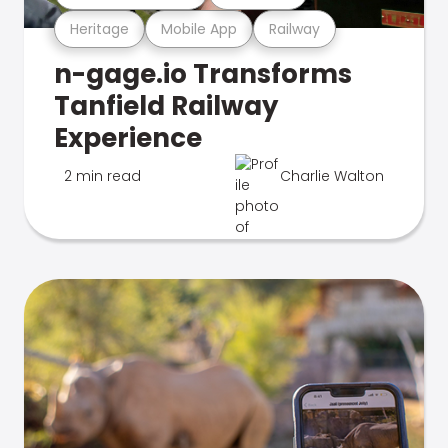
Heritage
Mobile App
Railway
n-gage.io Transforms
Tanfield Railway
Experience
2 min read
Charlie Walton