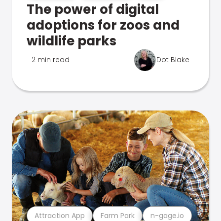
The power of digital
adoptions for zoos and
wildlife parks
2 min read
Dot Blake
Attraction App
Farm Park
n-gage.io