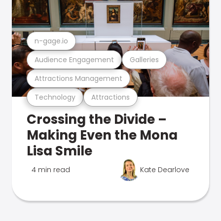
n-gage.io
Audience Engagement
Galleries
Attractions Management
Technology
Attractions
Crossing the Divide –
Making Even the Mona
Lisa Smile
4 min read
Kate Dearlove