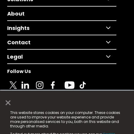
About
Insights
Contact
Legal
Follow Us
×
© 2025 Fame Media Tech Limited. n-gage.io is a
This website stores cookies on your computer. These cookies
registered trademark.
are used to improve your website experience and provide
more personalised services to you, both on this website and
Fame Media Tech (trading as n-gage.io) is registered
through other media.
in England & Wales
at: