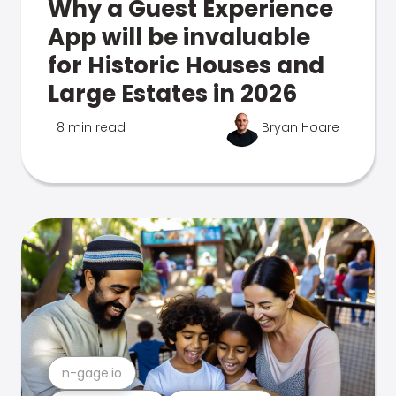
Why a Guest Experience
App will be invaluable
for Historic Houses and
Large Estates in 2026
8 min read
Bryan Hoare
n-gage.io