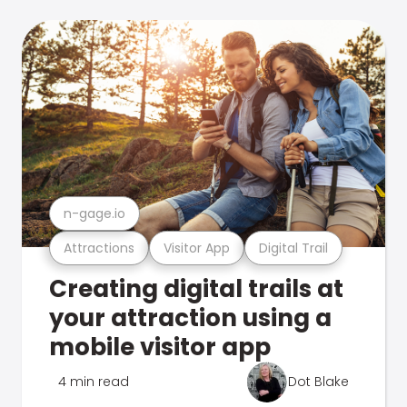
n-gage.io
Attractions
Visitor App
Digital Trail
Creating digital trails at
your attraction using a
mobile visitor app
4 min read
Dot Blake