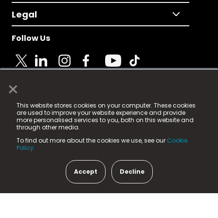
Legal
Follow Us
×
© 2025 Fame Media Tech Limited. n-gage.io is a
This website stores cookies on your computer. These cookies
registered trademark.
are used to improve your website experience and provide
more personalised services to you, both on this website and
Fame Media Tech (trading as n-gage.io) is registered
through other media.
in England & Wales
at:
To find out more about the cookies we use, see our
Cookie
15 Parsons Court, Welbury Way, Aycliffe Business Park,
Policy.
County Durham, DL5 6ZE (Company Number
11579910).
Accept
Decline