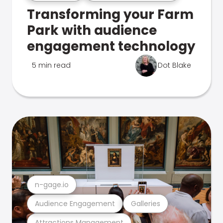
Transforming your Farm
Park with audience
engagement technology
5 min read
Dot Blake
n-gage.io
Audience Engagement
Galleries
Attractions Management