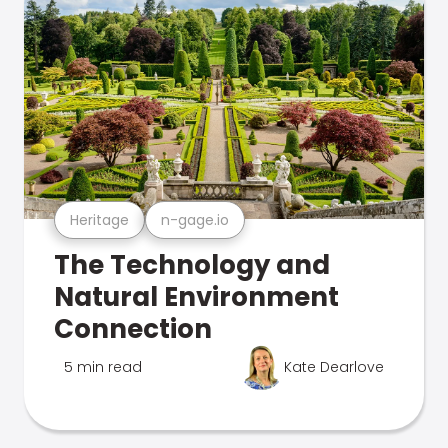
Heritage
n-gage.io
The Technology and
Natural Environment
Connection
5 min read
Kate Dearlove