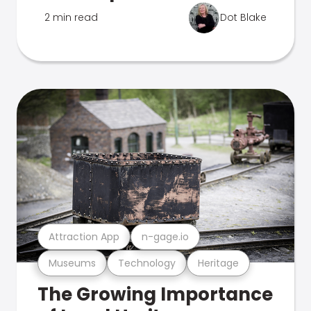
2 min read
Dot Blake
Attraction App
n-gage.io
Museums
Technology
Heritage
The Growing Importance