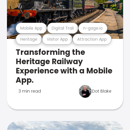
Mobile App
Digital Trail
n-gage.io
Heritage
Visitor App
Attraction App
Transforming the
Heritage Railway
Experience with a Mobile
App.
3 min read
Dot Blake