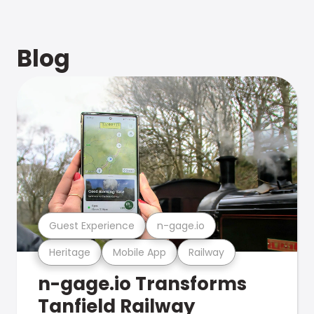
Blog
Guest Experience
n-gage.io
Heritage
Mobile App
Railway
n-gage.io Transforms
Tanfield Railway