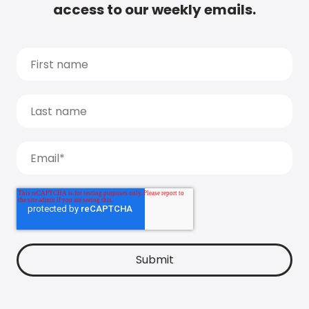
access to our weekly emails.