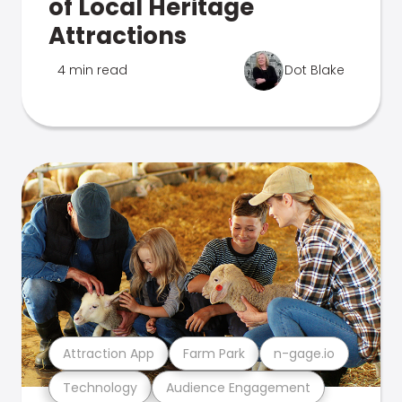
of Local Heritage
Attractions
4 min read
Dot Blake
Attraction App
Farm Park
n-gage.io
Technology
Audience Engagement