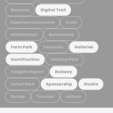
Beacons
Digital Trail
Experience Economy
SaaS
Wildlife Park
Benchmark
Festivals
Farm Park
Galleries
Holiday Park
Gamification
Insights Report
Railway
Safari Park
Sponsorship
Stadia
Survey
Tourism
culture