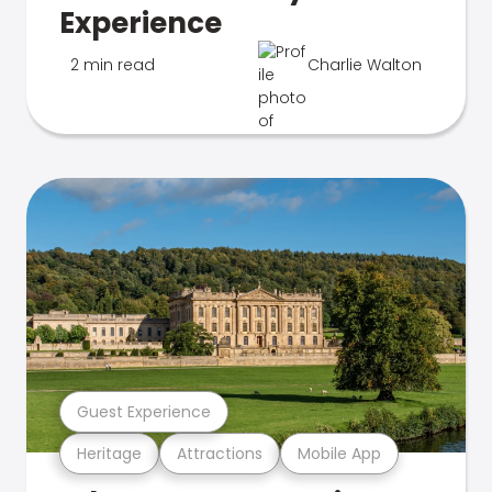
Experience
2 min read
Charlie Walton
Guest Experience
Heritage
Attractions
Mobile App