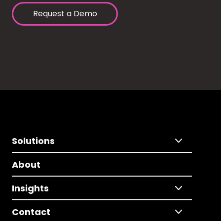
Request a Demo
Solutions
About
Insights
Contact