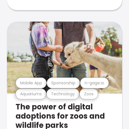
Mobile App
Sponsorship
n-gage.io
Aquariums
Technology
Zoos
The power of digital
adoptions for zoos and
wildlife parks