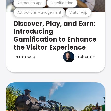
Attraction App
Gamification
Attractions Management
Visitor App
Discover, Play, and Earn:
Introducing
Gamification to Enhance
the Visitor Experience
4 min read
Ralph Smith