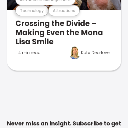
Technology
Attractions
Crossing the Divide –
Making Even the Mona
Lisa Smile
4 min read
Kate Dearlove
Never miss an insight. Subscribe to get