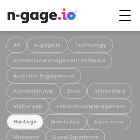
All
n-gage.io
Technology
Attraction Management Software
Audience Engagement
Attraction App
Zoos
Attractions
Visitor App
Attractions Management
Mobile App
Aquariums
Heritage
Museums
Guest Experience