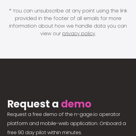
* You can unsubscribe at any point using the link
provided in the footer of all emails for more
information about how we handle data you can
view our
privacy policy
.
Request a
demo
Request a free demo of the n-gage.io operator
platform and mobile-web application. Onboard a
free 90 day pilot within minutes.