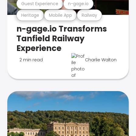
Guest Experience
n-gage.io
Heritage
Mobile App
Railway
n-gage.io Transforms
Tanfield Railway
Experience
2 min read
Charlie Walton