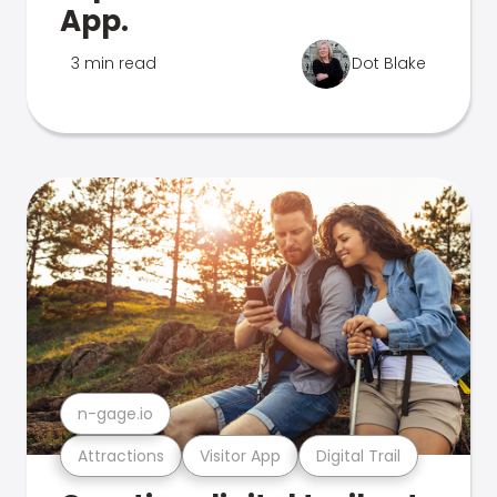
App.
3 min read
Dot Blake
n-gage.io
Attractions
Visitor App
Digital Trail