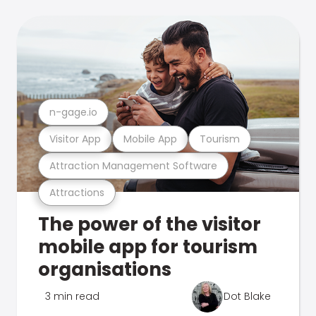
n-gage.io
Visitor App
Mobile App
Tourism
Attraction Management Software
Attractions
The power of the visitor
mobile app for tourism
organisations
3 min read
Dot Blake