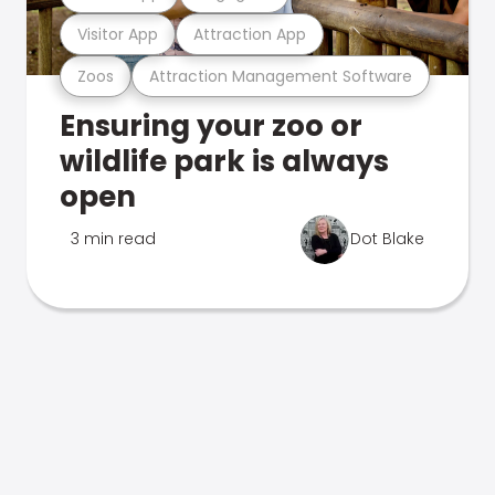
Visitor App
Attraction App
Zoos
Attraction Management Software
Ensuring your zoo or
wildlife park is always
open
3 min read
Dot Blake