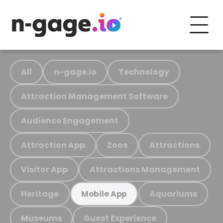
All
n-gage.io
Technology
Attraction Management Software
Audience Engagement
Attraction App
Zoos
Attractions
Visitor App
Attractions Management
Heritage
Aquariums
Mobile App
Museums
Guest Experience