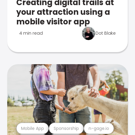
Creating digital trails at
your attraction using a
mobile visitor app
4 min read
Dot Blake
Mobile App
Sponsorship
n-gage.io