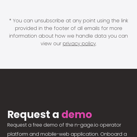
* You can unsubscribe at any point using the link
provided in the footer of all emails for more
information about how we handle data you can
view our
privacy policy
.
Request a
demo
Request a free demo of the n-gage.io operator
platform and mobile-web application. Onboard a