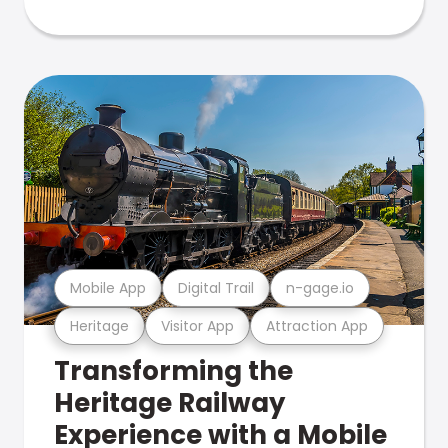
Mobile App
Digital Trail
n-gage.io
Heritage
Visitor App
Attraction App
Transforming the
Heritage Railway
Experience with a Mobile