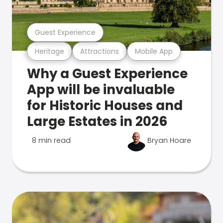
Guest Experience
Heritage
Attractions
Mobile App
Why a Guest Experience
App will be invaluable
for Historic Houses and
Large Estates in 2026
8 min read
Bryan Hoare