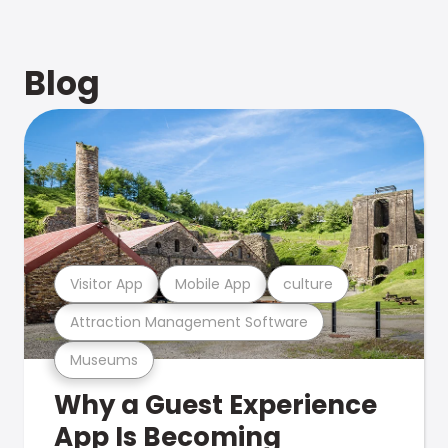
Blog
Visitor App
Mobile App
culture
Attraction Management Software
Museums
Why a Guest Experience
App Is Becoming