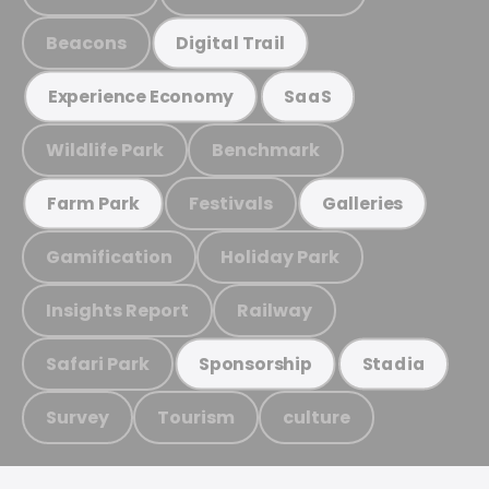
Beacons
Digital Trail
Experience Economy
SaaS
Wildlife Park
Benchmark
Festivals
Farm Park
Galleries
Gamification
Holiday Park
Insights Report
Railway
Safari Park
Sponsorship
Stadia
Survey
Tourism
culture