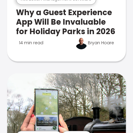
Why a Guest Experience
App Will Be Invaluable
for Holiday Parks in 2026
14 min read
Bryan Hoare