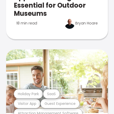
Essential for Outdoor
Museums
18 min read
Bryan Hoare
Holiday Park
SaaS
Visitor App
Guest Experience
Attraction Management Software