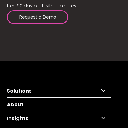
free 90 day pilot within minutes.
Request a Demo
Solutions
About
Insights