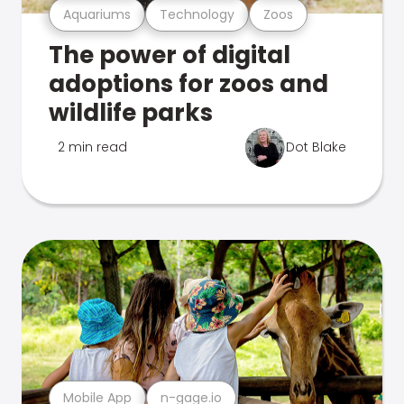
Aquariums
Technology
Zoos
The power of digital
adoptions for zoos and
wildlife parks
2 min read
Dot Blake
Mobile App
n-gage.io