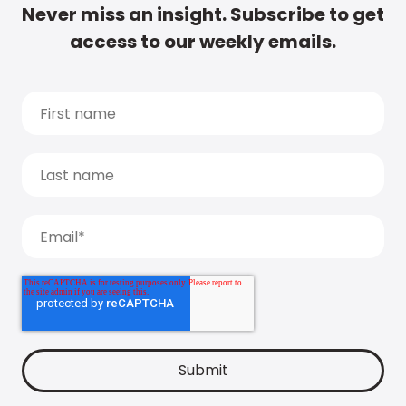
Never miss an insight. Subscribe to get
access to our weekly emails.