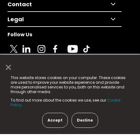
Contact
Legal
Follow Us
×
© 2025 Fame Media Tech Limited. n-gage.io is a
This website stores cookies on your computer. These cookies
registered trademark.
are used to improve your website experience and provide
more personalised services to you, both on this website and
Fame Media Tech (trading as n-gage.io) is registered
through other media.
in England & Wales
at:
To find out more about the cookies we use, see our
Cookie
15 Parsons Court, Welbury Way, Aycliffe Business Park,
Policy.
County Durham, DL5 6ZE (Company Number
11579910).
Accept
Decline