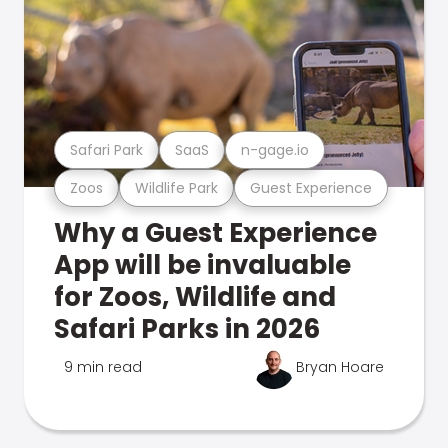
Safari Park
SaaS
n-gage.io
Zoos
Wildlife Park
Guest Experience
Why a Guest Experience
App will be invaluable
for Zoos, Wildlife and
Safari Parks in 2026
9 min read
Bryan Hoare