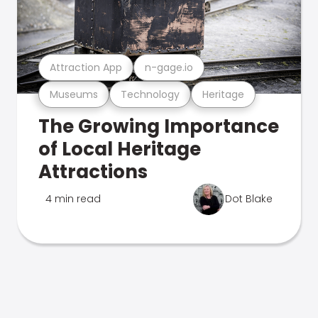
Attraction App
n-gage.io
Museums
Technology
Heritage
The Growing Importance
of Local Heritage
Attractions
4 min read
Dot Blake