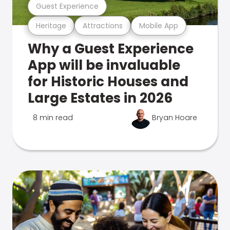
Guest Experience
Heritage
Attractions
Mobile App
Why a Guest Experience
App will be invaluable
for Historic Houses and
Large Estates in 2026
8 min read
Bryan Hoare