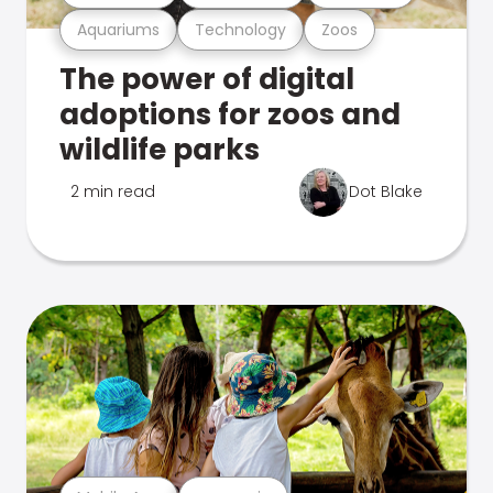
Aquariums
Technology
Zoos
The power of digital
adoptions for zoos and
wildlife parks
2 min read
Dot Blake