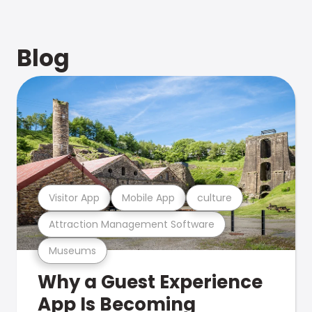
Blog
Visitor App
Mobile App
culture
Attraction Management Software
Museums
Why a Guest Experience
App Is Becoming