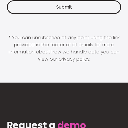
* You can unsubscribe at any point using the link
provided in the footer of all emails for more
information about how we handle data you can
view our
privacy policy
.
Request a
demo