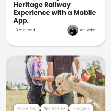
Heritage Railway
Experience with a Mobile
App.
3 min read
Dot Blake
Mobile App
Sponsorship
n-gage.io