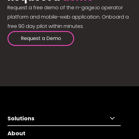
Request a free demo of the n-gage.io operator
platform and mobile-web application. Onboard a
free 90 day pilot within minutes.
Request a Demo
Solutions
About