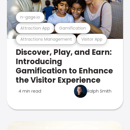
n-gage.io
Attraction App
Gamification
Attractions Management
Visitor App
Discover, Play, and Earn:
Introducing
Gamification to Enhance
the Visitor Experience
4 min read
Ralph Smith