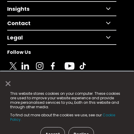
Insights
Contact
Legal
Follow Us
×
© 2025 Fame Media Tech Limited. n-gage.io is a
This website stores cookies on your computer. These cookies
registered trademark.
are used to improve your website experience and provide
more personalised services to you, both on this website and
Fame Media Tech (trading as n-gage.io) is registered
through other media.
in England & Wales
at:
To find out more about the cookies we use, see our
Cookie
15 Parsons Court, Welbury Way, Aycliffe Business Park,
Policy.
County Durham, DL5 6ZE (Company Number
11579910).