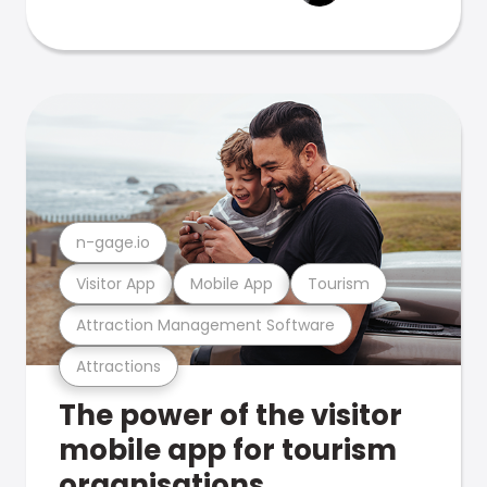
n-gage.io
Visitor App
Mobile App
Tourism
Attraction Management Software
Attractions
The power of the visitor
mobile app for tourism
organisations