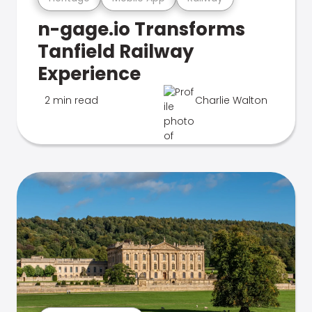
n-gage.io Transforms
Tanfield Railway
Experience
2 min read
Charlie Walton