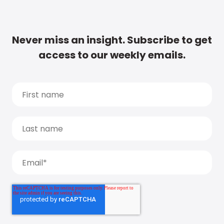
Never miss an insight. Subscribe to get
access to our weekly emails.