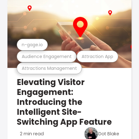
n-gage.io
Audience Engagement
Attraction App
Attractions Management
Elevating Visitor
Engagement:
Introducing the
Intelligent Site-
Switching App Feature
2 min read
Dot Blake