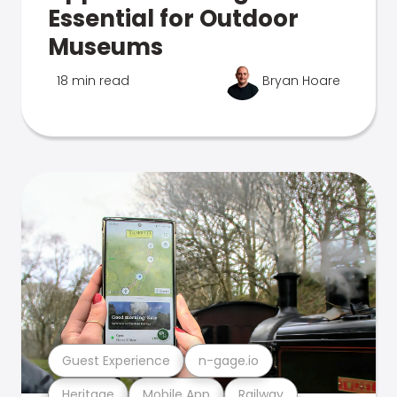
Essential for Outdoor
Museums
18 min read
Bryan Hoare
Guest Experience
n-gage.io
Heritage
Mobile App
Railway