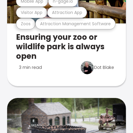
Mobile App
n-gage.io
Visitor App
Attraction App
Zoos
Attraction Management Software
Ensuring your zoo or
wildlife park is always
open
3 min read
Dot Blake