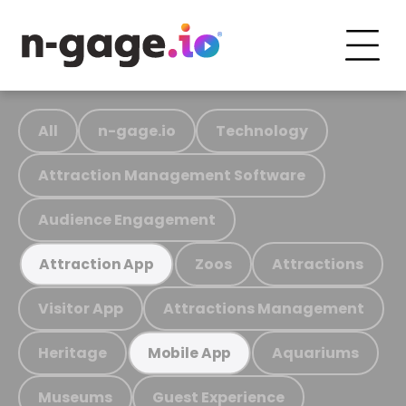
All
n-gage.io
Technology
Attraction Management Software
Audience Engagement
Zoos
Attractions
Attraction App
Visitor App
Attractions Management
Heritage
Aquariums
Mobile App
Museums
Guest Experience