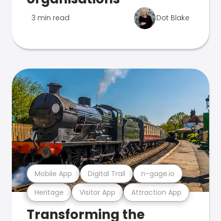
3 min read
Dot Blake
Mobile App
Digital Trail
n-gage.io
Heritage
Visitor App
Attraction App
Transforming the