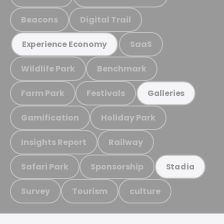
Beacons
Digital Trail
SaaS
Experience Economy
Wildlife Park
Benchmark
Farm Park
Festivals
Galleries
Gamification
Holiday Park
Insights Report
Railway
Safari Park
Sponsorship
Stadia
Survey
Tourism
culture