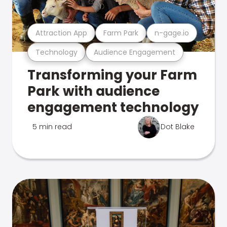
Attraction App
Farm Park
n-gage.io
Technology
Audience Engagement
Transforming your Farm
Park with audience
engagement technology
5 min read
Dot Blake