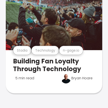
Stadia
Technology
n-gage.io
Building Fan Loyalty
Through Technology
5 min read
Bryan Hoare