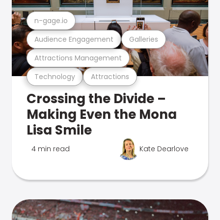
n-gage.io
Audience Engagement
Galleries
Attractions Management
Technology
Attractions
Crossing the Divide –
Making Even the Mona
Lisa Smile
4 min read
Kate Dearlove