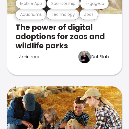
Mobile App
Sponsorship
n-gage.io
Aquariums
Technology
Zoos
The power of digital
adoptions for zoos and
wildlife parks
2 min read
Dot Blake