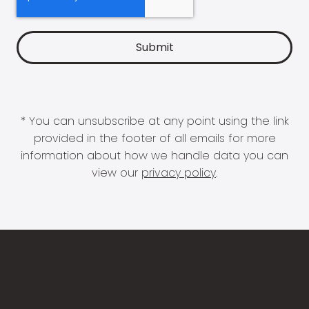
* You can unsubscribe at any point using the link
provided in the footer of all emails for more
information about how we handle data you can
view our
privacy policy
.