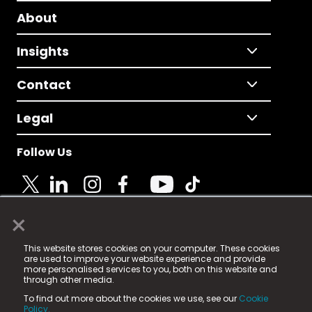
About
Insights
Contact
Legal
Follow Us
×
© 2025 Fame Media Tech Limited. n-gage.io is a
This website stores cookies on your computer. These cookies
registered trademark.
are used to improve your website experience and provide
more personalised services to you, both on this website and
Fame Media Tech (trading as n-gage.io) is registered
through other media.
in England & Wales
at:
To find out more about the cookies we use, see our
Cookie
15 Parsons Court, Welbury Way, Aycliffe Business Park,
Policy.