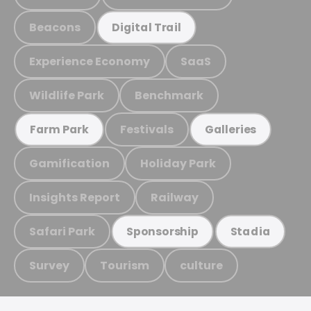
Beacons
Digital Trail
Experience Economy
SaaS
Wildlife Park
Benchmark
Festivals
Farm Park
Galleries
Gamification
Holiday Park
Insights Report
Railway
Safari Park
Sponsorship
Stadia
Survey
Tourism
culture