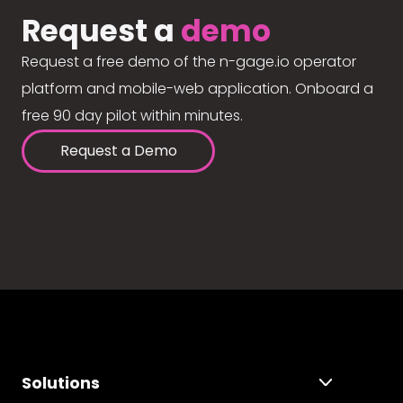
Request a
demo
Request a free demo of the n-gage.io operator
platform and mobile-web application. Onboard a
free 90 day pilot within minutes.
Request a Demo
Solutions