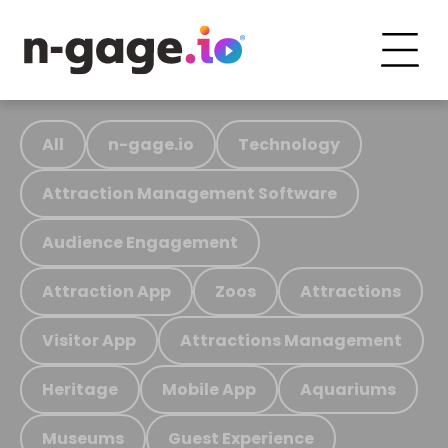
All
n-gage.io
Technology
Attraction Management Software
Audience Engagement
Attraction App
Zoos
Attractions
Visitor App
Attractions Management
Heritage
Mobile App
Aquariums
Museums
Guest Experience