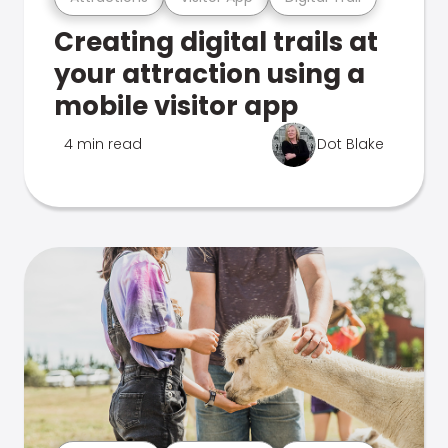
Creating digital trails at
your attraction using a
mobile visitor app
4 min read
Dot Blake