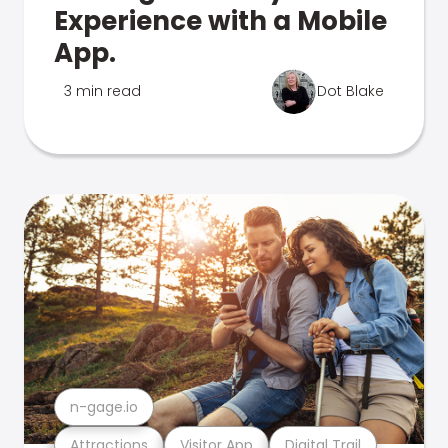
Experience with a Mobile
App.
3 min read
Dot Blake
n-gage.io
Attractions
Visitor App
Digital Trail