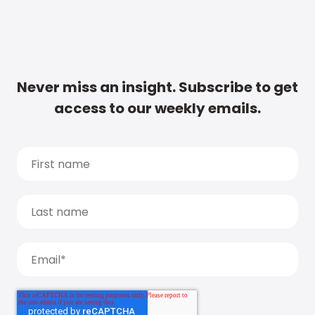
Never miss an insight. Subscribe to get
access to our weekly emails.