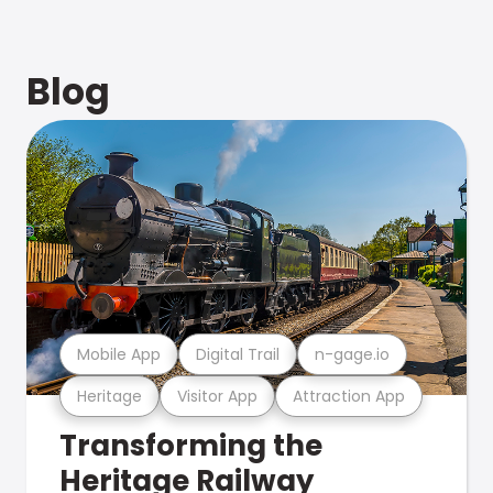
Blog
Mobile App
Digital Trail
n-gage.io
Heritage
Visitor App
Attraction App
Transforming the
Heritage Railway