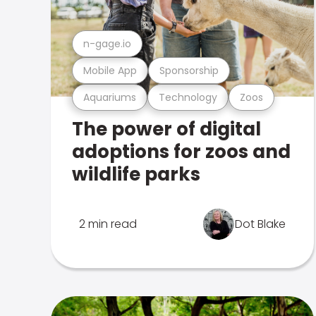
n-gage.io
Mobile App
Sponsorship
Aquariums
Technology
Zoos
The power of digital
adoptions for zoos and
wildlife parks
2 min read
Dot Blake