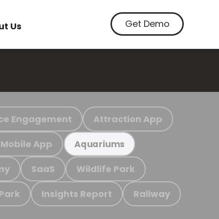
Get Demo
ut Us
ce Engagement
Attraction App
Mobile App
Aquariums
my
SaaS
Wildlife Park
 Park
Insights Report
Railway