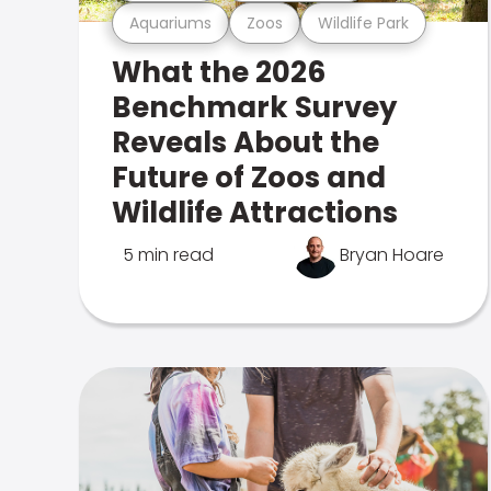
Aquariums
Zoos
Wildlife Park
What the 2026
Benchmark Survey
Reveals About the
Future of Zoos and
Wildlife Attractions
5 min read
Bryan Hoare