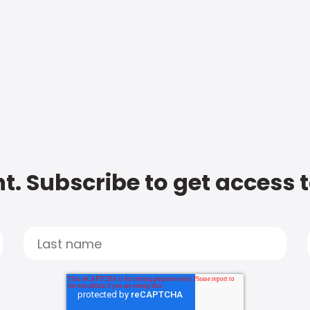
t. Subscribe to get access 