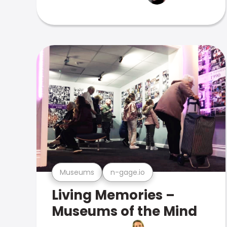
Museums
n-gage.io
Living Memories –
Museums of the Mind