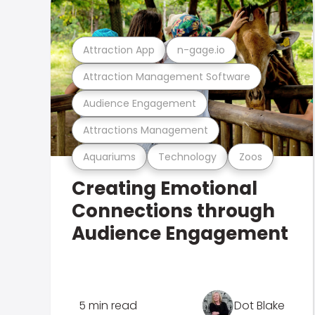
Attraction App
n-gage.io
Attraction Management Software
Audience Engagement
Attractions Management
Aquariums
Technology
Zoos
Creating Emotional
Connections through
Audience Engagement
5 min read
Dot Blake