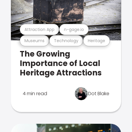
Attraction App
n-gage.io
Museums
Technology
Heritage
The Growing
Importance of Local
Heritage Attractions
4 min read
Dot Blake