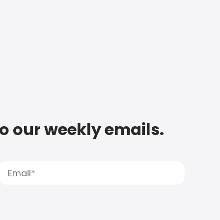
to our weekly emails.