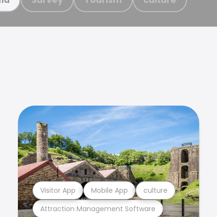
Visitor App
Mobile App
culture
Attraction Management Software