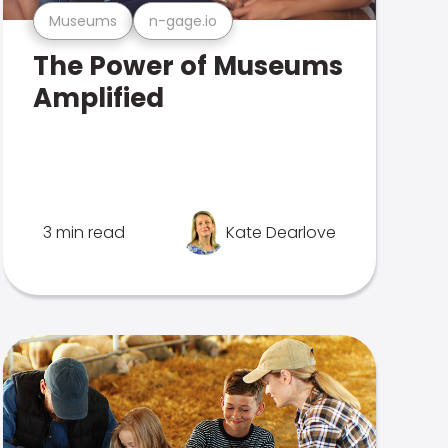
Museums
n-gage.io
The Power of Museums
Amplified
3 min read
Kate Dearlove