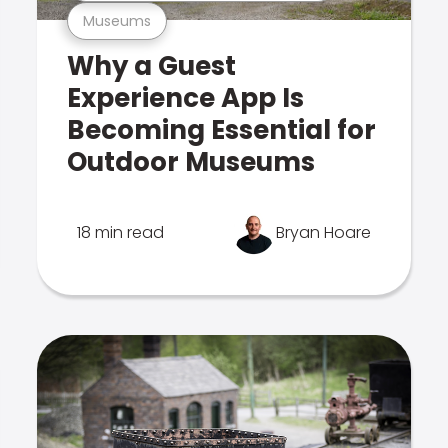
Museums
Why a Guest
Experience App Is
Becoming Essential for
Outdoor Museums
18 min read
Bryan Hoare