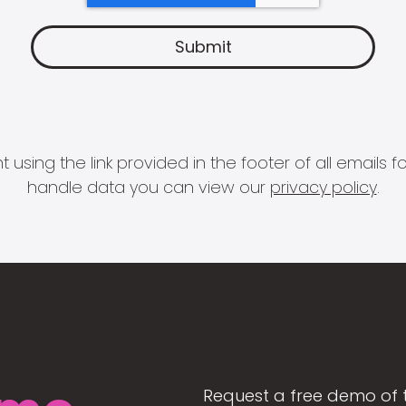
 using the link provided in the footer of all email
handle data you can view our
privacy policy
.
Request a free demo of 