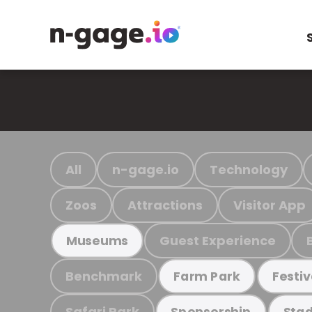
All
n-gage.io
Technology
Zoos
Attractions
Visitor App
Guest Experience
Museums
Benchmark
Farm Park
Festiv
Safari Park
Sponsorship
Stad