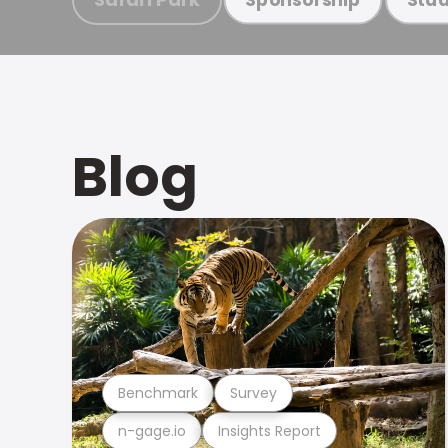
Blog
Benchmark
Survey
n-gage.io
Insights Report