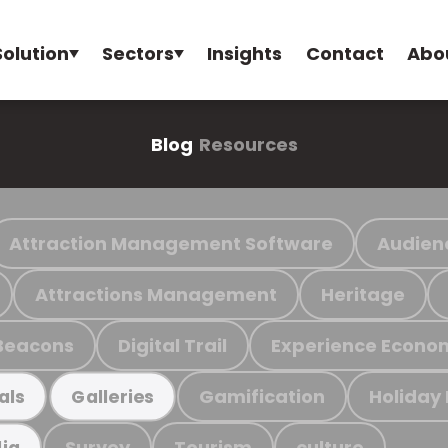
Solution
Sectors
Insights
Contact
Abo
Blog
Resources
Attraction Management Software
Audien
Attractions Management
Heritage
Beacons
Digital Trail
Experience Econo
Gamification
Holiday
als
Galleries
Survey
Tourism
culture
ia