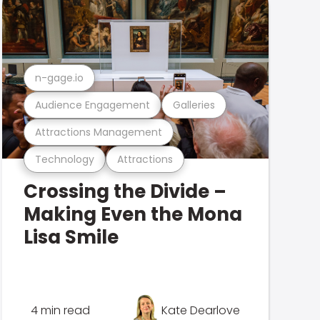
n-gage.io
Audience Engagement
Galleries
Attractions Management
Technology
Attractions
Crossing the Divide –
Making Even the Mona
Lisa Smile
4 min read
Kate Dearlove