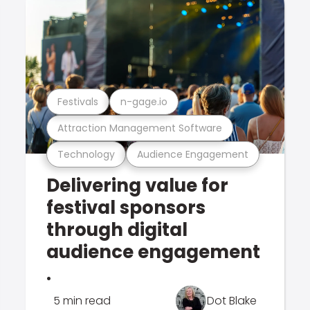
Festivals
n-gage.io
Attraction Management Software
Technology
Audience Engagement
Delivering value for
festival sponsors
through digital
audience engagement
.
5 min read
Dot Blake