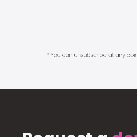
* You can unsubscribe at any point