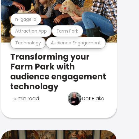
n-gage.io
Attraction App
Farm Park
Technology
Audience Engagement
Transforming your
Farm Park with
audience engagement
technology
5 min read
Dot Blake