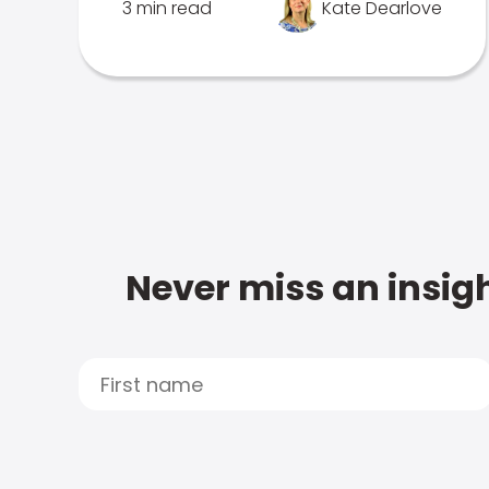
3 min read
Kate Dearlove
Never miss an insigh