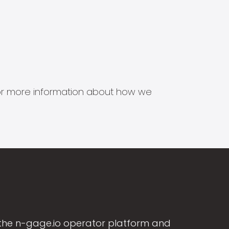
s for more information about how we
the n-gage.io operator platform and