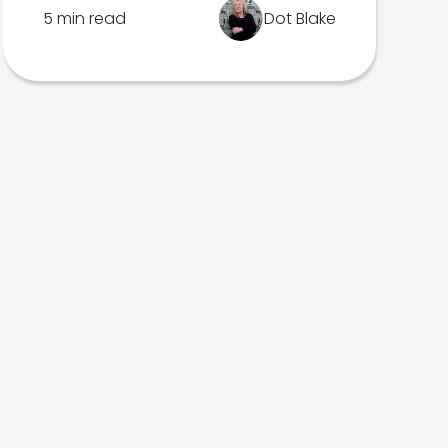
5 min read
Dot Blake