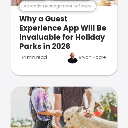
Attraction Management Software
Why a Guest
Experience App Will Be
Invaluable for Holiday
Parks in 2026
14 min read
Bryan Hoare