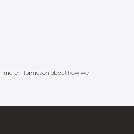
s for more information about how we