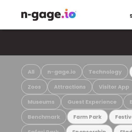
All
n-gage.io
Technology
Zoos
Attractions
Visitor App
Museums
Guest Experience
Benchmark
Farm Park
Festiv
Safari Park
Sponsorship
Stad