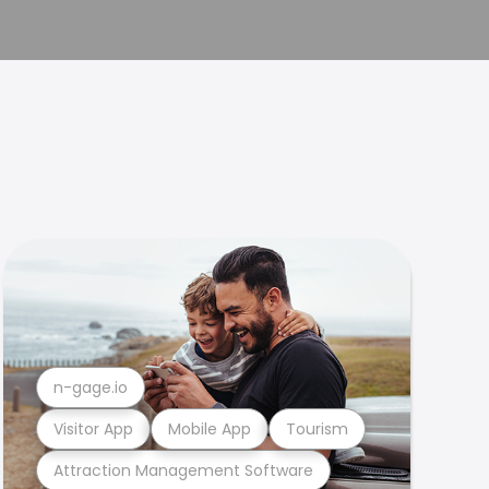
n-gage.io
Visitor App
Mobile App
Tourism
Attraction Management Software