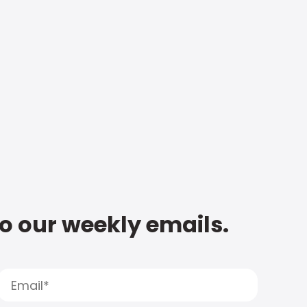
to our weekly emails.