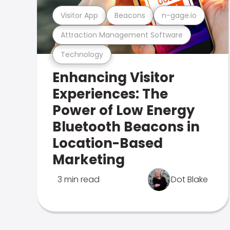
Visitor App
Beacons
n-gage.io
Attraction Management Software
Technology
Enhancing Visitor
Experiences: The
Power of Low Energy
Bluetooth Beacons in
Location-Based
Marketing
3 min read
Dot Blake