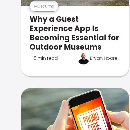
Museums
Why a Guest
Experience App Is
Becoming Essential for
Outdoor Museums
18 min read
Bryan Hoare