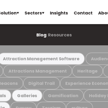
Solution
Sectors
Insights
Contact
Abo
Blog
Resources
Audien
Attraction Management Software
Attractions Management
Heritage
Beacons
Digital Trail
Experience Econo
Gamification
Holiday
als
Galleries
Survey
Tourism
culture
ia