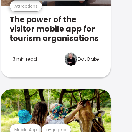
Attractions
The power of the
visitor mobile app for
tourism organisations
3 min read
Dot Blake
Mobile App
n-gage.io