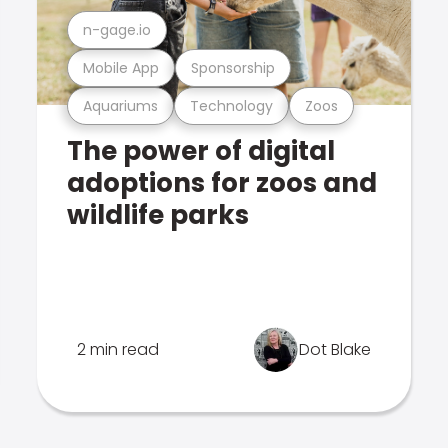
n-gage.io
Mobile App
Sponsorship
Aquariums
Technology
Zoos
The power of digital
adoptions for zoos and
wildlife parks
2 min read
Dot Blake