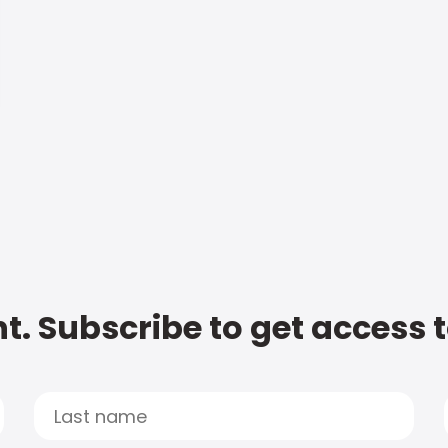
t. Subscribe to get access 