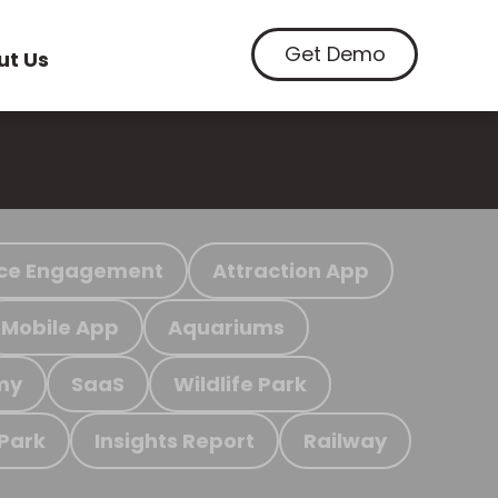
Get Demo
ut Us
ce Engagement
Attraction App
Mobile App
Aquariums
my
SaaS
Wildlife Park
 Park
Insights Report
Railway