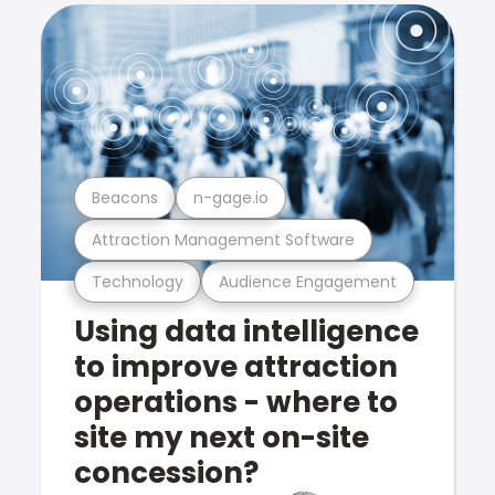
Beacons
n-gage.io
Attraction Management Software
Technology
Audience Engagement
Using data intelligence
to improve attraction
operations - where to
site my next on-site
concession?