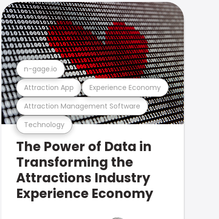
n-gage.io
Attraction App
Experience Economy
Attraction Management Software
Technology
The Power of Data in
Transforming the
Attractions Industry
Experience Economy