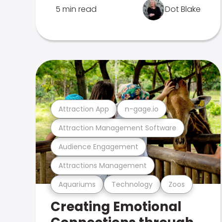
5 min read
Dot Blake
Attraction App
n-gage.io
Attraction Management Software
Audience Engagement
Attractions Management
Aquariums
Technology
Zoos
Creating Emotional