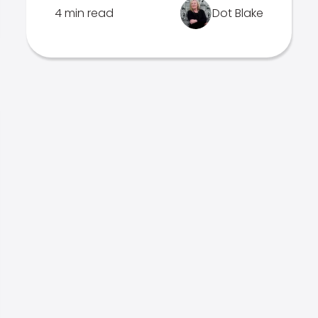
4 min read
Dot Blake