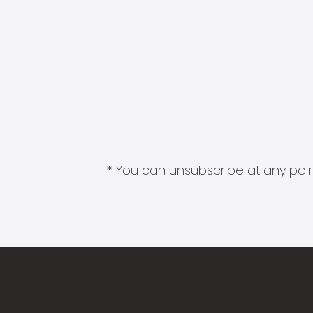
* You can unsubscribe at any point