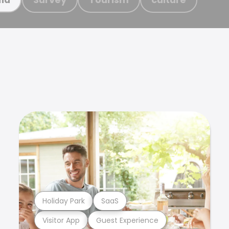
Holiday Park
SaaS
Visitor App
Guest Experience