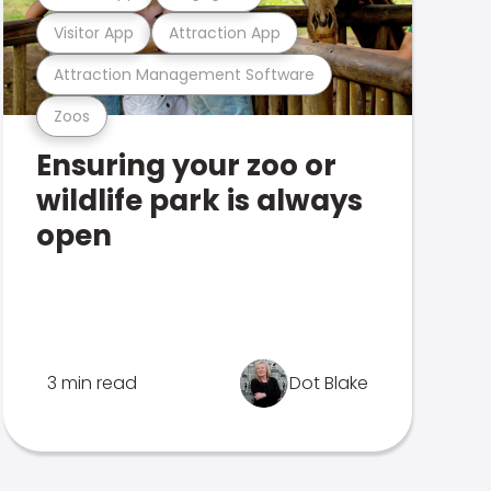
Visitor App
Attraction App
Attraction Management Software
Zoos
Ensuring your zoo or
wildlife park is always
open
3 min read
Dot Blake