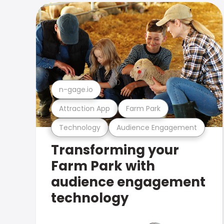
n-gage.io
Attraction App
Farm Park
Technology
Audience Engagement
Transforming your
Farm Park with
audience engagement
technology