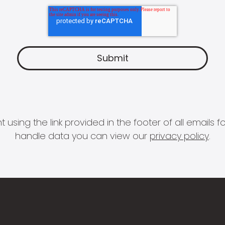
 using the link provided in the footer of all email
handle data you can view our
privacy policy
.