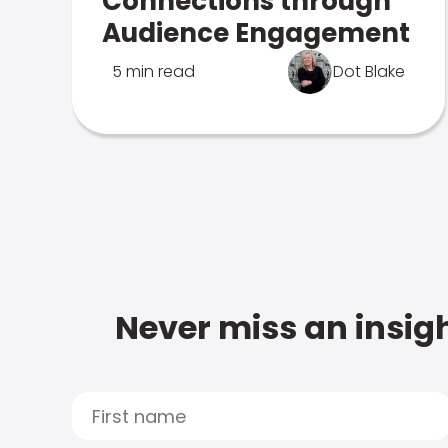
Connections through
Audience Engagement
5 min read
Dot Blake
Never miss an insigh