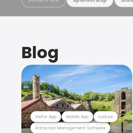
Blog
Visitor App
Mobile App
culture
Attraction Management Software