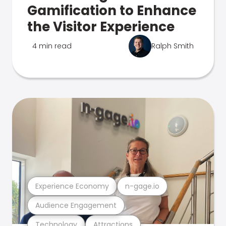
Gamification to Enhance
the Visitor Experience
4 min read
Ralph Smith
Experience Economy
n-gage.io
Audience Engagement
Technology
Attractions