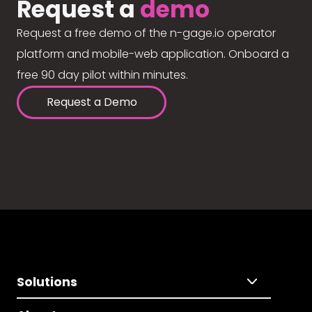
Request a
demo
Request a free demo of the n-gage.io operator
platform and mobile-web application. Onboard a
free 90 day pilot within minutes.
Request a Demo
Solutions