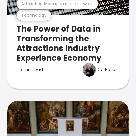
Attraction Management Software
Technology
The Power of Data in
Transforming the
Attractions Industry
Experience Economy
5 min read
Dot Blake