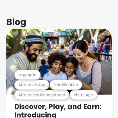
Blog
n-gage.io
Attraction App
Gamification
Attractions Management
Visitor App
Discover, Play, and Earn:
Introducing