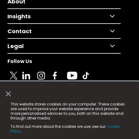
About
Insights
Contact
Legal
Follow Us
×
© 2025 Fame Media Tech Limited. n-gage.io is a
This website stores cookies on your computer. These cookies
registered trademark.
are used to improve your website experience and provide
more personalised services to you, both on this website and
Fame Media Tech (trading as n-gage.io) is registered
through other media.
in England & Wales
at:
To find out more about the cookies we use, see our
Cookie
15 Parsons Court, Welbury Way, Aycliffe Business Park,
Policy.
County Durham, DL5 6ZE (Company Number
11579910).