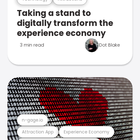
Taking a stand to
digitally transform the
experience economy
3 min read
Dot Blake
n-gage.io
Attraction App
Experience Economy