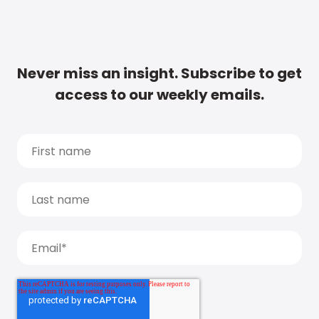
Never miss an insight. Subscribe to get
access to our weekly emails.