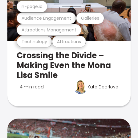
n-gage.io
Audience Engagement
Galleries
Attractions Management
Technology
Attractions
Crossing the Divide –
Making Even the Mona
Lisa Smile
4 min read
Kate Dearlove