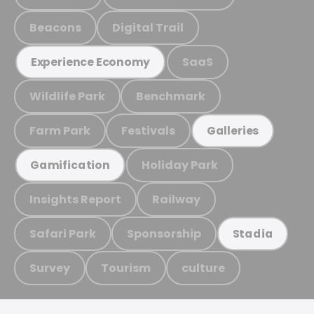
Beacons
Digital Trail
SaaS
Experience Economy
Wildlife Park
Benchmark
Farm Park
Festivals
Galleries
Holiday Park
Gamification
Insights Report
Railway
Safari Park
Sponsorship
Stadia
Survey
Tourism
culture