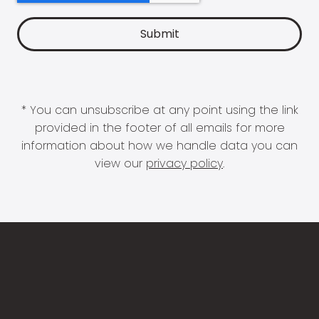
* You can unsubscribe at any point using the link
provided in the footer of all emails for more
information about how we handle data you can
view our
privacy policy
.