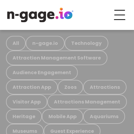
All
n-gage.io
Technology
Attraction Management Software
Audience Engagement
Attraction App
Zoos
Attractions
Visitor App
Attractions Management
Heritage
Mobile App
Aquariums
Museums
Guest Experience