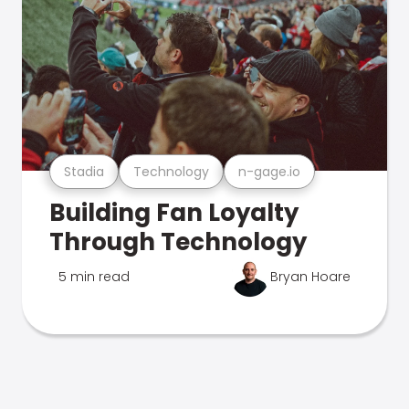
Stadia
Technology
n-gage.io
Building Fan Loyalty
Through Technology
5 min read
Bryan Hoare