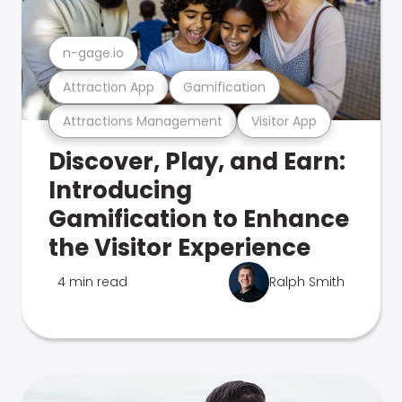
n-gage.io
Attraction App
Gamification
Attractions Management
Visitor App
Discover, Play, and Earn:
Introducing
Gamification to Enhance
the Visitor Experience
4 min read
Ralph Smith