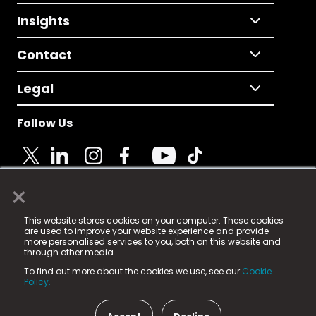
Insights
Contact
Legal
Follow Us
×
© 2025 Fame Media Tech Limited. n-gage.io is a
This website stores cookies on your computer. These cookies
registered trademark.
are used to improve your website experience and provide
more personalised services to you, both on this website and
Fame Media Tech (trading as n-gage.io) is registered
through other media.
in England & Wales
at:
To find out more about the cookies we use, see our
Cookie
15 Parsons Court, Welbury Way, Aycliffe Business Park,
Policy.
County Durham, DL5 6ZE (Company Number
11579910).