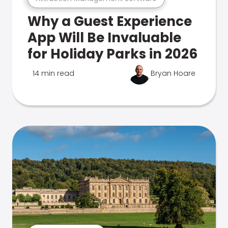
Why a Guest Experience
App Will Be Invaluable
for Holiday Parks in 2026
14 min read
Bryan Hoare