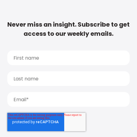
Never miss an insight. Subscribe to get
access to our weekly emails.