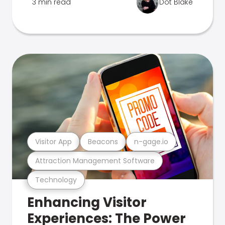
3 min read
Dot Blake
Visitor App
Beacons
n-gage.io
Attraction Management Software
Technology
Enhancing Visitor
Experiences: The Power