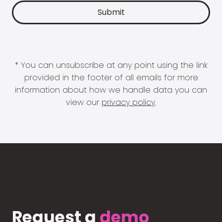
* You can unsubscribe at any point using the link
provided in the footer of all emails for more
information about how we handle data you can
view our
privacy policy
.
Request a
demo