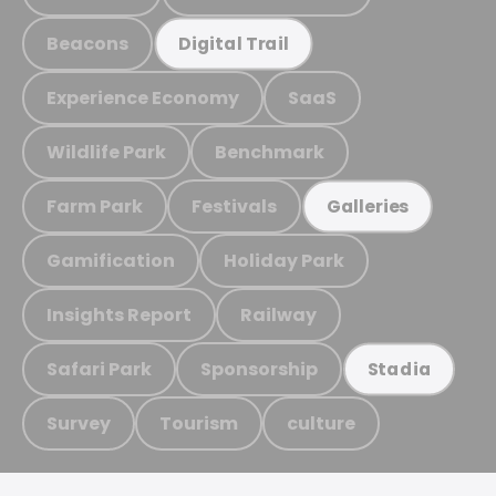
Beacons
Digital Trail
Experience Economy
SaaS
Wildlife Park
Benchmark
Farm Park
Festivals
Galleries
Gamification
Holiday Park
Insights Report
Railway
Safari Park
Sponsorship
Stadia
Survey
Tourism
culture