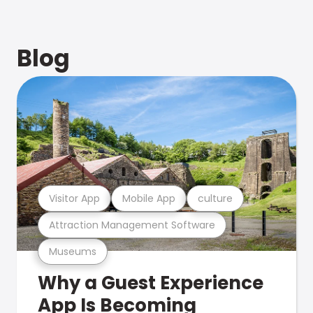
Blog
Visitor App
Mobile App
culture
Attraction Management Software
Museums
Why a Guest Experience
App Is Becoming