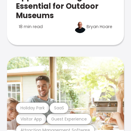
Essential for Outdoor
Museums
18 min read
Bryan Hoare
Holiday Park
SaaS
Visitor App
Guest Experience
Attraction Management Software