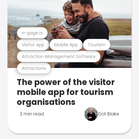
n-gage.io
Visitor App
Mobile App
Tourism
Attraction Management Software
Attractions
The power of the visitor
mobile app for tourism
organisations
3 min read
Dot Blake