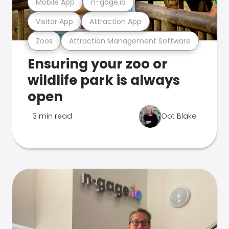
Mobile App
n-gage.io
Visitor App
Attraction App
Zoos
Attraction Management Software
Ensuring your zoo or
wildlife park is always
open
3 min read
Dot Blake