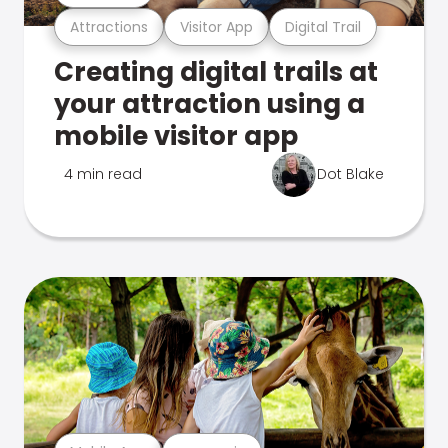
Attractions
Visitor App
Digital Trail
Creating digital trails at
your attraction using a
mobile visitor app
4 min read
Dot Blake