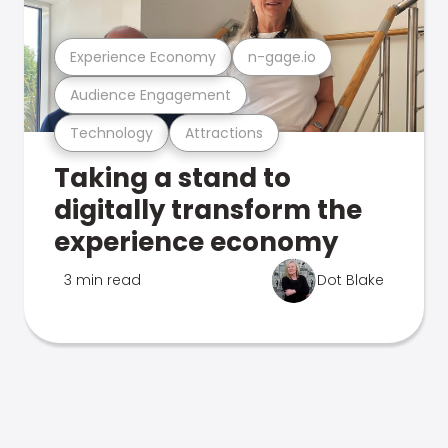
Experience Economy
n-gage.io
Audience Engagement
Technology
Attractions
Taking a stand to
digitally transform the
experience economy
3 min read
Dot Blake