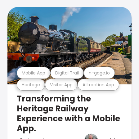
Mobile App
Digital Trail
n-gage.io
Heritage
Visitor App
Attraction App
Transforming the
Heritage Railway
Experience with a Mobile
App.