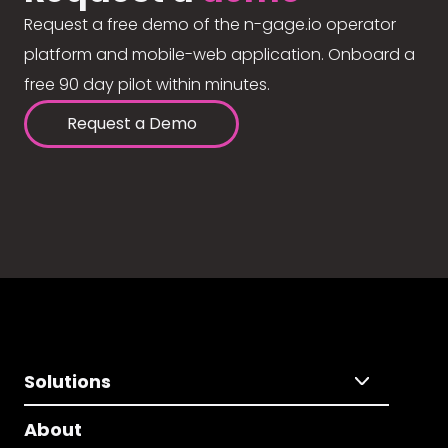
Request a free demo of the n-gage.io operator
platform and mobile-web application. Onboard a
free 90 day pilot within minutes.
Request a Demo
Solutions
About