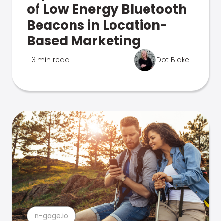
of Low Energy Bluetooth
Beacons in Location-
Based Marketing
3 min read
Dot Blake
n-gage.io