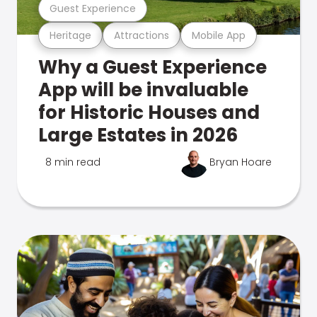
Guest Experience
Heritage
Attractions
Mobile App
Why a Guest Experience
App will be invaluable
for Historic Houses and
Large Estates in 2026
8 min read
Bryan Hoare