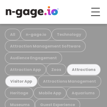
All
n-gage.io
Technology
Attraction Management Software
Audience Engagement
Attraction App
Zoos
Attractions
Attractions Management
Visitor App
Heritage
Mobile App
Aquariums
Museums
Guest Experience