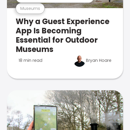
Museums
Why a Guest Experience
App Is Becoming
Essential for Outdoor
Museums
18 min read
Bryan Hoare