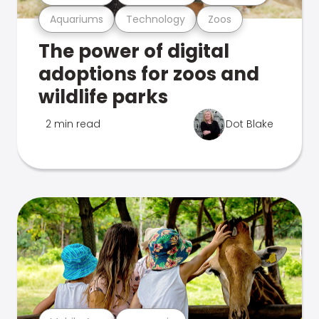
Aquariums
Technology
Zoos
The power of digital
adoptions for zoos and
wildlife parks
2 min read
Dot Blake