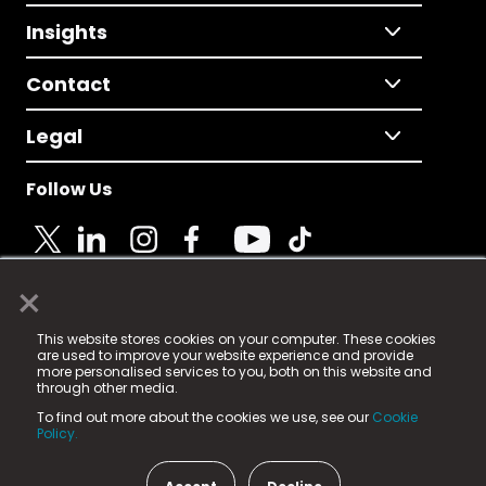
Insights
Contact
Legal
Follow Us
×
© 2025 Fame Media Tech Limited. n-gage.io is a
This website stores cookies on your computer. These cookies
registered trademark.
are used to improve your website experience and provide
more personalised services to you, both on this website and
Fame Media Tech (trading as n-gage.io) is registered
through other media.
in England & Wales
at:
To find out more about the cookies we use, see our
Cookie
15 Parsons Court, Welbury Way, Aycliffe Business Park,
Policy.
County Durham, DL5 6ZE (Company Number
11579910).