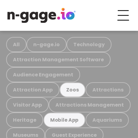
All
n-gage.io
Technology
Attraction Management Software
Audience Engagement
Attraction App
Attractions
Zoos
Visitor App
Attractions Management
Heritage
Aquariums
Mobile App
Museums
Guest Experience