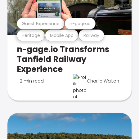
Guest Experience
n-gage.io
Heritage
Mobile App
Railway
n-gage.io Transforms
Tanfield Railway
Experience
2 min read
Charlie Walton