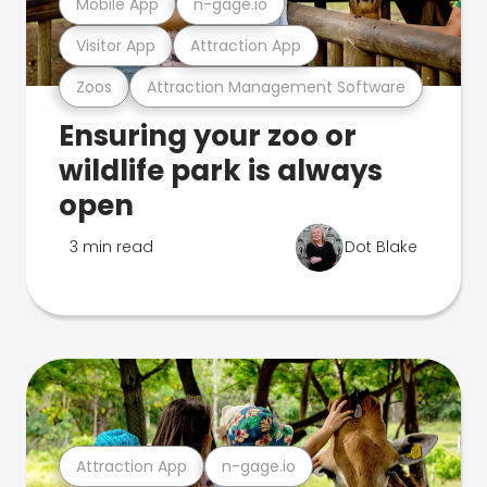
Mobile App
n-gage.io
Visitor App
Attraction App
Zoos
Attraction Management Software
Ensuring your zoo or
wildlife park is always
open
3 min read
Dot Blake
Attraction App
n-gage.io