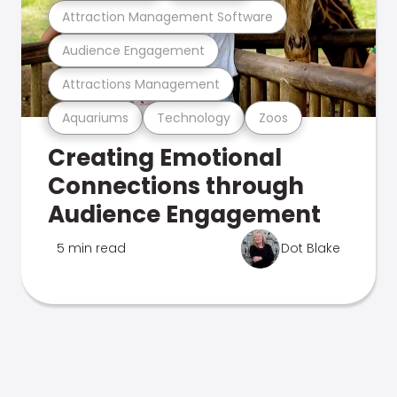
Attraction Management Software
Audience Engagement
Attractions Management
Aquariums
Technology
Zoos
Creating Emotional
Connections through
Audience Engagement
5 min read
Dot Blake