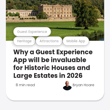
Guest Experience
Heritage
Attractions
Mobile App
Why a Guest Experience
App will be invaluable
for Historic Houses and
Large Estates in 2026
8 min read
Bryan Hoare