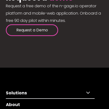
Request a free demo of the n-gage.io operator
platform and mobile-web application. Onboard a
free 90 day pilot within minutes.
Request a Demo
Solutions
About