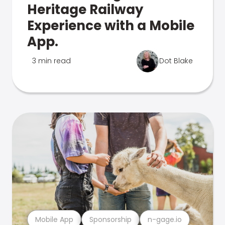
Heritage Railway
Experience with a Mobile
App.
3 min read
Dot Blake
Mobile App
Sponsorship
n-gage.io