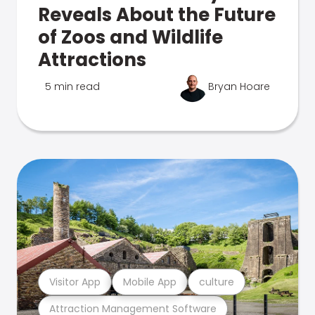
Reveals About the Future
of Zoos and Wildlife
Attractions
5 min read
Bryan Hoare
Visitor App
Mobile App
culture
Attraction Management Software