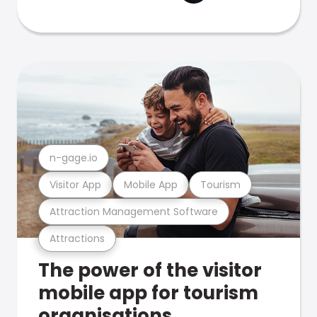
n-gage.io
Visitor App
Mobile App
Tourism
Attraction Management Software
Attractions
The power of the visitor
mobile app for tourism
organisations