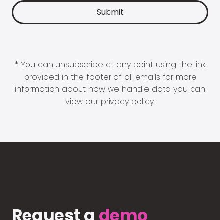
* You can unsubscribe at any point using the link
provided in the footer of all emails for more
information about how we handle data you can
view our
privacy policy
.
Request a
demo