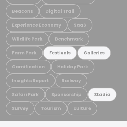
Beacons
Digital Trail
Experience Economy
SaaS
Wildlife Park
Benchmark
Farm Park
Festivals
Galleries
Gamification
Holiday Park
Insights Report
Railway
Safari Park
Sponsorship
Stadia
Survey
Tourism
culture