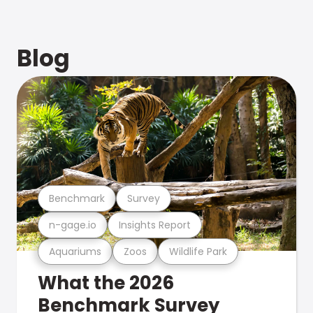
Blog
Benchmark
Survey
n-gage.io
Insights Report
Aquariums
Zoos
Wildlife Park
What the 2026
Benchmark Survey