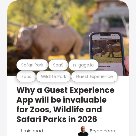
Safari Park
SaaS
n-gage.io
Zoos
Wildlife Park
Guest Experience
Why a Guest Experience
App will be invaluable
for Zoos, Wildlife and
Safari Parks in 2026
9 min read
Bryan Hoare