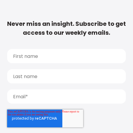
Never miss an insight. Subscribe to get
access to our weekly emails.