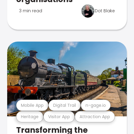
3 min read
Dot Blake
Mobile App
Digital Trail
n-gage.io
Heritage
Visitor App
Attraction App
Transforming the