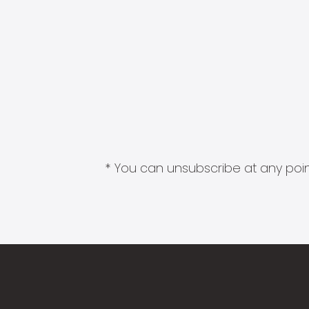
* You can unsubscribe at any point