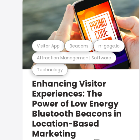
Visitor App
Beacons
n-gage.io
Attraction Management Software
Technology
Enhancing Visitor
Experiences: The
Power of Low Energy
Bluetooth Beacons in
Location-Based
Marketing