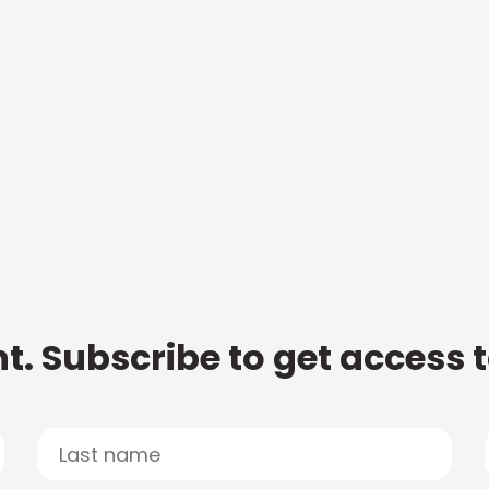
t. Subscribe to get access 