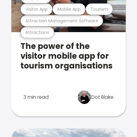
Visitor App
Mobile App
Tourism
Attraction Management Software
Attractions
The power of the
visitor mobile app for
tourism organisations
3 min read
Dot Blake