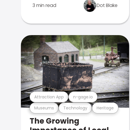
3 min read
Dot Blake
Attraction App
n-gage.io
Museums
Technology
Heritage
The Growing