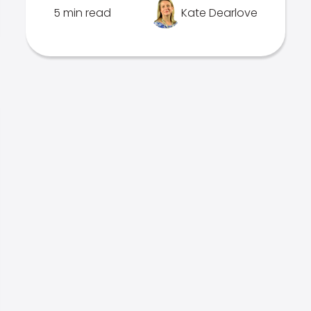
5 min read
Kate Dearlove