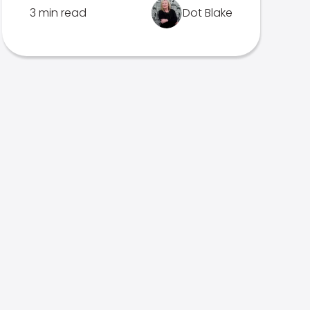
3 min read
Dot Blake