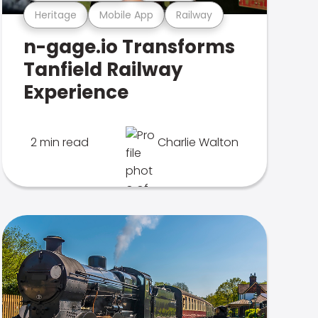
Heritage
Mobile App
Railway
n-gage.io Transforms
Tanfield Railway
Experience
2 min read
Charlie Walton