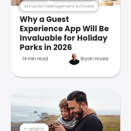
Attraction Management Software
Why a Guest
Experience App Will Be
Invaluable for Holiday
Parks in 2026
14 min read
Bryan Hoare
n-gage.io