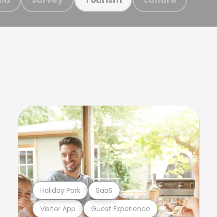
Holiday Park
SaaS
Visitor App
Guest Experience