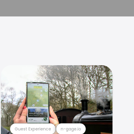
Guest Experience
n-gage.io