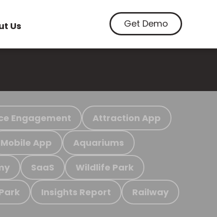
Get Demo
ut Us
ce Engagement
Attraction App
Mobile App
Aquariums
my
SaaS
Wildlife Park
 Park
Insights Report
Railway