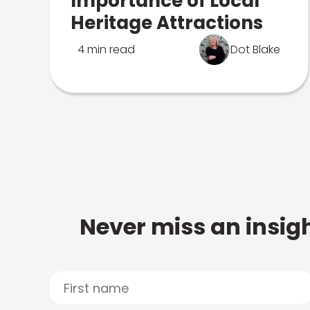
Importance of Local
Heritage Attractions
4 min read
Dot Blake
Never miss an insigh