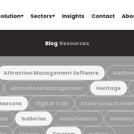
Solution
Sectors
Insights
Contact
Abo
Blog
Resources
Audien
Attraction Management Software
Attractions Management
Heritage
Digital Trail
Experience Econo
Beacons
als
Gamification
Holiday
Galleries
ia
Survey
culture
Tourism