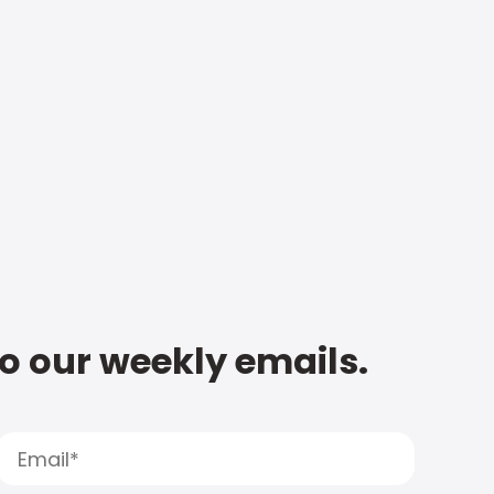
to our weekly emails.