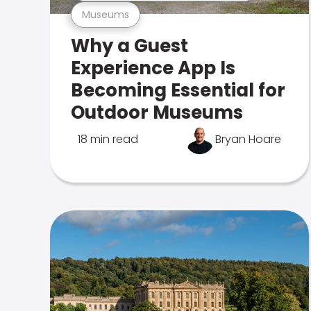
Museums
Why a Guest
Experience App Is
Becoming Essential for
Outdoor Museums
18 min read
Bryan Hoare