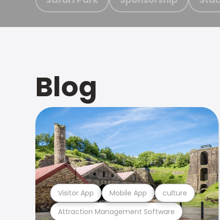
Blog
Visitor App
Mobile App
culture
Attraction Management Software