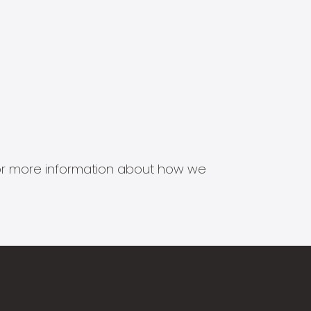
s for more information about how we