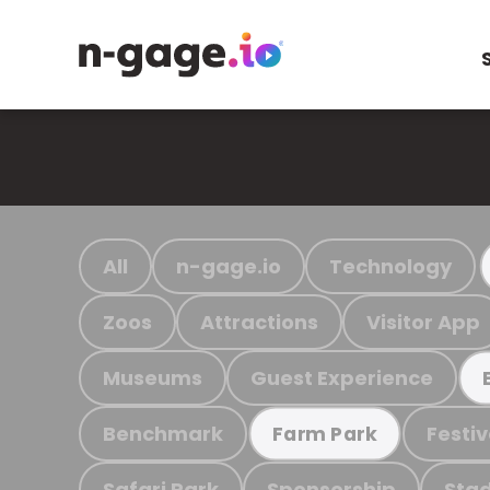
All
n-gage.io
Technology
Zoos
Attractions
Visitor App
Museums
Guest Experience
Benchmark
Festiv
Farm Park
Safari Park
Sponsorship
Stad