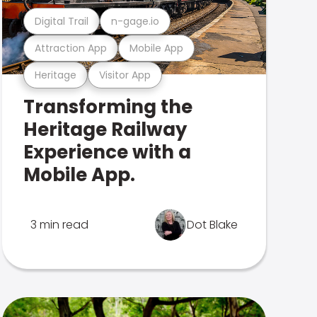
Digital Trail
n-gage.io
Attraction App
Mobile App
Heritage
Visitor App
Transforming the
Heritage Railway
Experience with a
Mobile App.
3 min read
Dot Blake