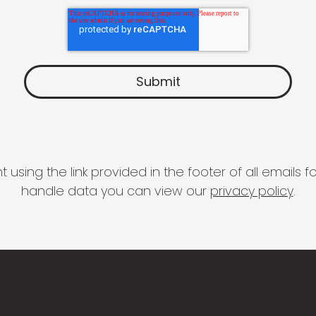
 using the link provided in the footer of all email
handle data you can view our
privacy policy
.