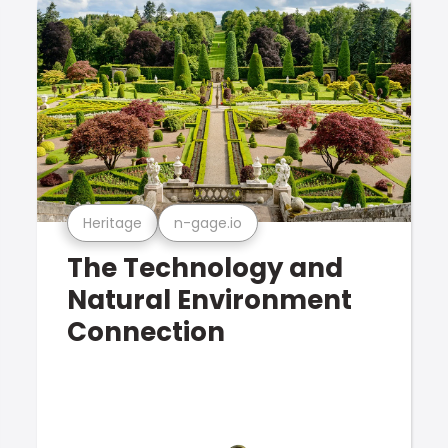
Heritage
n-gage.io
The Technology and
Natural Environment
Connection