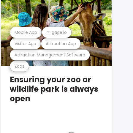
Mobile App
n-gage.io
Visitor App
Attraction App
Attraction Management Software
Zoos
Ensuring your zoo or
wildlife park is always
open