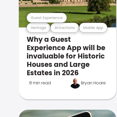
Guest Experience
Heritage
Attractions
Mobile App
Why a Guest
Experience App will be
invaluable for Historic
Houses and Large
Estates in 2026
8 min read
Bryan Hoare