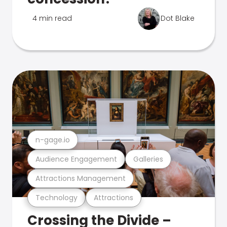
4 min read
Dot Blake
n-gage.io
Audience Engagement
Galleries
Attractions Management
Technology
Attractions
Crossing the Divide –