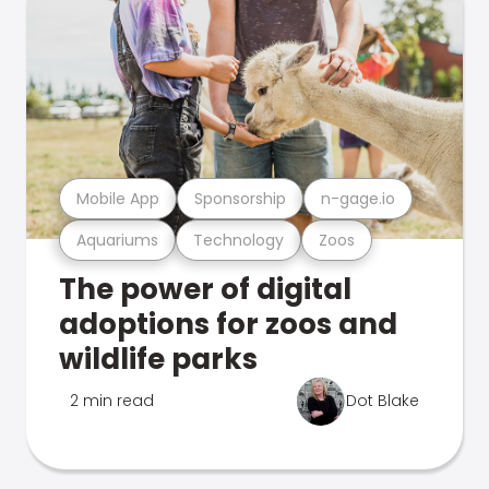
Mobile App
Sponsorship
n-gage.io
Aquariums
Technology
Zoos
The power of digital
adoptions for zoos and
wildlife parks
2 min read
Dot Blake