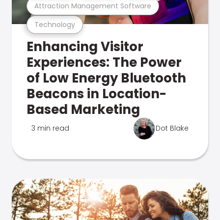
Attraction Management Software
Technology
Enhancing Visitor
Experiences: The Power
of Low Energy Bluetooth
Beacons in Location-
Based Marketing
3 min read
Dot Blake