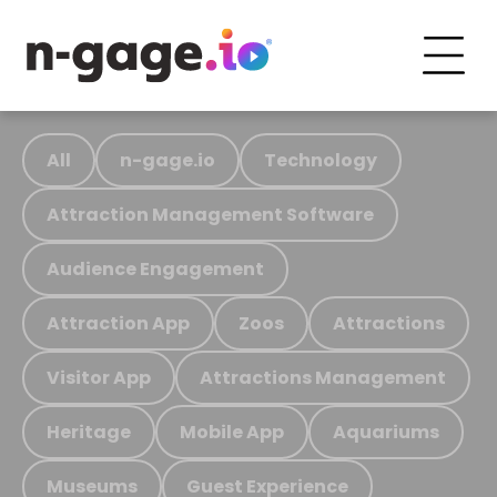
All
n-gage.io
Technology
Attraction Management Software
Audience Engagement
Attraction App
Zoos
Attractions
Visitor App
Attractions Management
Heritage
Mobile App
Aquariums
Museums
Guest Experience