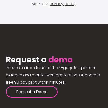
view our
privacy policy
.
Request a
demo
Request a free demo of the n-gage.io operator
platform and mobile-web application. Onboard a
free 90 day pilot within minutes.
Request a Demo