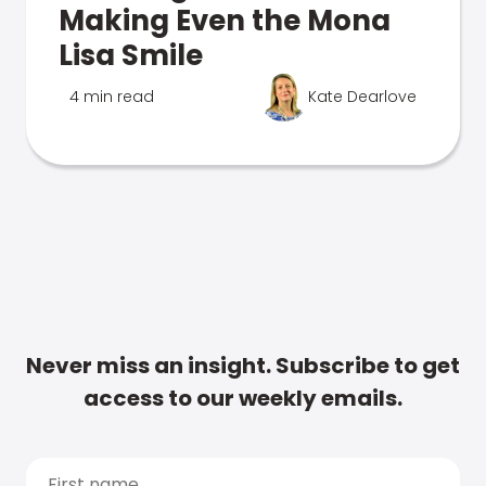
Making Even the Mona
Lisa Smile
4 min read
Kate Dearlove
Never miss an insight. Subscribe to get
access to our weekly emails.