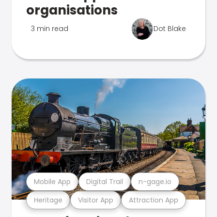
organisations
3 min read
Dot Blake
Mobile App
Digital Trail
n-gage.io
Heritage
Visitor App
Attraction App