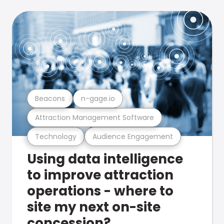
Beacons
n-gage.io
Attraction Management Software
Technology
Audience Engagement
Using data intelligence
to improve attraction
operations - where to
site my next on-site
concession?