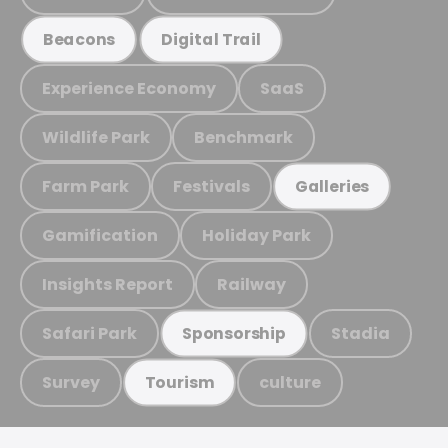
Beacons
Digital Trail
Experience Economy
SaaS
Wildlife Park
Benchmark
Farm Park
Festivals
Galleries
Gamification
Holiday Park
Insights Report
Railway
Safari Park
Stadia
Sponsorship
Survey
culture
Tourism