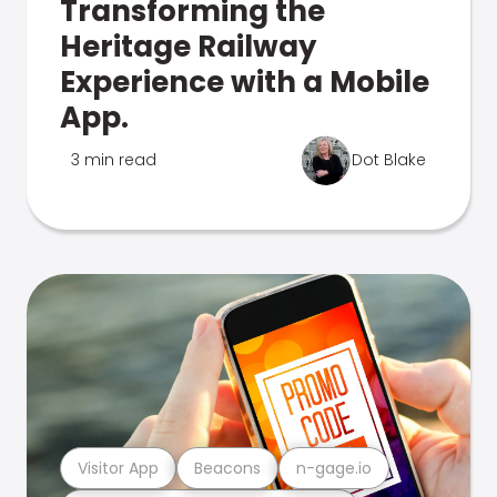
Transforming the
Heritage Railway
Experience with a Mobile
App.
3 min read
Dot Blake
Visitor App
Beacons
n-gage.io