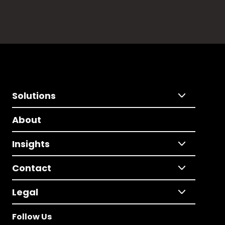
Solutions
About
Insights
Contact
Legal
Follow Us