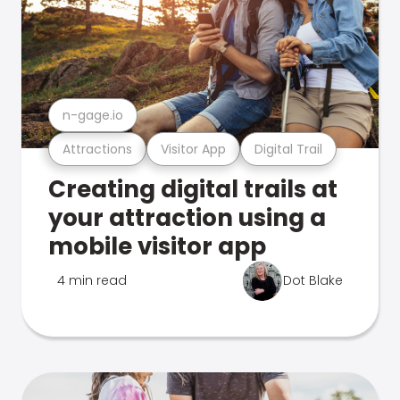
n-gage.io
Attractions
Visitor App
Digital Trail
Creating digital trails at
your attraction using a
mobile visitor app
4 min read
Dot Blake