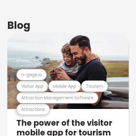
Blog
n-gage.io
Visitor App
Mobile App
Tourism
Attraction Management Software
Attractions
The power of the visitor
mobile app for tourism