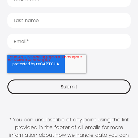
* You can unsubscribe at any point using the link
provided in the footer of all emails for more
information about how we handle data you can