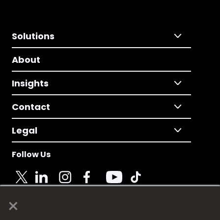
Solutions
About
Insights
Contact
Legal
Follow Us
×
© 2025 Fame Media Tech Limited. n-gage.io is a