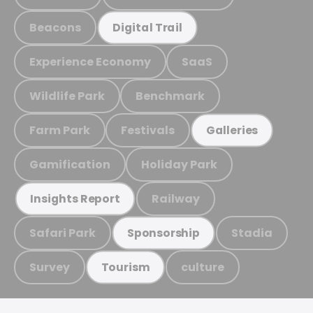
Beacons
Digital Trail
Experience Economy
SaaS
Wildlife Park
Benchmark
Farm Park
Festivals
Galleries
Gamification
Holiday Park
Railway
Insights Report
Safari Park
Stadia
Sponsorship
Survey
culture
Tourism