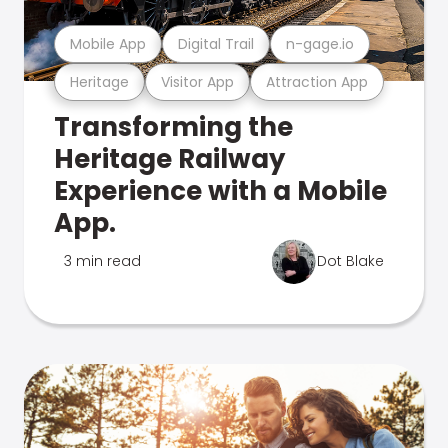
Mobile App
Digital Trail
n-gage.io
Heritage
Visitor App
Attraction App
Transforming the
Heritage Railway
Experience with a Mobile
App.
3 min read
Dot Blake