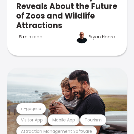
Reveals About the Future
of Zoos and Wildlife
Attractions
5 min read
Bryan Hoare
n-gage.io
Visitor App
Mobile App
Tourism
Attraction Management Software