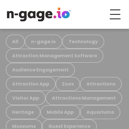
All
n-gage.io
Technology
Attraction Management Software
Audience Engagement
Attraction App
Zoos
Attractions
Visitor App
Attractions Management
Heritage
Mobile App
Aquariums
Museums
Guest Experience