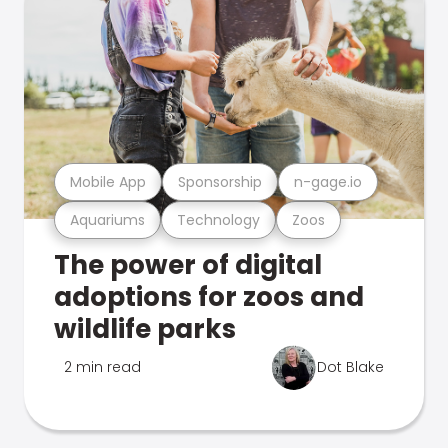
Mobile App
Sponsorship
n-gage.io
Aquariums
Technology
Zoos
The power of digital
adoptions for zoos and
wildlife parks
2 min read
Dot Blake