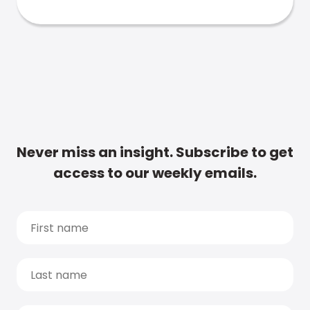
Never miss an insight. Subscribe to get
access to our weekly emails.