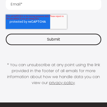
* You can unsubscribe at any point using the link
provided in the footer of all emails for more
information about how we handle data you can
view our
privacy policy
.