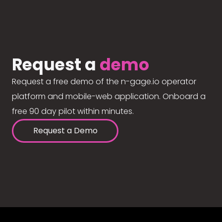
Request a
demo
Request a free demo of the n-gage.io operator
platform and mobile-web application. Onboard a
free 90 day pilot within minutes.
Request a Demo