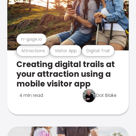
n-gage.io
Attractions
Visitor App
Digital Trail
Creating digital trails at
your attraction using a
mobile visitor app
4 min read
Dot Blake