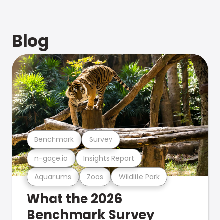
Blog
Benchmark
Survey
n-gage.io
Insights Report
Aquariums
Zoos
Wildlife Park
What the 2026
Benchmark Survey