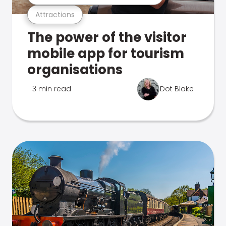
Attractions
The power of the visitor
mobile app for tourism
organisations
3 min read
Dot Blake