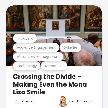
n-gage.io
Audience Engagement
Galleries
Attractions Management
Technology
Attractions
Crossing the Divide –
Making Even the Mona
Lisa Smile
4 min read
Kate Dearlove