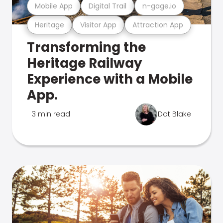
Mobile App
Digital Trail
n-gage.io
Heritage
Visitor App
Attraction App
Transforming the
Heritage Railway
Experience with a Mobile
App.
3 min read
Dot Blake