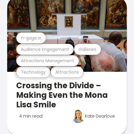
n-gage.io
Audience Engagement
Galleries
Attractions Management
Technology
Attractions
Crossing the Divide –
Making Even the Mona
Lisa Smile
4 min read
Kate Dearlove