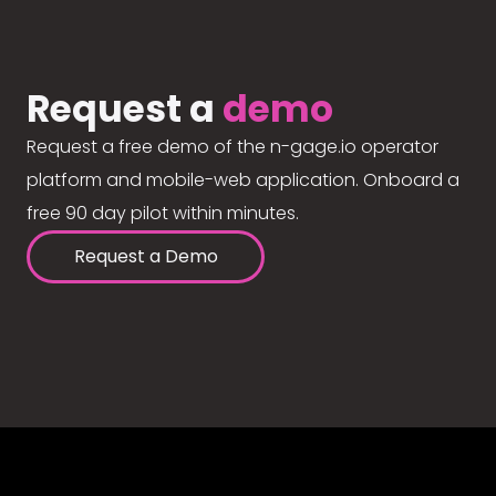
Request a
demo
Request a free demo of the n-gage.io operator
platform and mobile-web application. Onboard a
free 90 day pilot within minutes.
Request a Demo