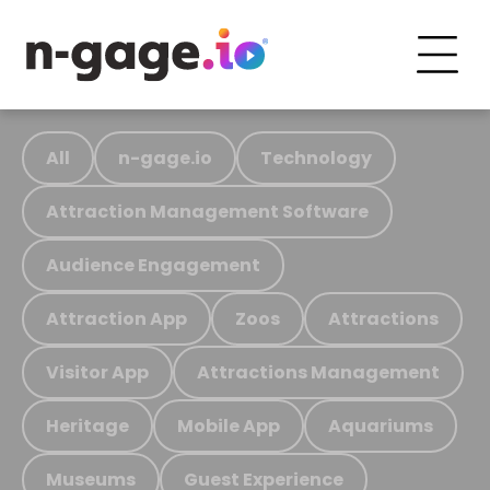
All
n-gage.io
Technology
Attraction Management Software
Audience Engagement
Attraction App
Zoos
Attractions
Visitor App
Attractions Management
Heritage
Mobile App
Aquariums
Museums
Guest Experience