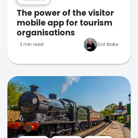
The power of the visitor
mobile app for tourism
organisations
3 min read
Dot Blake