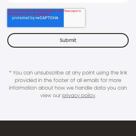
* You can unsubscribe at any point using the link
provided in the footer of all emails for more
information about how we handle data you can
view our
privacy policy
.