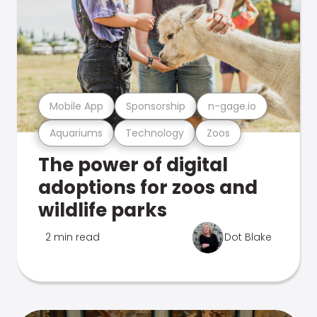
Mobile App
Sponsorship
n-gage.io
Aquariums
Technology
Zoos
The power of digital
adoptions for zoos and
wildlife parks
2 min read
Dot Blake