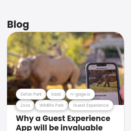
Blog
Safari Park
SaaS
n-gage.io
Zoos
Wildlife Park
Guest Experience
Why a Guest Experience
App will be invaluable