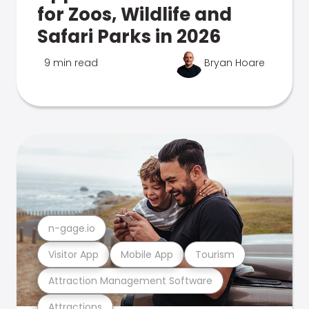
for Zoos, Wildlife and
Safari Parks in 2026
9 min read
Bryan Hoare
n-gage.io
Visitor App
Mobile App
Tourism
Attraction Management Software
Attractions