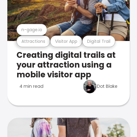
n-gage.io
Attractions
Visitor App
Digital Trail
Creating digital trails at
your attraction using a
mobile visitor app
4 min read
Dot Blake