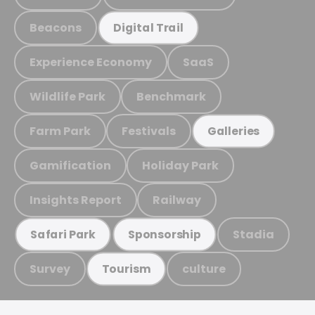
Beacons
Digital Trail
Experience Economy
SaaS
Wildlife Park
Benchmark
Farm Park
Festivals
Galleries
Gamification
Holiday Park
Insights Report
Railway
Stadia
Safari Park
Sponsorship
Survey
culture
Tourism