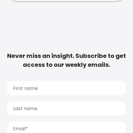
Never miss an insight. Subscribe to get
access to our weekly emails.