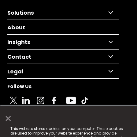
Solutions
About
Insights
Contact
Legal
Follow Us
×
© 2025 Fame Media Tech Limited. n-gage.io is a
This website stores cookies on your computer. These cookies
registered trademark.
are used to improve your website experience and provide