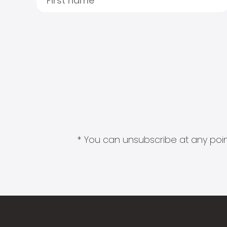
* You can unsubscribe at any point