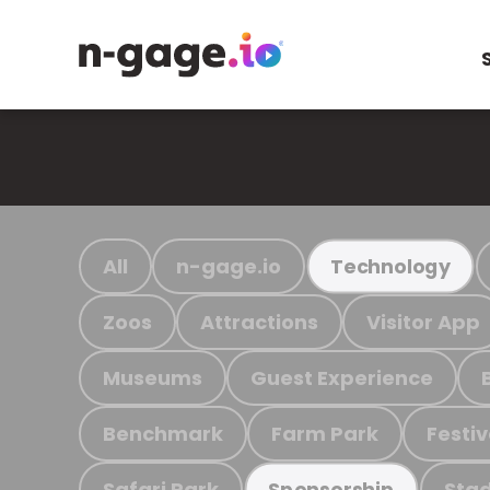
All
n-gage.io
Technology
Zoos
Attractions
Visitor App
Museums
Guest Experience
Benchmark
Farm Park
Festiv
Safari Park
Stad
Sponsorship