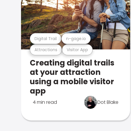
Digital Trail
n-gage.io
Attractions
Visitor App
Creating digital trails
at your attraction
using a mobile visitor
app
4 min read
Dot Blake