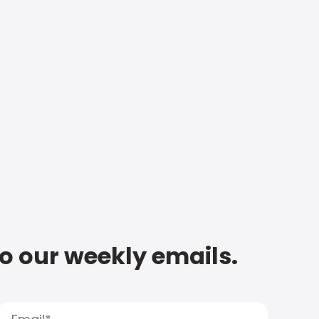
to our weekly emails.