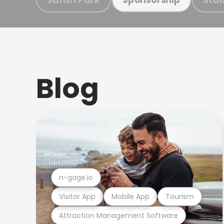
Blog
n-gage.io
Visitor App
Mobile App
Tourism
Attraction Management Software