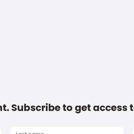
t. Subscribe to get access 