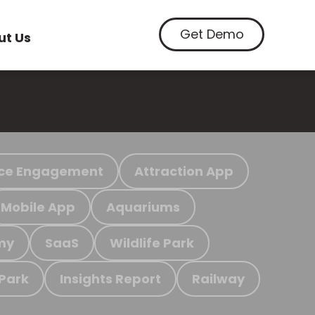
Get Demo
ut Us
ce Engagement
Attraction App
Mobile App
Aquariums
my
SaaS
Wildlife Park
 Park
Insights Report
Railway