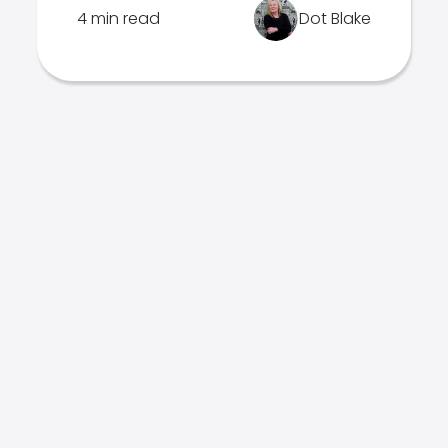
4 min read
Dot Blake