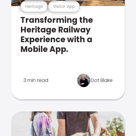
Heritage
Visitor App
Transforming the
Heritage Railway
Experience with a
Mobile App.
3 min read
Dot Blake