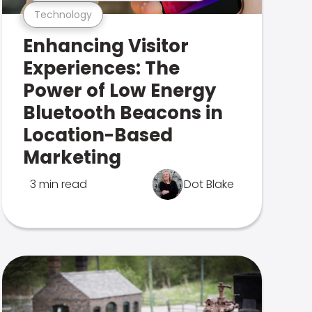
Technology
Enhancing Visitor
Experiences: The
Power of Low Energy
Bluetooth Beacons in
Location-Based
Marketing
3 min read
Dot Blake