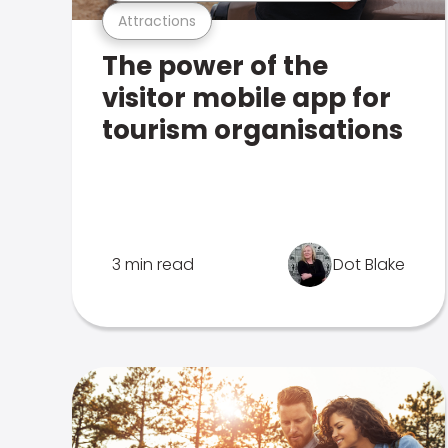
Attractions
The power of the
visitor mobile app for
tourism organisations
3 min read
Dot Blake