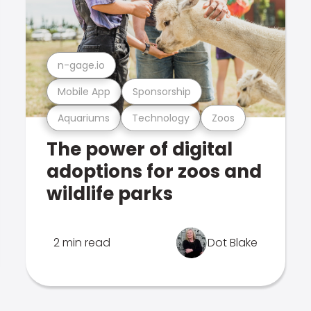
n-gage.io
Mobile App
Sponsorship
Aquariums
Technology
Zoos
The power of digital
adoptions for zoos and
wildlife parks
2 min read
Dot Blake