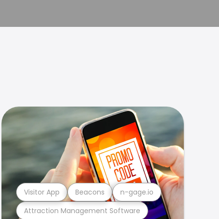
Visitor App
Beacons
n-gage.io
Attraction Management Software