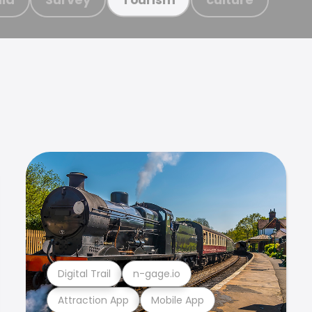
Digital Trail
n-gage.io
Attraction App
Mobile App