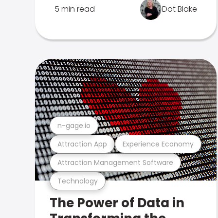
5 min read
Dot Blake
n-gage.io
Attraction App
Experience Economy
Attraction Management Software
Technology
The Power of Data in