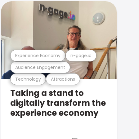
Experience Economy
n-gage.io
Audience Engagement
Technology
Attractions
Taking a stand to
digitally transform the
experience economy