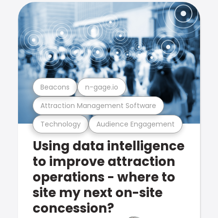
Beacons
n-gage.io
Attraction Management Software
Technology
Audience Engagement
Using data intelligence
to improve attraction
operations - where to
site my next on-site
concession?