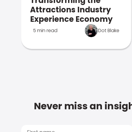
Transforming the
Attractions Industry
Experience Economy
5 min read
Dot Blake
Never miss an insigh