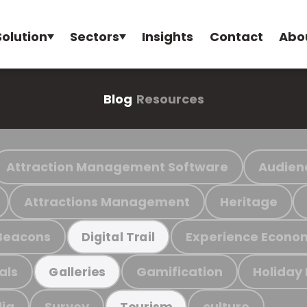
Solution
Sectors
Insights
Contact
Abo
Blog
Resources
Attraction Management Software
Audien
Attractions Management
Heritage
Beacons
Experience Econo
Digital Trail
als
Gamification
Holiday
Galleries
ia
Survey
culture
Tourism