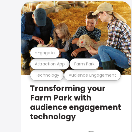
n-gage.io
Attraction App
Farm Park
Technology
Audience Engagement
Transforming your
Farm Park with
audience engagement
technology