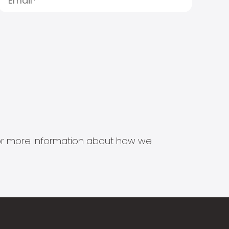
s for more information about how we