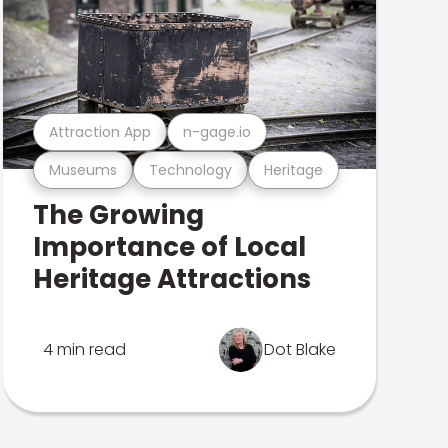
Attraction App
n-gage.io
Museums
Technology
Heritage
The Growing
Importance of Local
Heritage Attractions
4 min read
Dot Blake