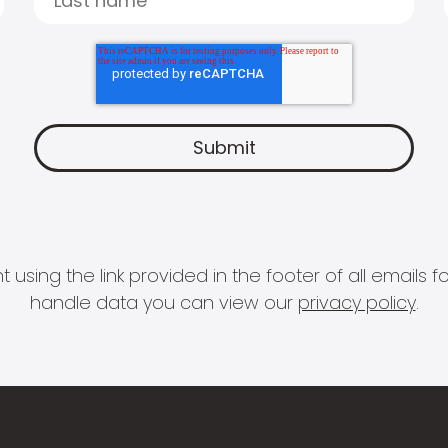
 using the link provided in the footer of all email
handle data you can view our
privacy policy
.