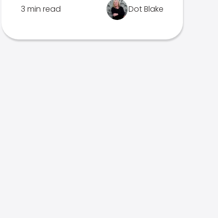
3 min read
Dot Blake