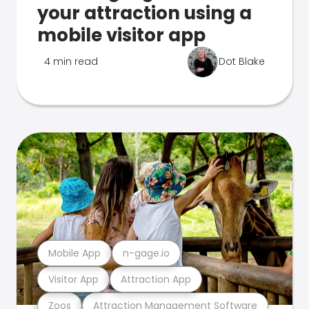
your attraction using a
mobile visitor app
4 min read
Dot Blake
Mobile App
n-gage.io
Visitor App
Attraction App
Zoos
Attraction Management Software