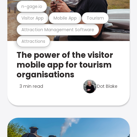
n-gage.io
Visitor App
Mobile App
Tourism
Attraction Management Software
Attractions
The power of the visitor
mobile app for tourism
organisations
3 min read
Dot Blake