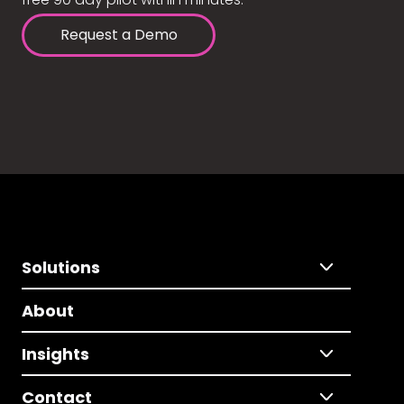
Request a Demo
Solutions
About
Insights
Contact