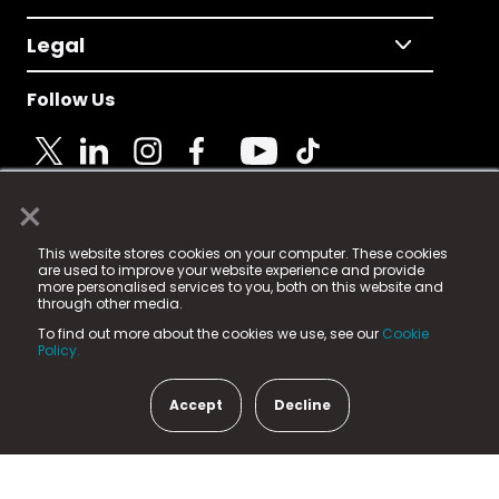
Legal
Follow Us
×
© 2025 Fame Media Tech Limited. n-gage.io is a
This website stores cookies on your computer. These cookies
registered trademark.
are used to improve your website experience and provide
more personalised services to you, both on this website and
Fame Media Tech (trading as n-gage.io) is registered
through other media.
in England & Wales
at:
To find out more about the cookies we use, see our
Cookie
15 Parsons Court, Welbury Way, Aycliffe Business Park,
Policy.
County Durham, DL5 6ZE (Company Number
11579910).
Accept
Decline