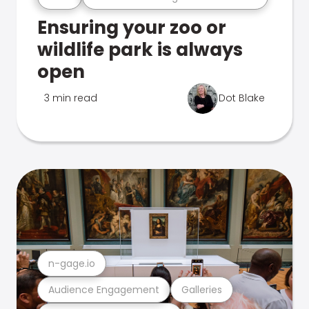
Ensuring your zoo or
wildlife park is always
open
3 min read
Dot Blake
n-gage.io
Audience Engagement
Galleries