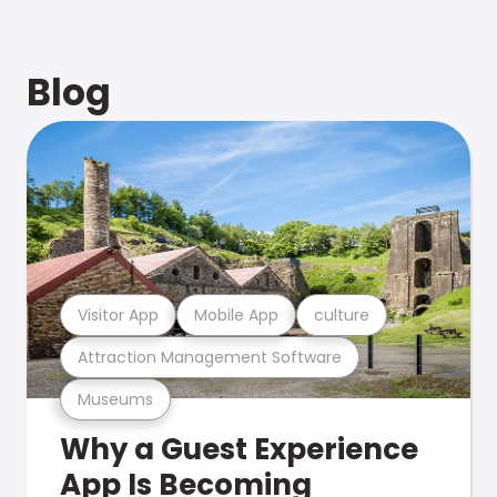
Blog
Visitor App
Mobile App
culture
Attraction Management Software
Museums
Why a Guest Experience
App Is Becoming