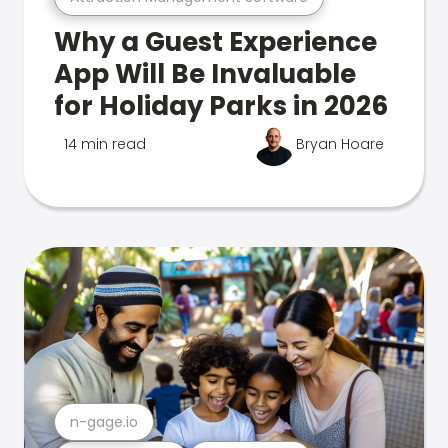
Why a Guest Experience
App Will Be Invaluable
for Holiday Parks in 2026
14 min read
Bryan Hoare
n-gage.io