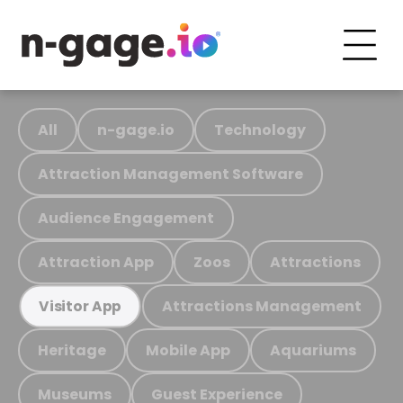
All
n-gage.io
Technology
Attraction Management Software
Audience Engagement
Attraction App
Zoos
Attractions
Attractions Management
Visitor App
Heritage
Mobile App
Aquariums
Museums
Guest Experience