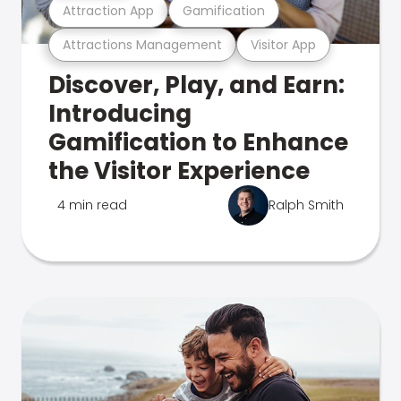
Attraction App
Gamification
Attractions Management
Visitor App
Discover, Play, and Earn:
Introducing
Gamification to Enhance
the Visitor Experience
4 min read
Ralph Smith