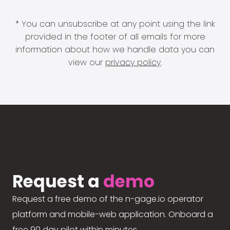
* You can unsubscribe at any point using the link
provided in the footer of all emails for more
information about how we handle data you can
view our
privacy policy
.
Request a
demo
Request a free demo of the n-gage.io operator
platform and mobile-web application. Onboard a
free 90 day pilot within minutes.