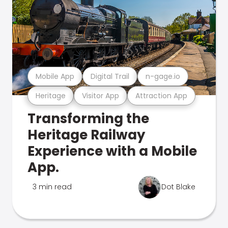
Mobile App
Digital Trail
n-gage.io
Heritage
Visitor App
Attraction App
Transforming the
Heritage Railway
Experience with a Mobile
App.
3 min read
Dot Blake