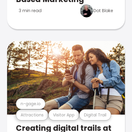
3 min read
Dot Blake
n-gage.io
Attractions
Visitor App
Digital Trail
Creating digital trails at