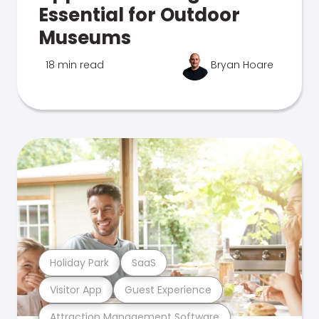
Essential for Outdoor
Museums
18 min read
Bryan Hoare
Holiday Park
SaaS
Visitor App
Guest Experience
Attraction Management Software