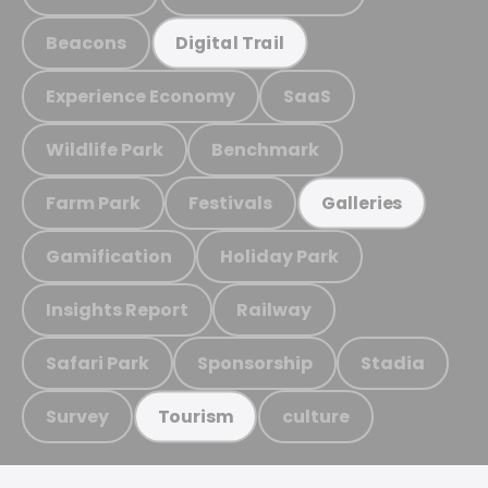
Beacons
Digital Trail
Experience Economy
SaaS
Wildlife Park
Benchmark
Farm Park
Festivals
Galleries
Gamification
Holiday Park
Insights Report
Railway
Safari Park
Sponsorship
Stadia
Survey
culture
Tourism