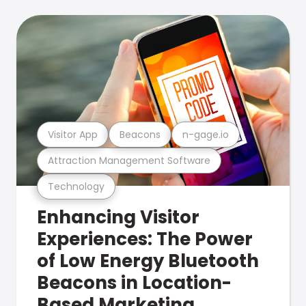
Visitor App
Beacons
n-gage.io
Attraction Management Software
Technology
Enhancing Visitor
Experiences: The Power
of Low Energy Bluetooth
Beacons in Location-
Based Marketing