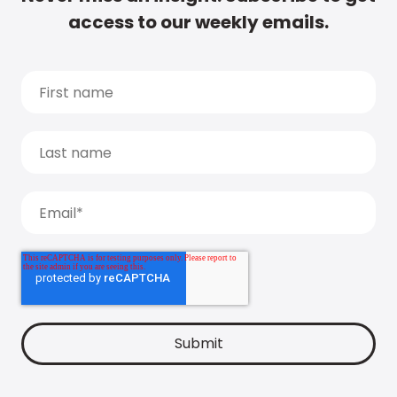
access to our weekly emails.