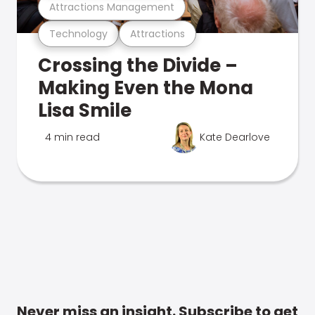
Attractions Management
Technology
Attractions
Crossing the Divide –
Making Even the Mona
Lisa Smile
4 min read
Kate Dearlove
Never miss an insight. Subscribe to get