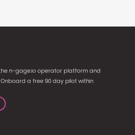
the n-gage.io operator platform and
Onboard a free 90 day pilot within