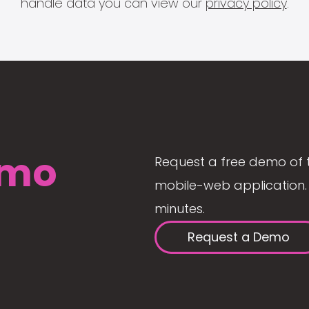
handle data you can view our
privacy policy
.
mo
Request a free demo of 
mobile-web application. 
minutes.
Request a Demo