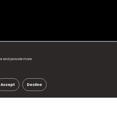
nce and provide more
Accept
Decline