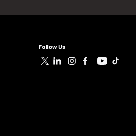
Follow Us