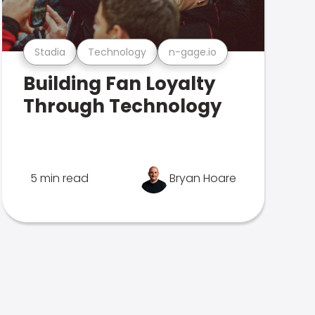
Stadia
Technology
n-gage.io
Building Fan Loyalty
Through Technology
5 min read
Bryan Hoare