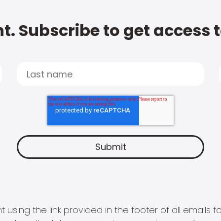
t. Subscribe to get access 
 using the link provided in the footer of all email