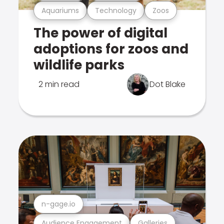
Aquariums
Technology
Zoos
The power of digital
adoptions for zoos and
wildlife parks
2 min read
Dot Blake
n-gage.io
Audience Engagement
Galleries