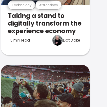
Technology
Attractions
Taking a stand to
digitally transform the
experience economy
3 min read
Dot Blake