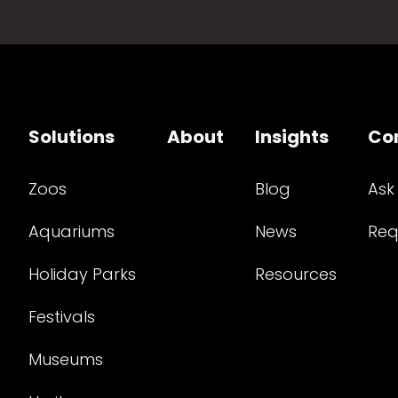
Solutions
About
Insights
Co
Zoos
Blog
Ask
Aquariums
News
Req
Holiday Parks
Resources
Festivals
Museums