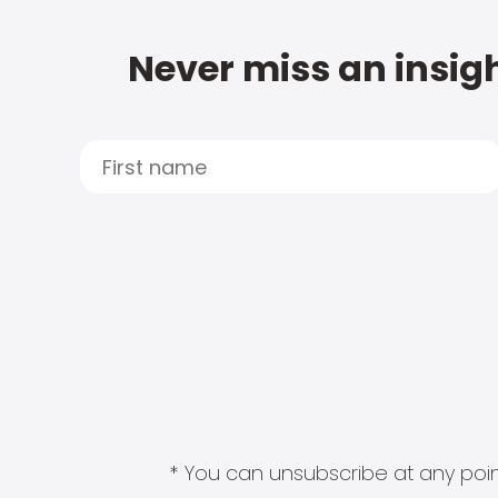
Never miss an insigh
* You can unsubscribe at any point