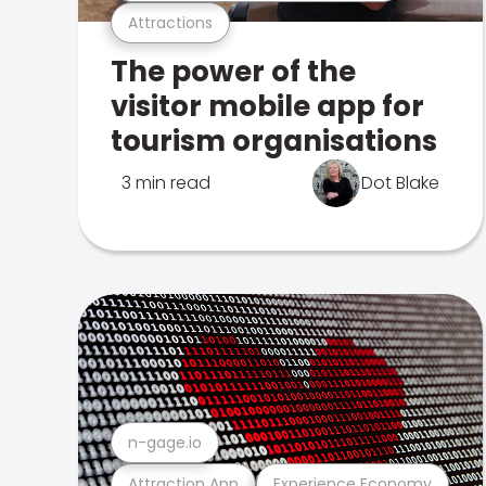
Attractions
The power of the
visitor mobile app for
tourism organisations
3 min read
Dot Blake
n-gage.io
Attraction App
Experience Economy