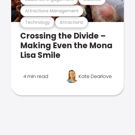
Attractions Management
Technology
Attractions
Crossing the Divide –
Making Even the Mona
Lisa Smile
4 min read
Kate Dearlove