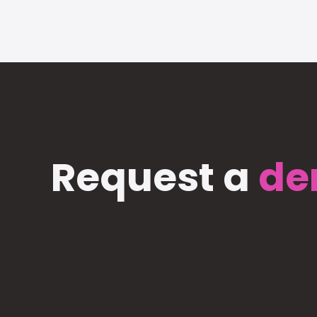
Request a
de