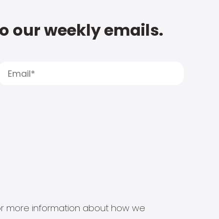
to our weekly emails.
s for more information about how we