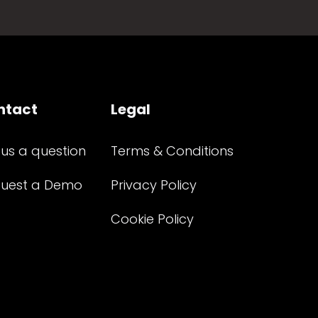
ntact
Legal
 us a question
Terms & Conditions
uest a Demo
Privacy Policy
Cookie Policy