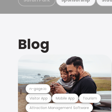
Blog
n-gage.io
Visitor App
Mobile App
Tourism
Attraction Management Software