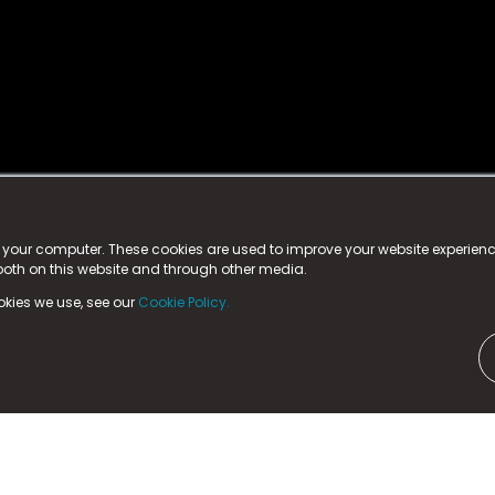
istered trademark.
ed in England & Wales
at:
n your computer. These cookies are used to improve your website experie
 both on this website and through other media.
ark, County Durham, DL5 6ZE (Company Number
11579910).
okies we use, see our
Cookie Policy.