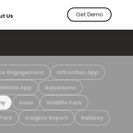
Get Demo
ut Us
ce Engagement
Attraction App
Mobile App
Aquariums
SaaS
Wildlife Park
my
 Park
Insights Report
Railway