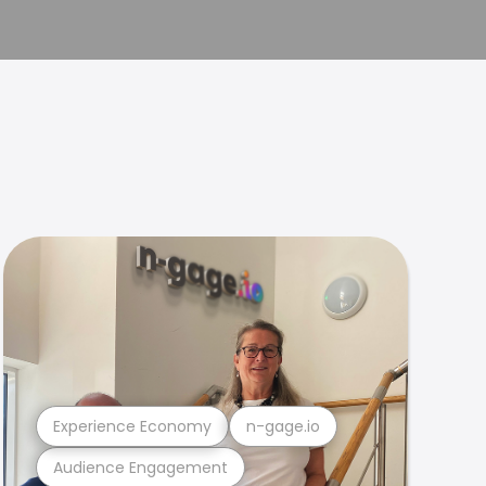
Experience Economy
n-gage.io
Audience Engagement