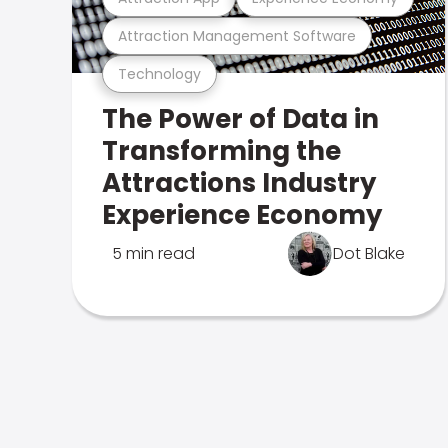
Attraction Management Software
Technology
The Power of Data in
Transforming the
Attractions Industry
Experience Economy
5 min read
Dot Blake