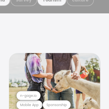
n-gage.io
Mobile App
Sponsorship