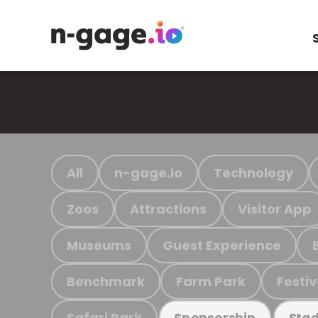
All
n-gage.io
Technology
Zoos
Attractions
Visitor App
Museums
Guest Experience
Benchmark
Farm Park
Festiv
Safari Park
Sponsorship
Stad