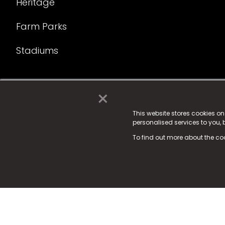
Heritage
Farm Parks
Stadiums
×
© 2025 Fame Media Tech Limited. n-gage.io is a reg
Fame Media Tech (trading as n-gage.io) is register
This website stores cookies o
personalised services to you,
15 Parsons Court, Welbury Way, Aycliffe Business P
To find out more about the co