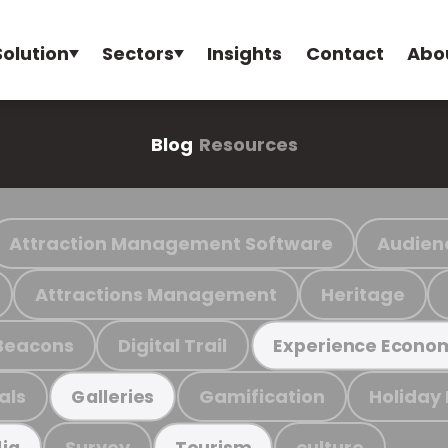
Solution
Sectors
Insights
Contact
Abo
Blog
Resources
Attraction Management Software
Audien
Attractions Management
Heritage
Beacons
Digital Trail
Experience Econo
als
Gamification
Holiday
Galleries
Survey
culture
ia
Tourism