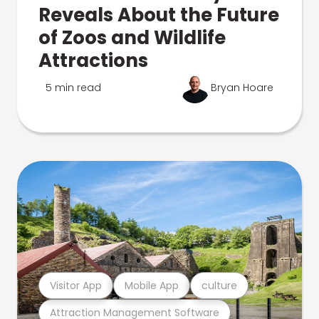
Reveals About the Future
of Zoos and Wildlife
Attractions
5 min read
Bryan Hoare
Visitor App
Mobile App
culture
Attraction Management Software