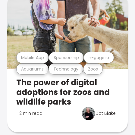
Mobile App
Sponsorship
n-gage.io
Aquariums
Technology
Zoos
The power of digital
adoptions for zoos and
wildlife parks
2 min read
Dot Blake