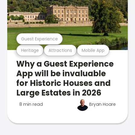
Guest Experience
Heritage
Attractions
Mobile App
Why a Guest Experience
App will be invaluable
for Historic Houses and
Large Estates in 2026
8 min read
Bryan Hoare