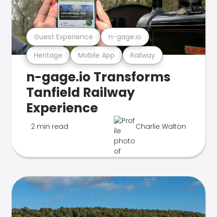
Guest Experience
n-gage.io
Heritage
Mobile App
Railway
n-gage.io Transforms
Tanfield Railway
Experience
2 min read
Charlie Walton