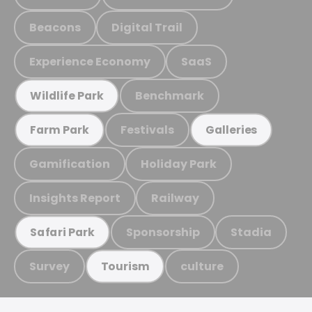
Beacons
Digital Trail
Experience Economy
SaaS
Benchmark
Wildlife Park
Festivals
Farm Park
Galleries
Gamification
Holiday Park
Insights Report
Railway
Sponsorship
Stadia
Safari Park
Survey
culture
Tourism