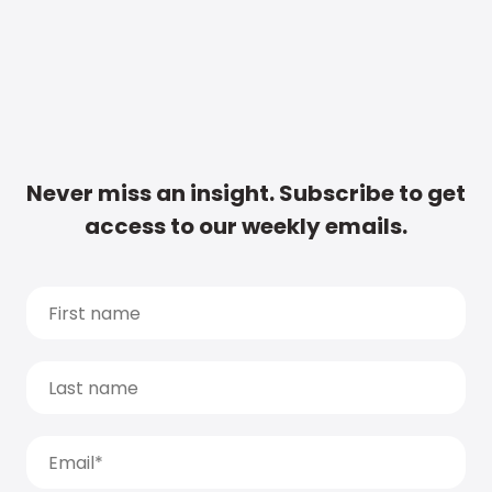
Never miss an insight. Subscribe to get
access to our weekly emails.