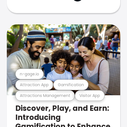
n-gage.io
Attraction App
Gamification
Attractions Management
Visitor App
Discover, Play, and Earn:
Introducing
Gamification to Enhance