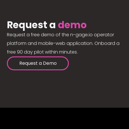
Request a
demo
Request a free demo of the n-gage.io operator
platform and mobile-web application. Onboard a
free 90 day pilot within minutes.
Request a Demo