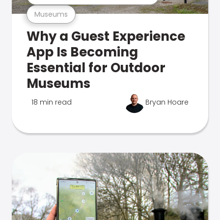
Museums
Why a Guest Experience
App Is Becoming
Essential for Outdoor
Museums
18 min read
Bryan Hoare