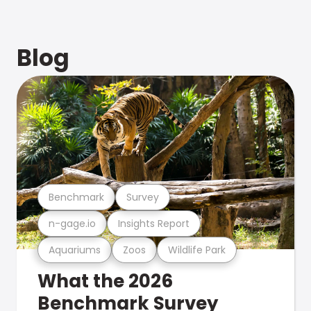
Blog
Benchmark
Survey
n-gage.io
Insights Report
Aquariums
Zoos
Wildlife Park
What the 2026
Benchmark Survey