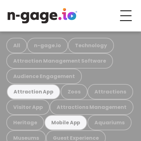
All
n-gage.io
Technology
Attraction Management Software
Audience Engagement
Zoos
Attractions
Attraction App
Visitor App
Attractions Management
Heritage
Aquariums
Mobile App
Museums
Guest Experience