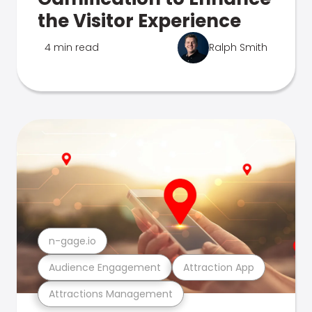
the Visitor Experience
4 min read
Ralph Smith
n-gage.io
Audience Engagement
Attraction App
Attractions Management