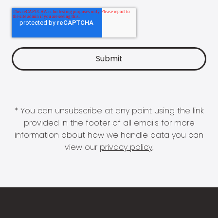
* You can unsubscribe at any point using the link
provided in the footer of all emails for more
information about how we handle data you can
view our
privacy policy
.