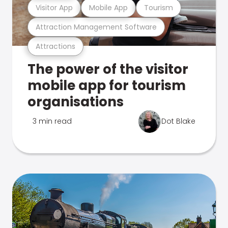
Visitor App
Mobile App
Tourism
Attraction Management Software
Attractions
The power of the visitor
mobile app for tourism
organisations
3 min read
Dot Blake