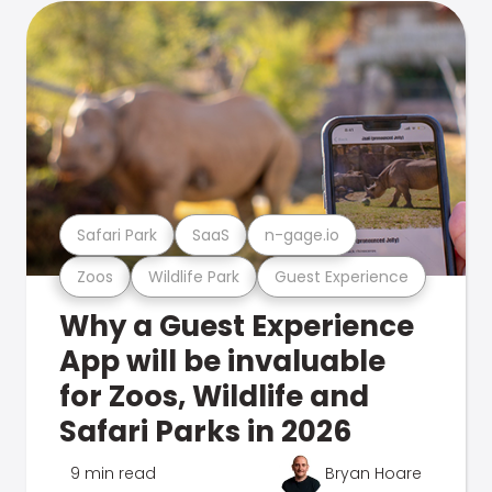
Safari Park
SaaS
n-gage.io
Zoos
Wildlife Park
Guest Experience
Why a Guest Experience
App will be invaluable
for Zoos, Wildlife and
Safari Parks in 2026
9 min read
Bryan Hoare