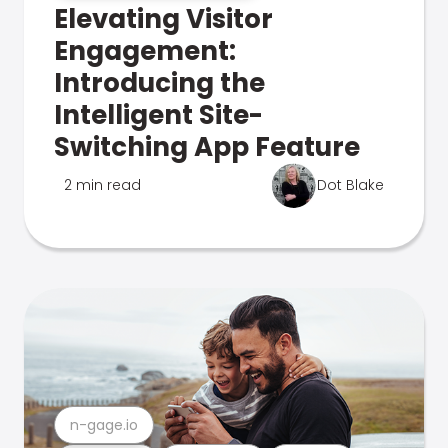
Elevating Visitor
Engagement:
Introducing the
Intelligent Site-
Switching App Feature
2 min read
Dot Blake
n-gage.io