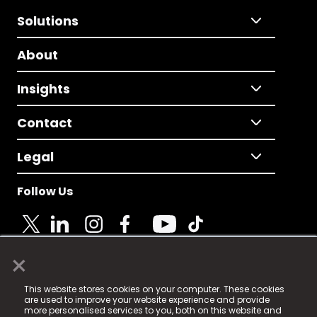
Solutions
About
Insights
Contact
Legal
Follow Us
×
© 2025 Fame Media Tech Limited. n-gage.io is a
This website stores cookies on your computer. These cookies
registered trademark.
are used to improve your website experience and provide
more personalised services to you, both on this website and
Fame Media Tech (trading as n-gage.io) is registered