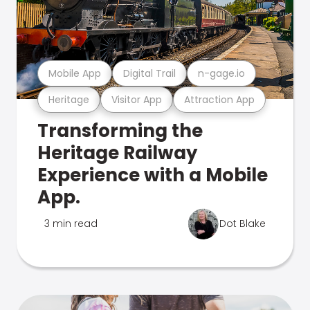
Mobile App
Digital Trail
n-gage.io
Heritage
Visitor App
Attraction App
Transforming the
Heritage Railway
Experience with a Mobile
App.
3 min read
Dot Blake