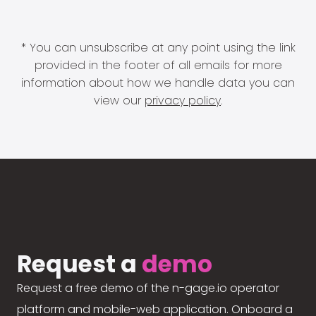
* You can unsubscribe at any point using the link
provided in the footer of all emails for more
information about how we handle data you can
view our
privacy policy
.
Request a
demo
Request a free demo of the n-gage.io operator
platform and mobile-web application. Onboard a