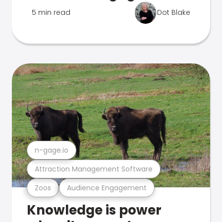
5 min read
Dot Blake
n-gage.io
Attraction Management Software
Zoos
Audience Engagement
Knowledge is power