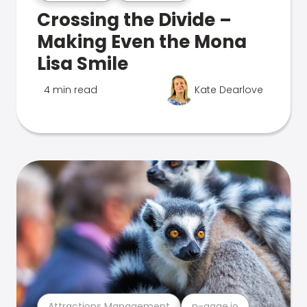
Crossing the Divide –
Making Even the Mona
Lisa Smile
4 min read
Kate Dearlove
Attractions Management
n-gage.io