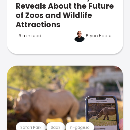
Reveals About the Future
of Zoos and Wildlife
Attractions
5 min read
Bryan Hoare
Safari Park
SaaS
n-gage.io