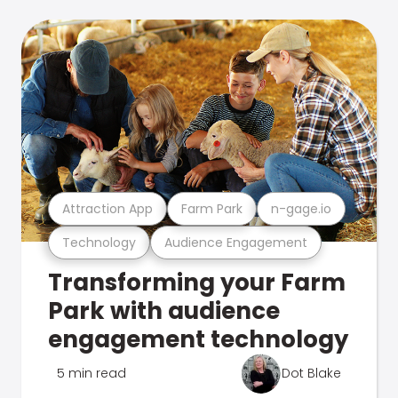
Attraction App
Farm Park
n-gage.io
Technology
Audience Engagement
Transforming your Farm
Park with audience
engagement technology
5 min read
Dot Blake