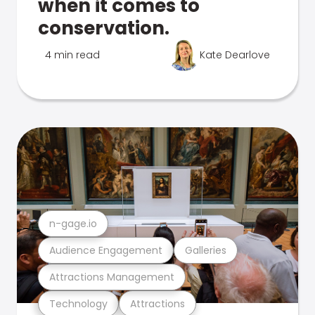
when it comes to
conservation.
4 min read
Kate Dearlove
n-gage.io
Audience Engagement
Galleries
Attractions Management
Technology
Attractions