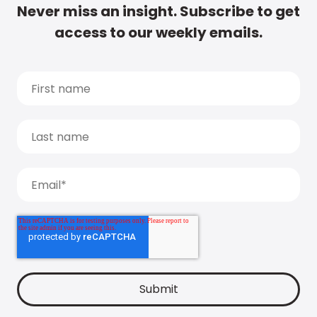
Never miss an insight. Subscribe to get
access to our weekly emails.