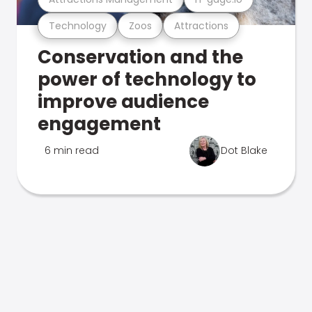
Technology
Zoos
Attractions
Conservation and the
power of technology to
improve audience
engagement
6 min read
Dot Blake