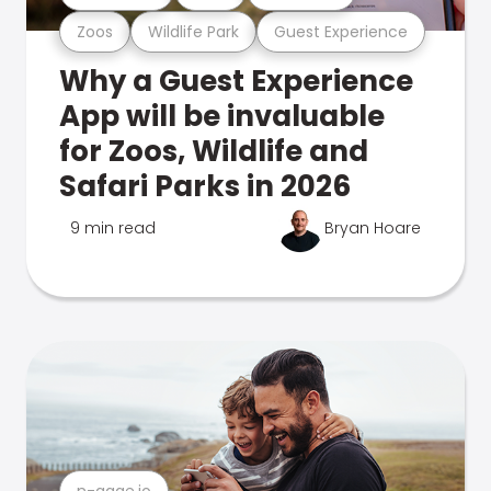
Zoos
Wildlife Park
Guest Experience
Why a Guest Experience
App will be invaluable
for Zoos, Wildlife and
Safari Parks in 2026
9 min read
Bryan Hoare
n-gage.io