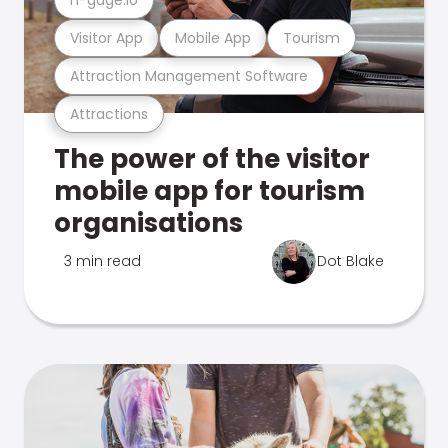
Visitor App
Mobile App
Tourism
Attraction Management Software
Attractions
The power of the visitor
mobile app for tourism
organisations
3 min read
Dot Blake