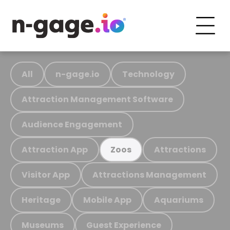
All
n-gage.io
Technology
Attraction Management Software
Audience Engagement
Attraction App
Attractions
Zoos
Visitor App
Attractions Management
Heritage
Mobile App
Aquariums
Museums
Guest Experience