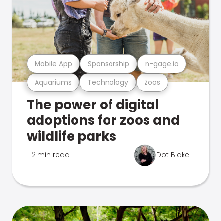
Mobile App
Sponsorship
n-gage.io
Aquariums
Technology
Zoos
The power of digital
adoptions for zoos and
wildlife parks
2 min read
Dot Blake