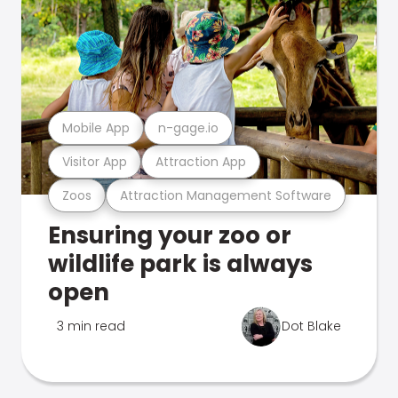
Mobile App
n-gage.io
Visitor App
Attraction App
Zoos
Attraction Management Software
Ensuring your zoo or
wildlife park is always
open
3 min read
Dot Blake