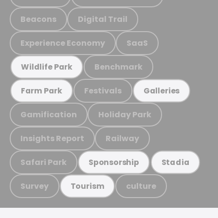
Beacons
Digital Trail
Experience Economy
SaaS
Benchmark
Wildlife Park
Festivals
Farm Park
Galleries
Gamification
Holiday Park
Insights Report
Railway
Safari Park
Sponsorship
Stadia
Survey
culture
Tourism