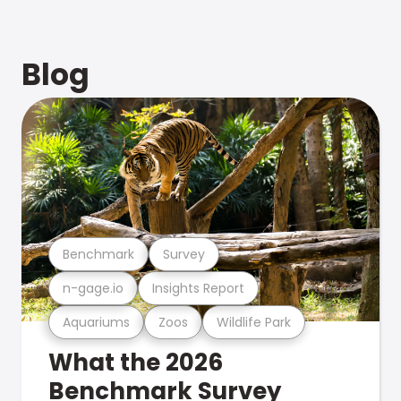
Blog
Benchmark
Survey
n-gage.io
Insights Report
Aquariums
Zoos
Wildlife Park
What the 2026
Benchmark Survey