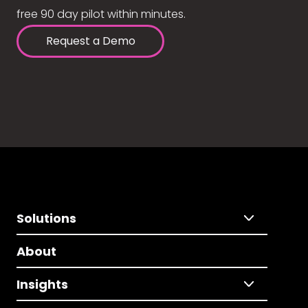
free 90 day pilot within minutes.
Request a Demo
Solutions
About
Insights