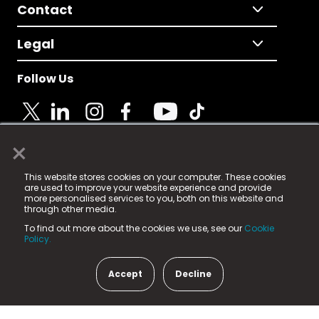
Contact
Legal
Follow Us
×
© 2025 Fame Media Tech Limited. n-gage.io is a
This website stores cookies on your computer. These cookies
registered trademark.
are used to improve your website experience and provide
more personalised services to you, both on this website and
Fame Media Tech (trading as n-gage.io) is registered
through other media.
in England & Wales
at:
To find out more about the cookies we use, see our
Cookie
15 Parsons Court, Welbury Way, Aycliffe Business Park,
Policy.
County Durham, DL5 6ZE (Company Number
11579910).
Accept
Decline