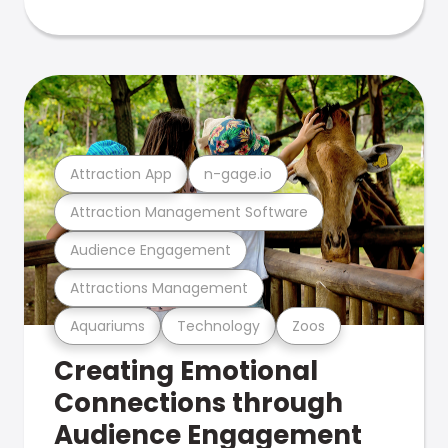
Attraction App
n-gage.io
Attraction Management Software
Audience Engagement
Attractions Management
Aquariums
Technology
Zoos
Creating Emotional
Connections through
Audience Engagement