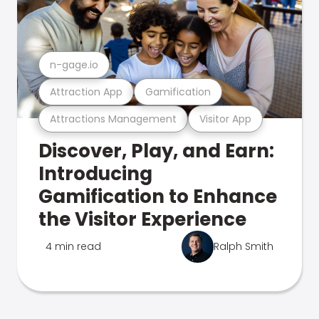
n-gage.io
Attraction App
Gamification
Attractions Management
Visitor App
Discover, Play, and Earn:
Introducing
Gamification to Enhance
the Visitor Experience
4 min read
Ralph Smith