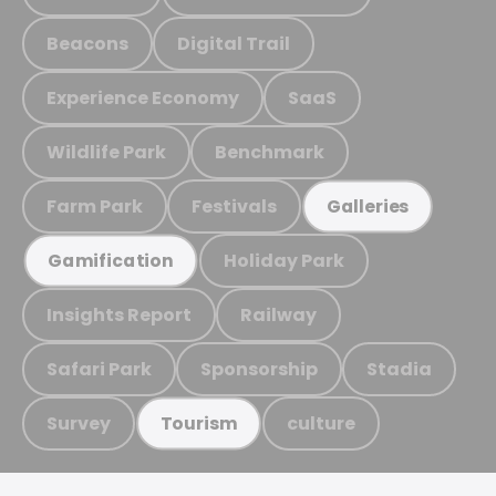
Beacons
Digital Trail
Experience Economy
SaaS
Wildlife Park
Benchmark
Farm Park
Festivals
Galleries
Holiday Park
Gamification
Insights Report
Railway
Safari Park
Sponsorship
Stadia
Survey
culture
Tourism