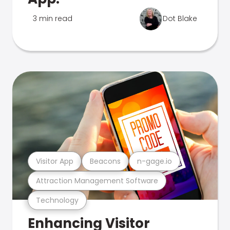
3 min read
Dot Blake
Visitor App
Beacons
n-gage.io
Attraction Management Software
Technology
Enhancing Visitor