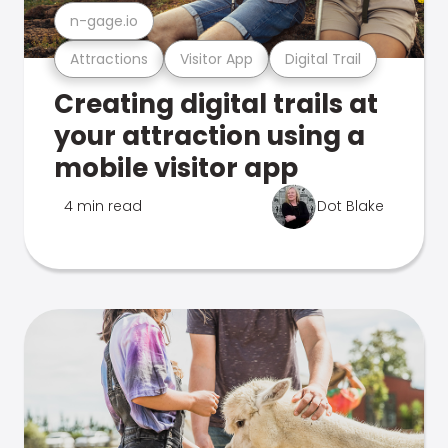
n-gage.io
Attractions
Visitor App
Digital Trail
Creating digital trails at
your attraction using a
mobile visitor app
4 min read
Dot Blake