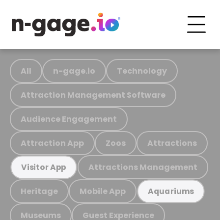
All
n-gage.io
Technology
Attraction Management Software
Audience Engagement
Attraction App
Zoos
Attractions
Attractions Management
Visitor App
Heritage
Mobile App
Aquariums
Museums
Guest Experience