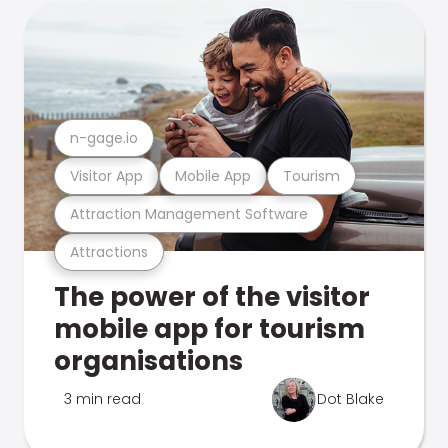
n-gage.io
Visitor App
Mobile App
Tourism
Attraction Management Software
Attractions
The power of the visitor
mobile app for tourism
organisations
3 min read
Dot Blake