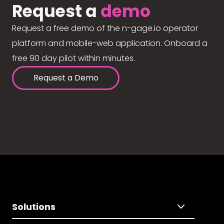
Request a
demo
Request a free demo of the n-gage.io operator
platform and mobile-web application. Onboard a
free 90 day pilot within minutes.
Request a Demo
Solutions