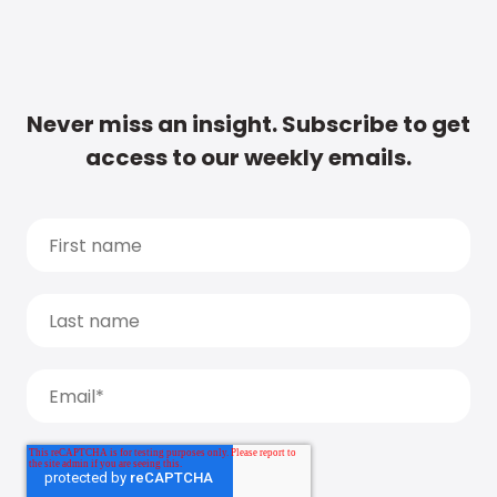
Never miss an insight. Subscribe to get
access to our weekly emails.