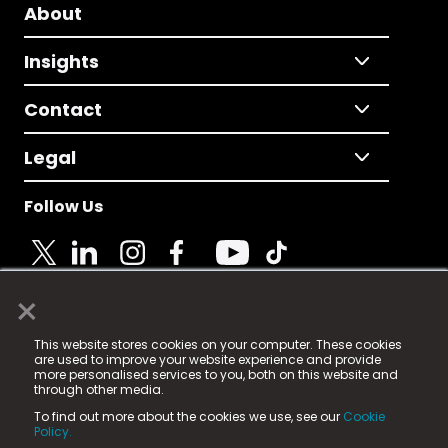
About
Insights
Contact
Legal
Follow Us
×
© 2025 Fame Media Tech Limited. n-gage.io is a
This website stores cookies on your computer. These cookies
registered trademark.
are used to improve your website experience and provide
more personalised services to you, both on this website and
Fame Media Tech (trading as n-gage.io) is registered
through other media.
in England & Wales
at:
To find out more about the cookies we use, see our
Cookie
15 Parsons Court, Welbury Way, Aycliffe Business Park,
Policy.
County Durham, DL5 6ZE (Company Number
11579910).