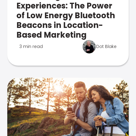
Experiences: The Power
of Low Energy Bluetooth
Beacons in Location-
Based Marketing
3 min read
Dot Blake