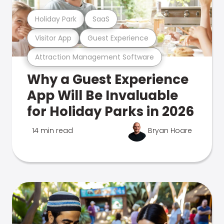
Holiday Park
SaaS
Visitor App
Guest Experience
Attraction Management Software
Why a Guest Experience
App Will Be Invaluable
for Holiday Parks in 2026
14 min read
Bryan Hoare