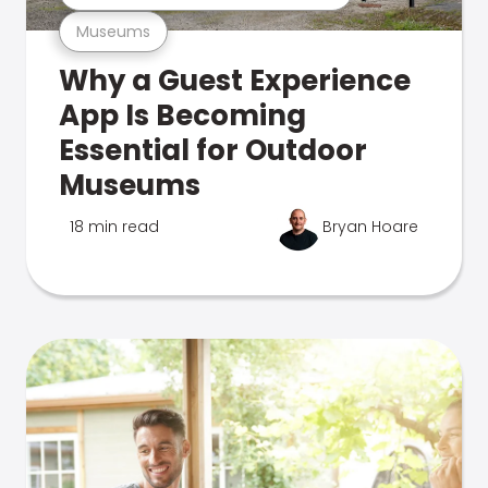
Museums
Why a Guest Experience
App Is Becoming
Essential for Outdoor
Museums
18 min read
Bryan Hoare