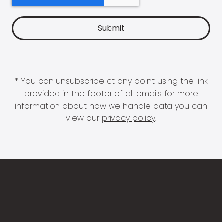
* You can unsubscribe at any point using the link
provided in the footer of all emails for more
information about how we handle data you can
view our
privacy policy
.