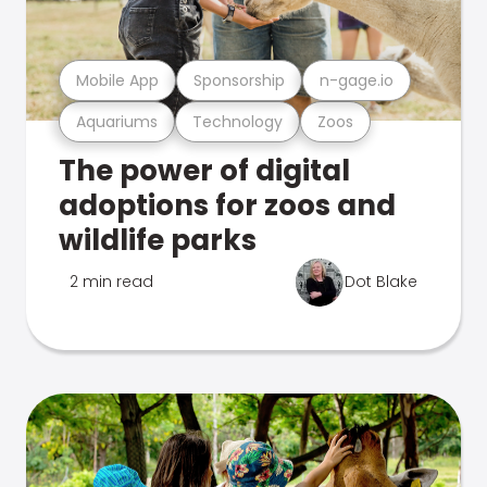
Mobile App
Sponsorship
n-gage.io
Aquariums
Technology
Zoos
The power of digital
adoptions for zoos and
wildlife parks
2 min read
Dot Blake