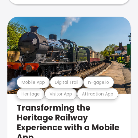
Mobile App
Digital Trail
n-gage.io
Heritage
Visitor App
Attraction App
Transforming the
Heritage Railway
Experience with a Mobile
App.