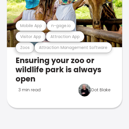
Mobile App
n-gage.io
Visitor App
Attraction App
Zoos
Attraction Management Software
Ensuring your zoo or
wildlife park is always
open
3 min read
Dot Blake