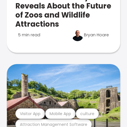
Reveals About the Future
of Zoos and Wildlife
Attractions
5 min read
Bryan Hoare
Visitor App
Mobile App
culture
Attraction Management Software