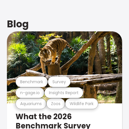
Blog
Benchmark
Survey
n-gage.io
Insights Report
Aquariums
Zoos
Wildlife Park
What the 2026
Benchmark Survey