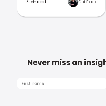
3 min read
Dot Blake
Never miss an insigh