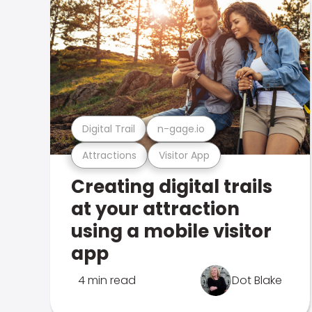
Digital Trail
n-gage.io
Attractions
Visitor App
Creating digital trails
at your attraction
using a mobile visitor
app
4 min read
Dot Blake