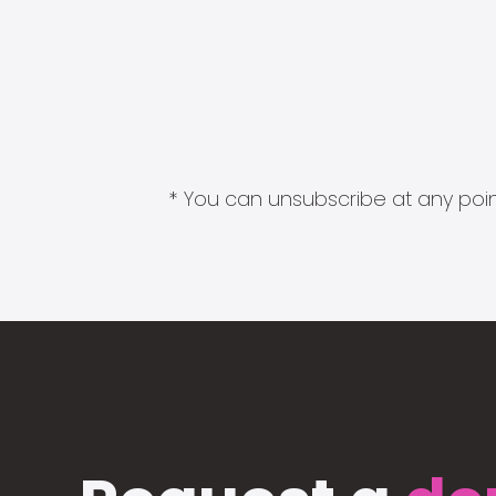
* You can unsubscribe at any point