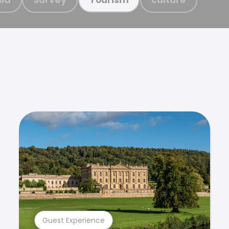
Guest Experience