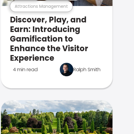
Attractions Management
Discover, Play, and
Earn: Introducing
Gamification to
Enhance the Visitor
Experience
4 min read
Ralph Smith