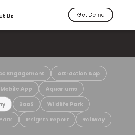
Get Demo
ut Us
ce Engagement
Attraction App
Mobile App
Aquariums
SaaS
Wildlife Park
my
 Park
Insights Report
Railway