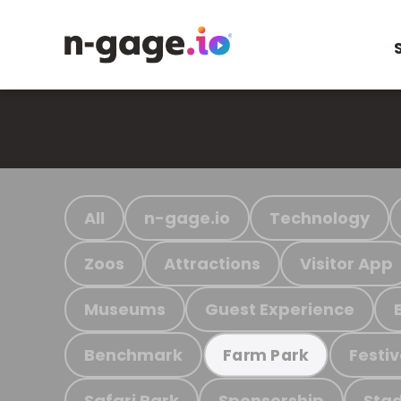
All
n-gage.io
Technology
Zoos
Attractions
Visitor App
Museums
Guest Experience
Benchmark
Festiv
Farm Park
Safari Park
Sponsorship
Stad