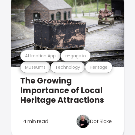
Attraction App
n-gage.io
Museums
Technology
Heritage
The Growing
Importance of Local
Heritage Attractions
4 min read
Dot Blake