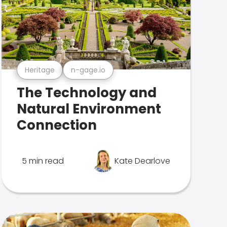
Heritage
n-gage.io
The Technology and
Natural Environment
Connection
5 min read
Kate Dearlove