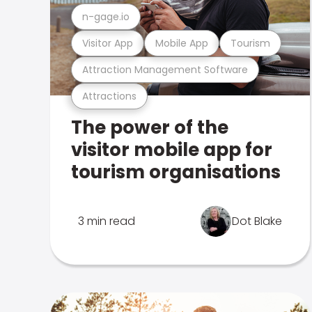
n-gage.io
Visitor App
Mobile App
Tourism
Attraction Management Software
Attractions
The power of the
visitor mobile app for
tourism organisations
3 min read
Dot Blake