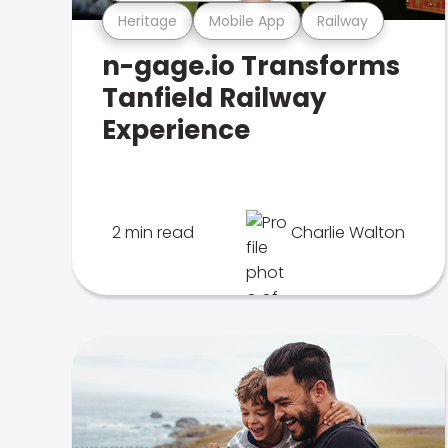
Heritage
Mobile App
Railway
n-gage.io Transforms
Tanfield Railway
Experience
2 min read
Charlie Walton