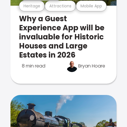
Heritage
Attractions
Mobile App
Why a Guest
Experience App will be
invaluable for Historic
Houses and Large
Estates in 2026
8 min read
Bryan Hoare