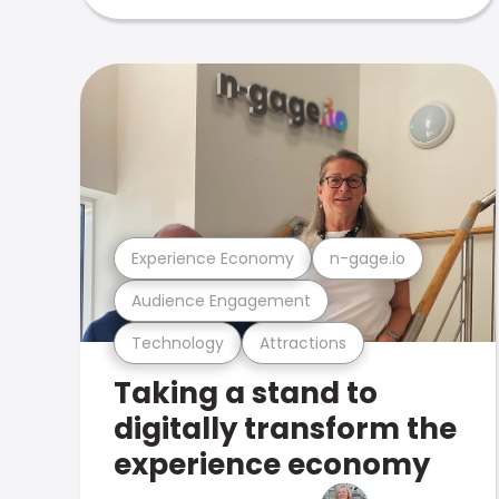
Experience Economy
n-gage.io
Audience Engagement
Technology
Attractions
Taking a stand to
digitally transform the
experience economy