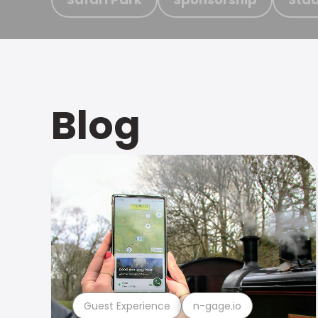
Blog
Guest Experience
n-gage.io