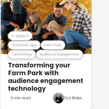
n-gage.io
Attraction App
Farm Park
Technology
Audience Engagement
Transforming your
Farm Park with
audience engagement
technology
5 min read
Dot Blake