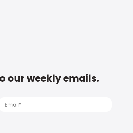
to our weekly emails.