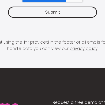
 using the link provided in the footer of all email
handle data you can view our
privacy policy
.
Request a free demo of 