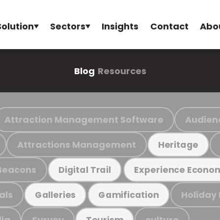
Solution
Sectors
Insights
Contact
Abo
Blog
Resources
Attraction Management Software
Audien
Attractions Management
Heritage
Beacons
Digital Trail
Experience Econo
als
Holiday
Galleries
Gamification
ia
Survey
culture
Tourism