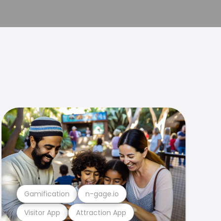
Gamification
n-gage.io
Visitor App
Attraction App