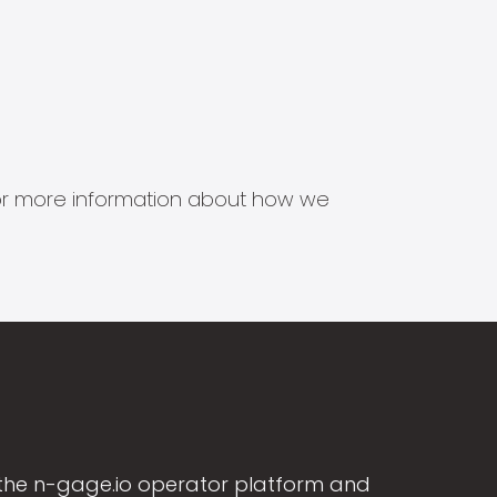
s for more information about how we
the n-gage.io operator platform and