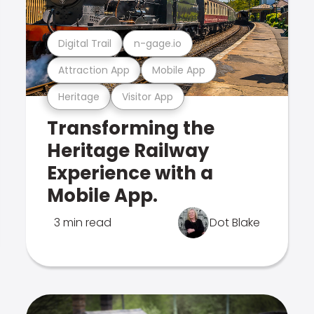
Digital Trail
n-gage.io
Attraction App
Mobile App
Heritage
Visitor App
Transforming the
Heritage Railway
Experience with a
Mobile App.
3 min read
Dot Blake