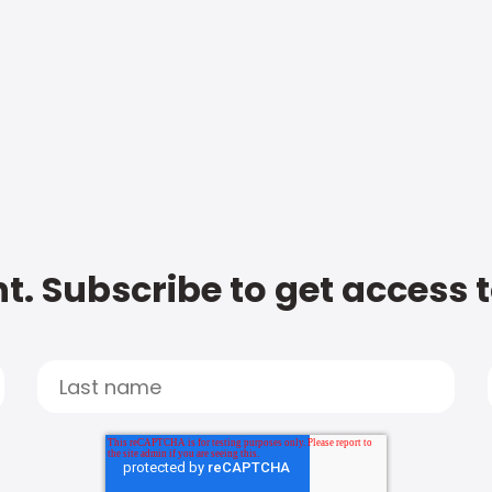
t. Subscribe to get access 