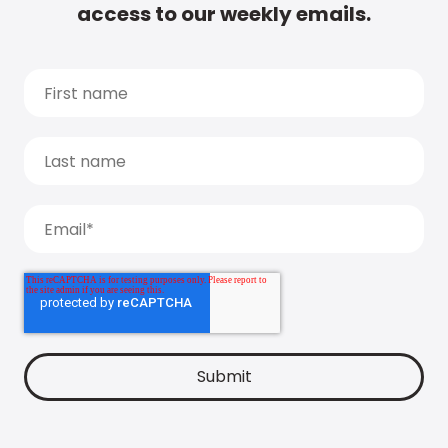
access to our weekly emails.