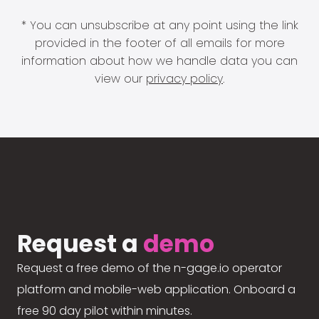
* You can unsubscribe at any point using the link
provided in the footer of all emails for more
information about how we handle data you can
view our
privacy policy
.
Request a
demo
Request a free demo of the n-gage.io operator
platform and mobile-web application. Onboard a
free 90 day pilot within minutes.