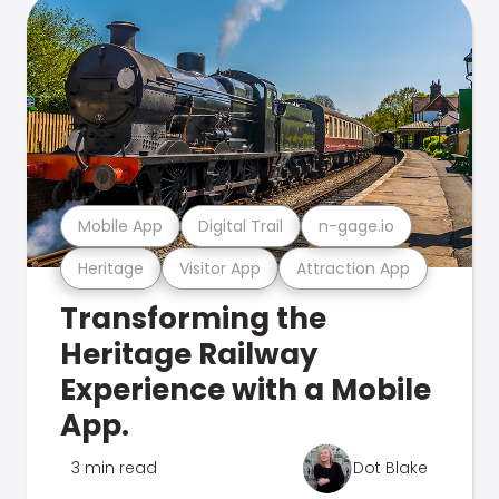
Mobile App
Digital Trail
n-gage.io
Heritage
Visitor App
Attraction App
Transforming the
Heritage Railway
Experience with a Mobile
App.
3 min read
Dot Blake