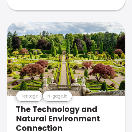
Heritage
n-gage.io
The Technology and
Natural Environment
Connection