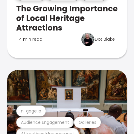
The Growing Importance
of Local Heritage
Attractions
4 min read
Dot Blake
n-gage.io
Audience Engagement
Galleries
Attractions Management