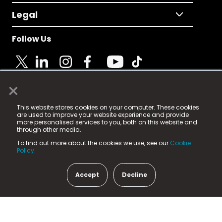
Legal
Follow Us
×
© 2025 Fame Media Tech Limited. n-gage.io is a
This website stores cookies on your computer. These cookies
registered trademark.
are used to improve your website experience and provide
more personalised services to you, both on this website and
Fame Media Tech (trading as n-gage.io) is registered
through other media.
in England & Wales
at:
To find out more about the cookies we use, see our
Cookie
15 Parsons Court, Welbury Way, Aycliffe Business Park,
Policy.
County Durham, DL5 6ZE (Company Number
11579910).
Accept
Decline