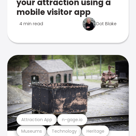
your attraction using a
mobile visitor app
4 min read
Dot Blake
Attraction App
n-gage.io
Museums
Technology
Heritage