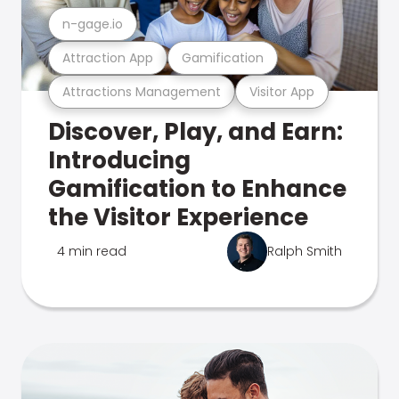
n-gage.io
Attraction App
Gamification
Attractions Management
Visitor App
Discover, Play, and Earn:
Introducing
Gamification to Enhance
the Visitor Experience
4 min read
Ralph Smith