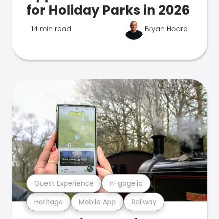
for Holiday Parks in 2026
14 min read
Bryan Hoare
Guest Experience
n-gage.io
Heritage
Mobile App
Railway