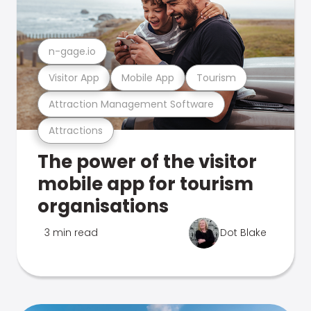
n-gage.io
Visitor App
Mobile App
Tourism
Attraction Management Software
Attractions
The power of the visitor
mobile app for tourism
organisations
3 min read
Dot Blake