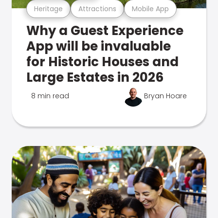
Heritage
Attractions
Mobile App
Why a Guest Experience
App will be invaluable
for Historic Houses and
Large Estates in 2026
8 min read
Bryan Hoare