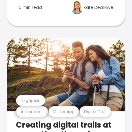
5 min read
Kate Dearlove
n-gage.io
Attractions
Visitor App
Digital Trail
Creating digital trails at