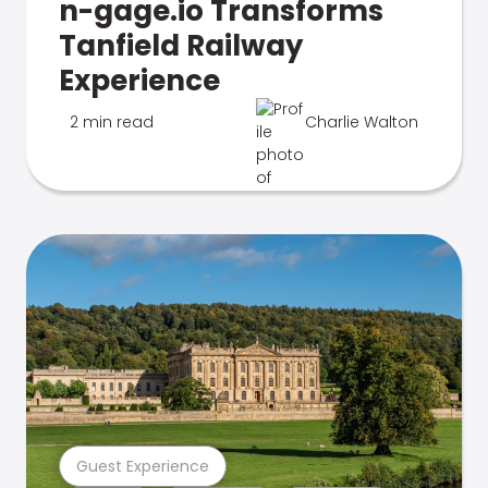
n-gage.io Transforms
Tanfield Railway
Experience
2 min read
Charlie Walton
Guest Experience