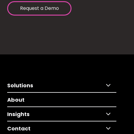
Request a Demo
Solutions
About
Insights
Contact