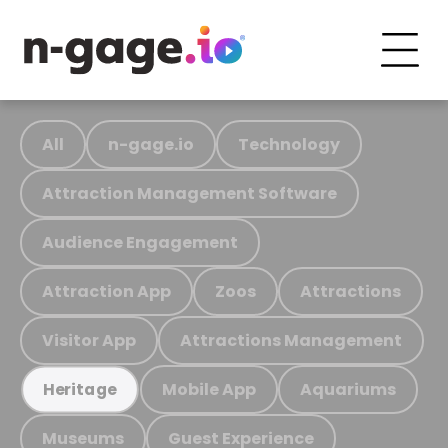
All
n-gage.io
Technology
Attraction Management Software
Audience Engagement
Attraction App
Zoos
Attractions
Visitor App
Attractions Management
Mobile App
Aquariums
Heritage
Museums
Guest Experience