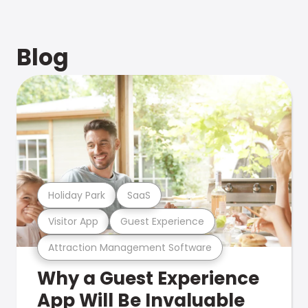
Blog
Holiday Park
SaaS
Visitor App
Guest Experience
Attraction Management Software
Why a Guest Experience
App Will Be Invaluable