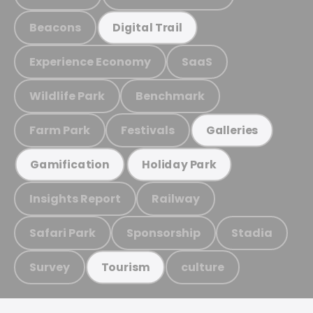
Beacons
Digital Trail
Experience Economy
SaaS
Wildlife Park
Benchmark
Farm Park
Festivals
Galleries
Gamification
Holiday Park
Insights Report
Railway
Safari Park
Sponsorship
Stadia
Survey
culture
Tourism