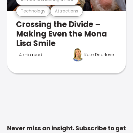
Technology
Attractions
Crossing the Divide –
Making Even the Mona
Lisa Smile
4 min read
Kate Dearlove
Never miss an insight. Subscribe to get