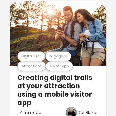
Digital Trail
n-gage.io
Attractions
Visitor App
Creating digital trails
at your attraction
using a mobile visitor
app
4 min read
Dot Blake