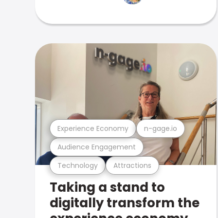
Experience Economy
n-gage.io
Audience Engagement
Technology
Attractions
Taking a stand to
digitally transform the