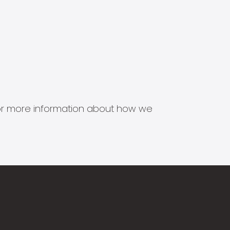
s for more information about how we