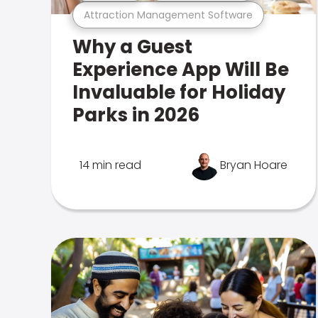
Attraction Management Software
Why a Guest
Experience App Will Be
Invaluable for Holiday
Parks in 2026
14 min read
Bryan Hoare