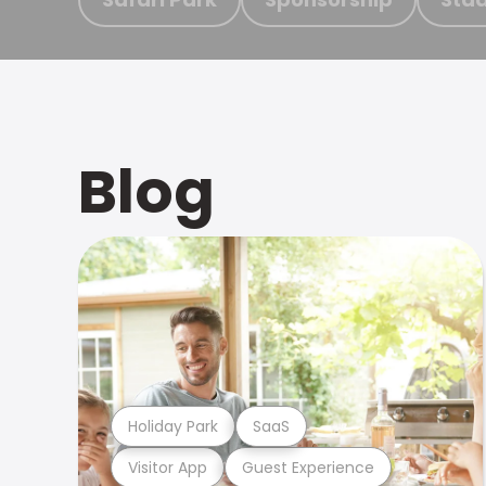
Blog
Holiday Park
SaaS
Visitor App
Guest Experience