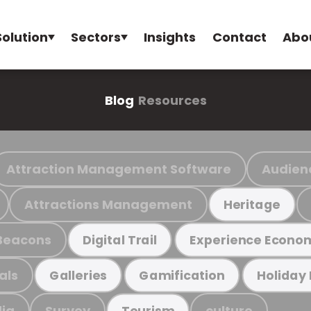
Solution
Sectors
Insights
Contact
Abo
Blog
Resources
Attraction Management Software
Audien
Attractions Management
Heritage
Beacons
Digital Trail
Experience Econo
als
Galleries
Gamification
Holiday
ia
Survey
culture
Tourism