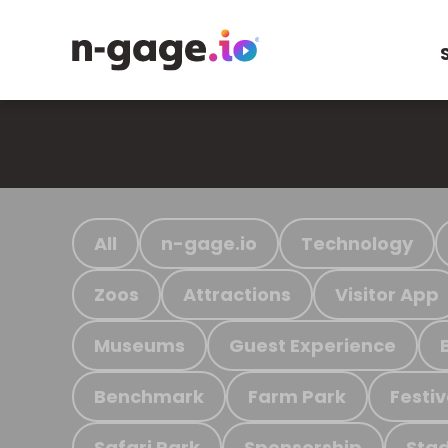
All
n-gage.io
Technology
Zoos
Attractions
Visitor App
Museums
Guest Experience
Benchmark
Farm Park
Festiv
Safari Park
Sponsorship
Stad