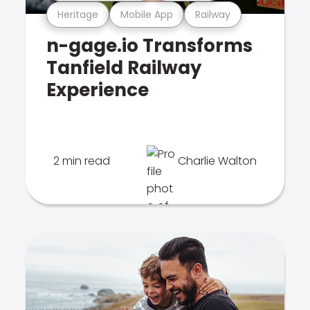
Heritage
Mobile App
Railway
n-gage.io Transforms
Tanfield Railway
Experience
2 min read
Charlie Walton