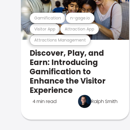
Gamification
n-gage.io
Visitor App
Attraction App
Attractions Management
Discover, Play, and
Earn: Introducing
Gamification to
Enhance the Visitor
Experience
4 min read
Ralph Smith