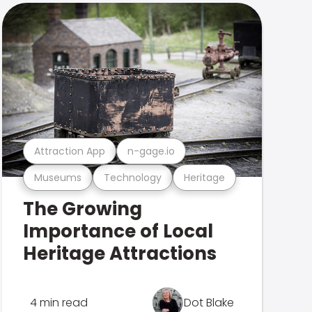
Attraction App
n-gage.io
Museums
Technology
Heritage
The Growing
Importance of Local
Heritage Attractions
4 min read
Dot Blake