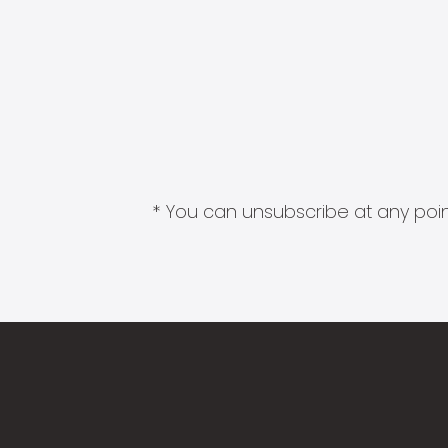
* You can unsubscribe at any point