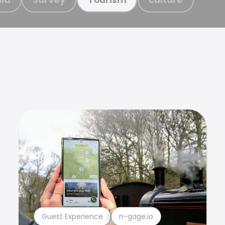
Guest Experience
n-gage.io