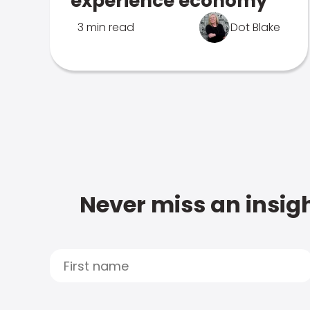
experience economy
3 min read
Dot Blake
Never miss an insigh