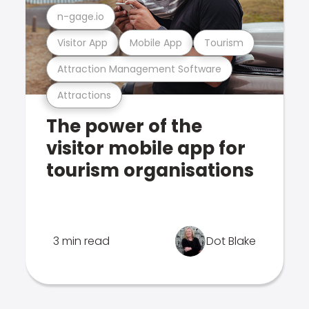
n-gage.io
Visitor App
Mobile App
Tourism
Attraction Management Software
Attractions
The power of the
visitor mobile app for
tourism organisations
3 min read
Dot Blake