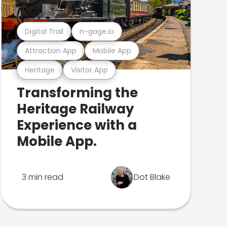
Digital Trail
n-gage.io
Attraction App
Mobile App
Heritage
Visitor App
Transforming the
Heritage Railway
Experience with a
Mobile App.
3 min read
Dot Blake