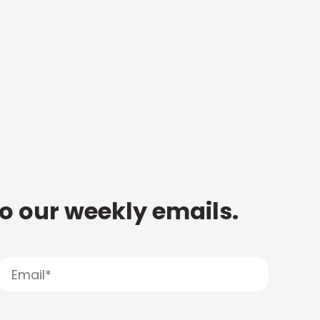
to our weekly emails.