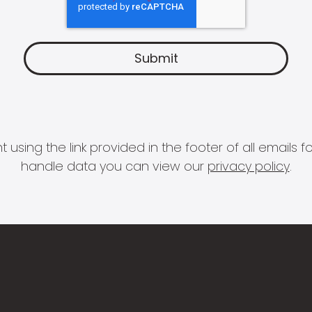
 using the link provided in the footer of all email
handle data you can view our
privacy policy
.