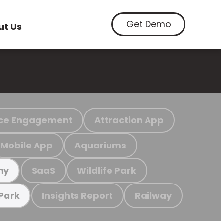
Get Demo
ut Us
ce Engagement
Attraction App
Mobile App
Aquariums
SaaS
Wildlife Park
my
Insights Report
Railway
 Park