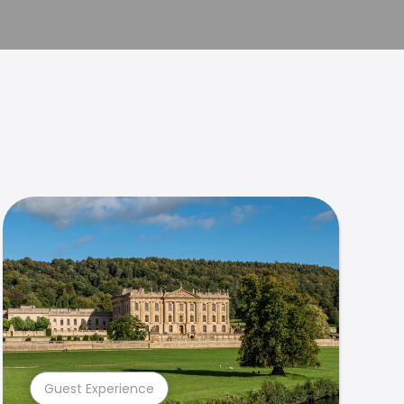
Guest Experience