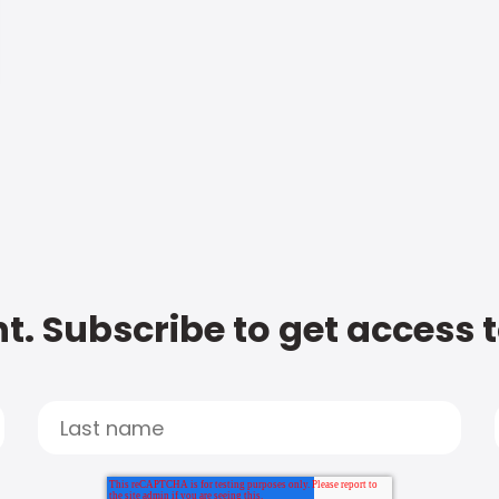
t. Subscribe to get access 