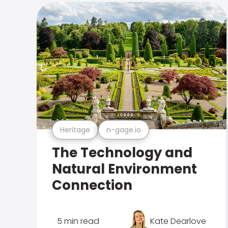
Heritage
n-gage.io
The Technology and
Natural Environment
Connection
5 min read
Kate Dearlove