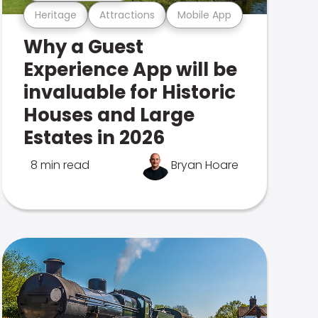
Heritage
Attractions
Mobile App
Why a Guest
Experience App will be
invaluable for Historic
Houses and Large
Estates in 2026
8 min read
Bryan Hoare