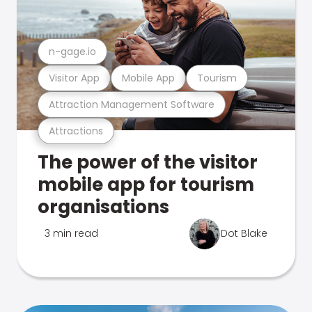
n-gage.io
Visitor App
Mobile App
Tourism
Attraction Management Software
Attractions
The power of the visitor
mobile app for tourism
organisations
3 min read
Dot Blake