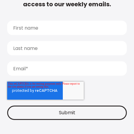
access to our weekly emails.