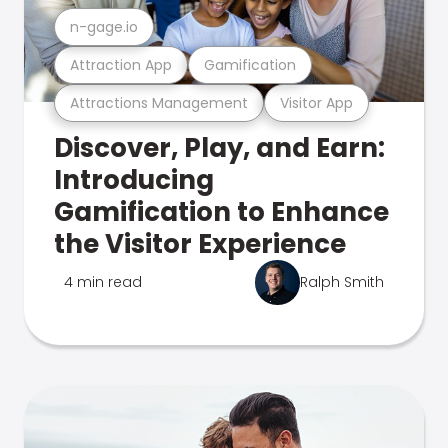
n-gage.io
Attraction App
Gamification
Attractions Management
Visitor App
Discover, Play, and Earn:
Introducing
Gamification to Enhance
the Visitor Experience
4 min read
Ralph Smith