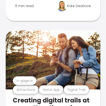
5 min read
Kate Dearlove
n-gage.io
Attractions
Visitor App
Digital Trail
Creating digital trails at