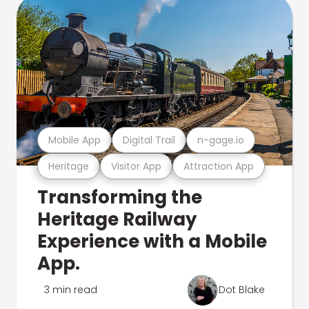
Mobile App
Digital Trail
n-gage.io
Heritage
Visitor App
Attraction App
Transforming the
Heritage Railway
Experience with a Mobile
App.
3 min read
Dot Blake