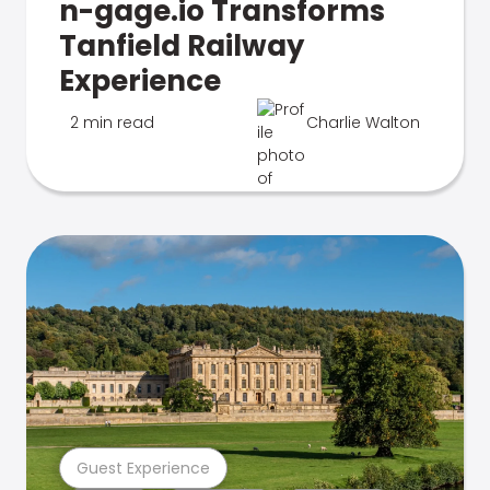
n-gage.io Transforms
Tanfield Railway
Experience
2 min read
Charlie Walton
Guest Experience