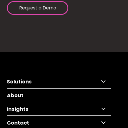
Request a Demo
Solutions
About
Insights
Contact