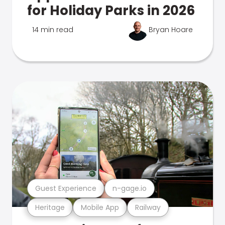
for Holiday Parks in 2026
14 min read
Bryan Hoare
Guest Experience
n-gage.io
Heritage
Mobile App
Railway