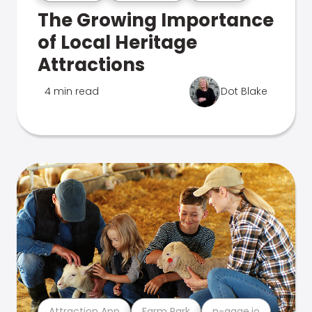
The Growing Importance
of Local Heritage
Attractions
4 min read
Dot Blake
Attraction App
Farm Park
n-gage.io