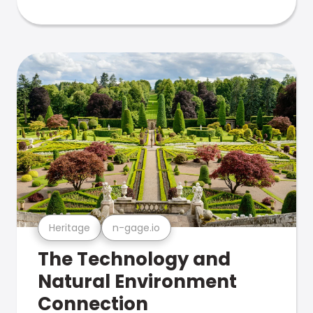
Heritage
n-gage.io
The Technology and
Natural Environment
Connection