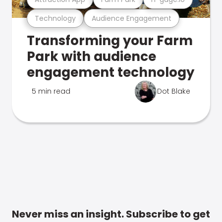
Technology
Audience Engagement
Transforming your Farm
Park with audience
engagement technology
5 min read
Dot Blake
Never miss an insight. Subscribe to get