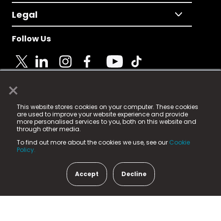
Legal
Follow Us
×
© 2025 Fame Media Tech Limited. n-gage.io is a
This website stores cookies on your computer. These cookies
registered trademark.
are used to improve your website experience and provide
more personalised services to you, both on this website and
Fame Media Tech (trading as n-gage.io) is registered
through other media.
in England & Wales
at:
To find out more about the cookies we use, see our
Cookie
15 Parsons Court, Welbury Way, Aycliffe Business Park,
Policy.
County Durham, DL5 6ZE (Company Number
11579910).
Accept
Decline