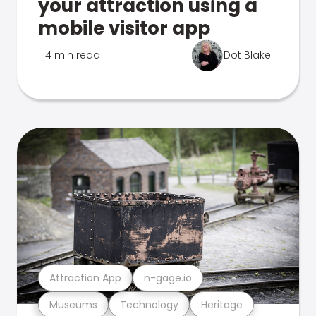
your attraction using a
mobile visitor app
4 min read
Dot Blake
Attraction App
n-gage.io
Museums
Technology
Heritage