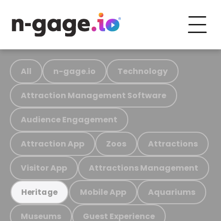
All
n-gage.io
Technology
Attraction Management Software
Audience Engagement
Attraction App
Zoos
Attractions
Visitor App
Attractions Management
Mobile App
Aquariums
Heritage
Museums
Guest Experience