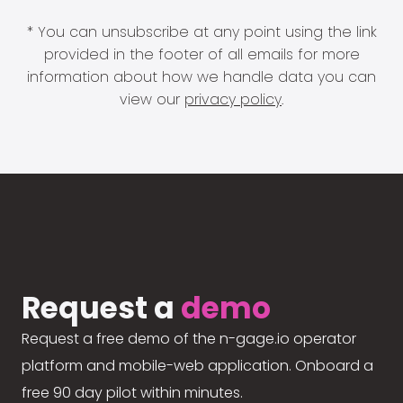
* You can unsubscribe at any point using the link
provided in the footer of all emails for more
information about how we handle data you can
view our
privacy policy
.
Request a
demo
Request a free demo of the n-gage.io operator
platform and mobile-web application. Onboard a
free 90 day pilot within minutes.