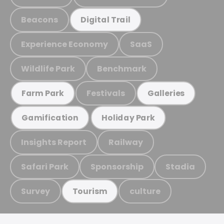
Beacons
Digital Trail
Experience Economy
SaaS
Wildlife Park
Benchmark
Festivals
Farm Park
Galleries
Gamification
Holiday Park
Insights Report
Railway
Safari Park
Sponsorship
Stadia
Survey
culture
Tourism