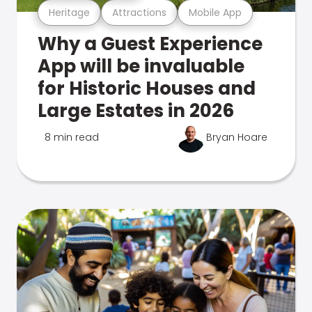
Heritage
Attractions
Mobile App
Why a Guest Experience
App will be invaluable
for Historic Houses and
Large Estates in 2026
8 min read
Bryan Hoare