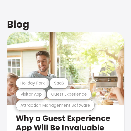
Blog
Holiday Park
SaaS
Visitor App
Guest Experience
Attraction Management Software
Why a Guest Experience
App Will Be Invaluable