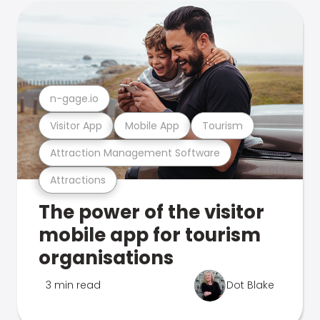
n-gage.io
Visitor App
Mobile App
Tourism
Attraction Management Software
Attractions
The power of the visitor
mobile app for tourism
organisations
3 min read
Dot Blake