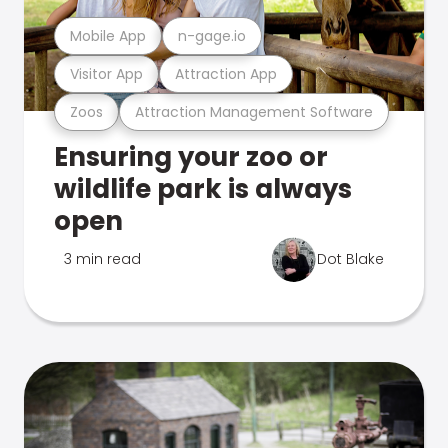
Mobile App
n-gage.io
Visitor App
Attraction App
Zoos
Attraction Management Software
Ensuring your zoo or
wildlife park is always
open
3 min read
Dot Blake