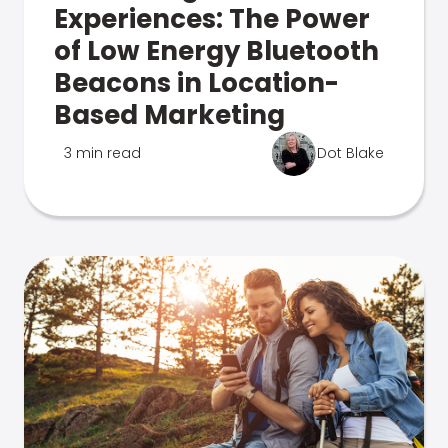
Experiences: The Power
of Low Energy Bluetooth
Beacons in Location-
Based Marketing
3 min read
Dot Blake