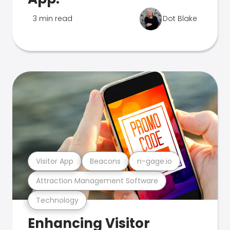
3 min read
Dot Blake
Visitor App
Beacons
n-gage.io
Attraction Management Software
Technology
Enhancing Visitor