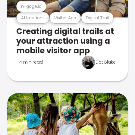
n-gage.io
Attractions
Visitor App
Digital Trail
Creating digital trails at
your attraction using a
mobile visitor app
4 min read
Dot Blake