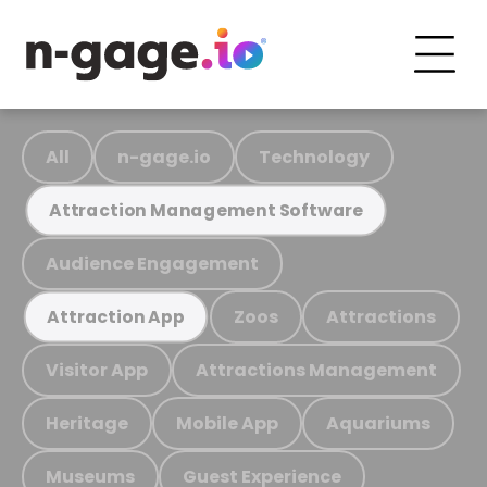
All
n-gage.io
Technology
Attraction Management Software
Audience Engagement
Zoos
Attractions
Attraction App
Visitor App
Attractions Management
Heritage
Mobile App
Aquariums
Museums
Guest Experience