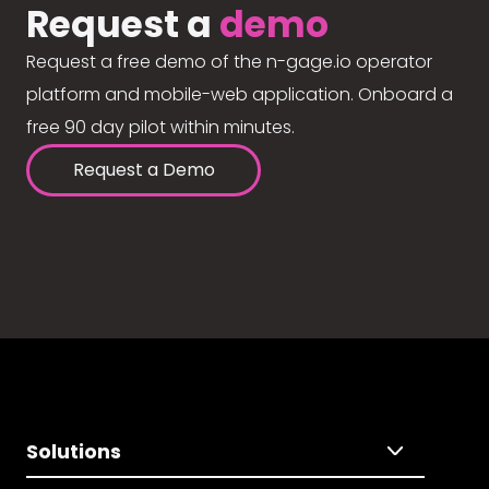
Request a
demo
Request a free demo of the n-gage.io operator
platform and mobile-web application. Onboard a
free 90 day pilot within minutes.
Request a Demo
Solutions