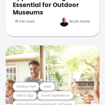
Essential for Outdoor
Museums
18 min read
Bryan Hoare
Holiday Park
SaaS
Visitor App
Guest Experience
Attraction Management Software