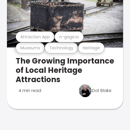
Attraction App
n-gage.io
Museums
Technology
Heritage
The Growing Importance
of Local Heritage
Attractions
4 min read
Dot Blake