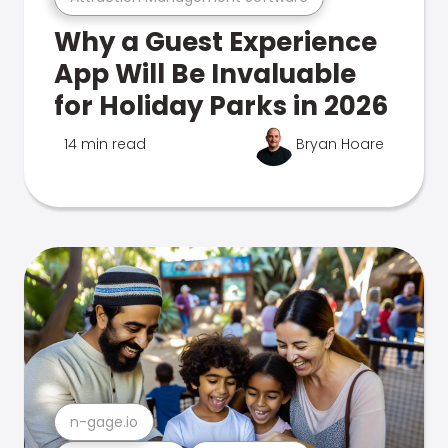
Why a Guest Experience
App Will Be Invaluable
for Holiday Parks in 2026
14 min read
Bryan Hoare
n-gage.io