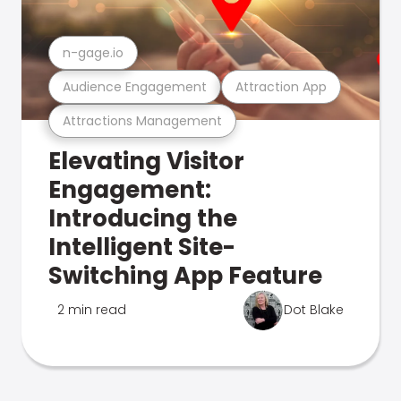
n-gage.io
Audience Engagement
Attraction App
Attractions Management
Elevating Visitor
Engagement:
Introducing the
Intelligent Site-
Switching App Feature
2 min read
Dot Blake