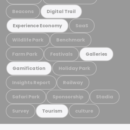
Beacons
Digital Trail
SaaS
Experience Economy
Wildlife Park
Benchmark
Farm Park
Festivals
Galleries
Holiday Park
Gamification
Insights Report
Railway
Safari Park
Sponsorship
Stadia
Survey
culture
Tourism