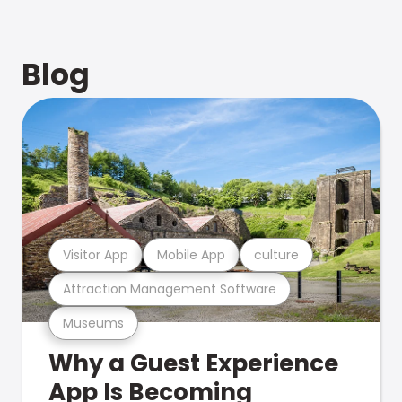
Blog
Visitor App
Mobile App
culture
Attraction Management Software
Museums
Why a Guest Experience
App Is Becoming