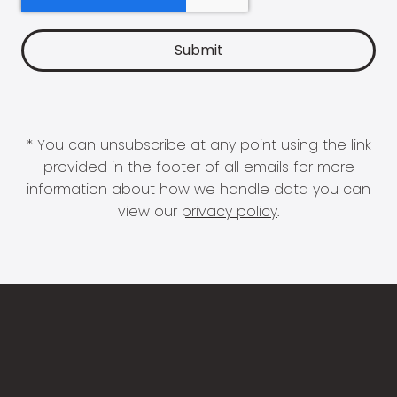
* You can unsubscribe at any point using the link
provided in the footer of all emails for more
information about how we handle data you can
view our
privacy policy
.