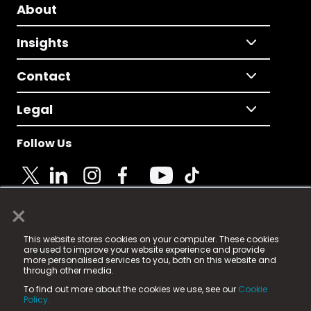
About
Insights
Contact
Legal
Follow Us
×
© 2025 Fame Media Tech Limited. n-gage.io is a
This website stores cookies on your computer. These cookies
registered trademark.
are used to improve your website experience and provide
more personalised services to you, both on this website and
Fame Media Tech (trading as n-gage.io) is registered
through other media.
in England & Wales
at:
To find out more about the cookies we use, see our
Cookie
15 Parsons Court, Welbury Way, Aycliffe Business Park,
Policy.
County Durham, DL5 6ZE (Company Number
11579910).