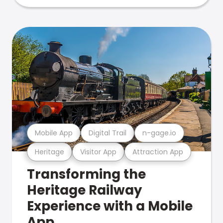
Mobile App
Digital Trail
n-gage.io
Heritage
Visitor App
Attraction App
Transforming the
Heritage Railway
Experience with a Mobile
App.