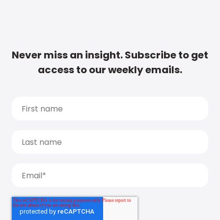
Never miss an insight. Subscribe to get
access to our weekly emails.