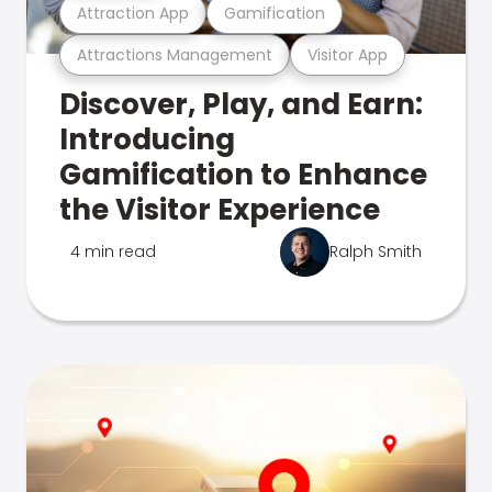
Attraction App
Gamification
Attractions Management
Visitor App
Discover, Play, and Earn:
Introducing
Gamification to Enhance
the Visitor Experience
4 min read
Ralph Smith