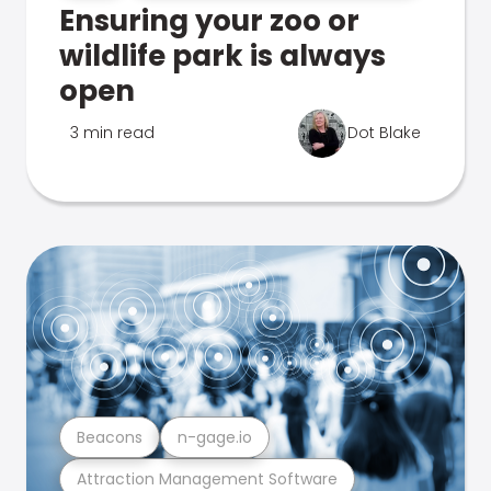
Ensuring your zoo or
wildlife park is always
open
3 min read
Dot Blake
Beacons
n-gage.io
Attraction Management Software