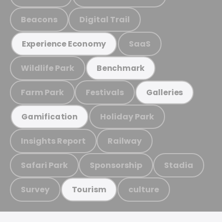
Beacons
Digital Trail
SaaS
Experience Economy
Wildlife Park
Benchmark
Farm Park
Festivals
Galleries
Holiday Park
Gamification
Insights Report
Railway
Safari Park
Sponsorship
Stadia
Survey
culture
Tourism