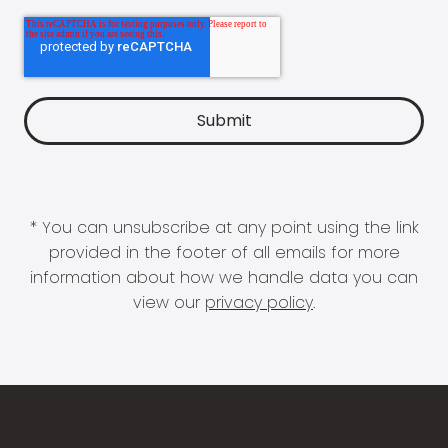
* You can unsubscribe at any point using the link
provided in the footer of all emails for more
information about how we handle data you can
view our
privacy policy
.