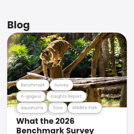
Blog
Benchmark
Survey
n-gage.io
Insights Report
Aquariums
Zoos
Wildlife Park
What the 2026
Benchmark Survey