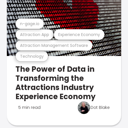
n-gage.io
Attraction App
Experience Economy
Attraction Management Software
Technology
The Power of Data in
Transforming the
Attractions Industry
Experience Economy
5 min read
Dot Blake