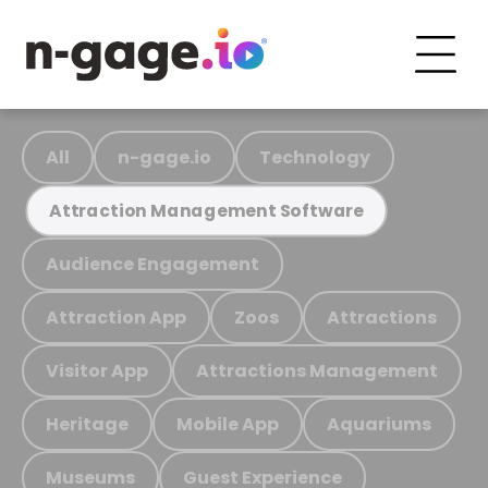
All
n-gage.io
Technology
Attraction Management Software
Audience Engagement
Attraction App
Zoos
Attractions
Visitor App
Attractions Management
Heritage
Mobile App
Aquariums
Museums
Guest Experience