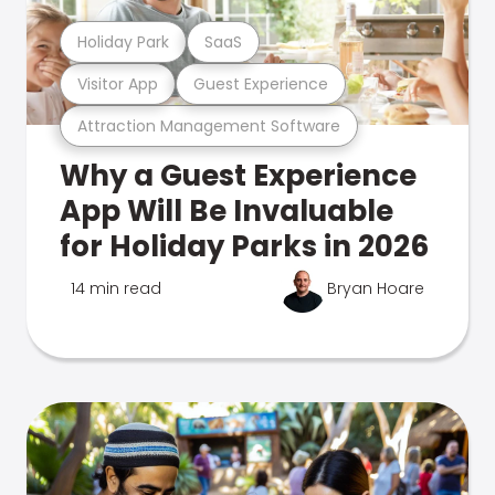
Holiday Park
SaaS
Visitor App
Guest Experience
Attraction Management Software
Why a Guest Experience
App Will Be Invaluable
for Holiday Parks in 2026
14 min read
Bryan Hoare