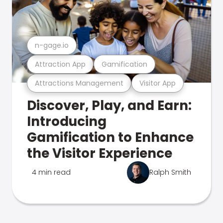
n-gage.io
Attraction App
Gamification
Attractions Management
Visitor App
Discover, Play, and Earn:
Introducing
Gamification to Enhance
the Visitor Experience
4 min read
Ralph Smith