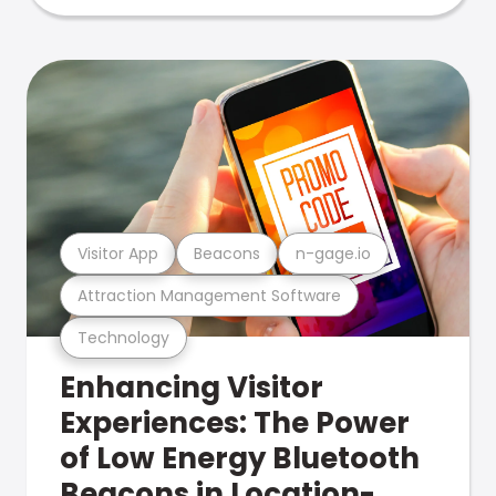
Visitor App
Beacons
n-gage.io
Attraction Management Software
Technology
Enhancing Visitor
Experiences: The Power
of Low Energy Bluetooth
Beacons in Location-