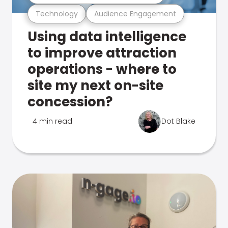
Technology
Audience Engagement
Using data intelligence
to improve attraction
operations - where to
site my next on-site
concession?
4 min read
Dot Blake