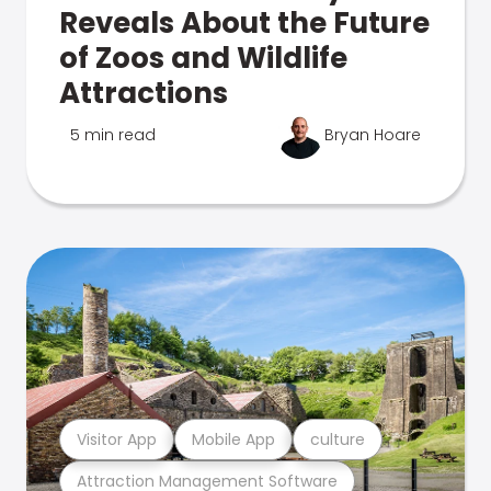
Reveals About the Future
of Zoos and Wildlife
Attractions
5 min read
Bryan Hoare
Visitor App
Mobile App
culture
Attraction Management Software