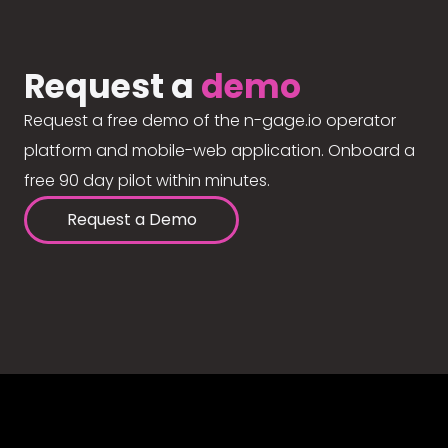
Request a
demo
Request a free demo of the n-gage.io operator
platform and mobile-web application. Onboard a
free 90 day pilot within minutes.
Request a Demo