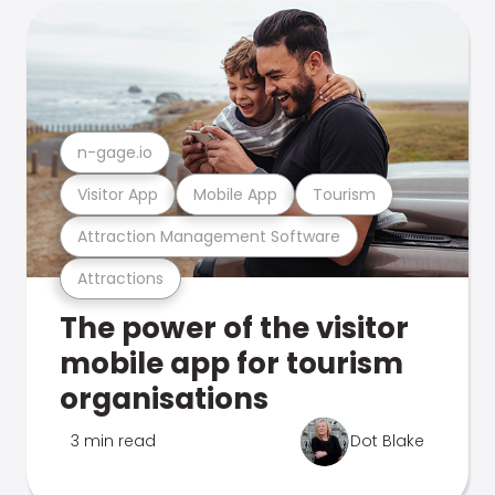
n-gage.io
Visitor App
Mobile App
Tourism
Attraction Management Software
Attractions
The power of the visitor
mobile app for tourism
organisations
3 min read
Dot Blake