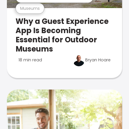
Museums
Why a Guest Experience
App Is Becoming
Essential for Outdoor
Museums
18 min read
Bryan Hoare