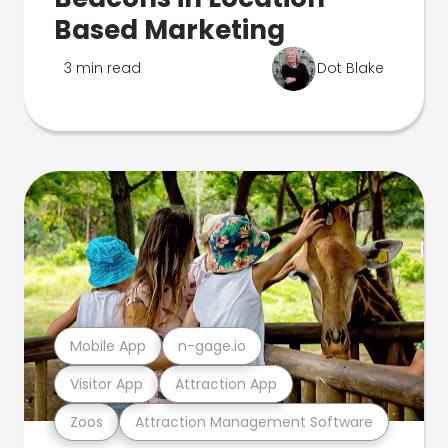
Based Marketing
3 min read
Dot Blake
Mobile App
n-gage.io
Visitor App
Attraction App
Zoos
Attraction Management Software