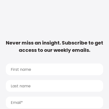
Never miss an insight. Subscribe to get
access to our weekly emails.