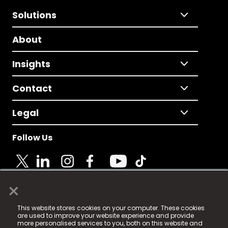
Solutions
About
Insights
Contact
Legal
Follow Us
×
© 2025 Fame Media Tech Limited. n-gage.io is a
This website stores cookies on your computer. These cookies
registered trademark.
are used to improve your website experience and provide
more personalised services to you, both on this website and
Fame Media Tech (trading as n-gage.io) is registered