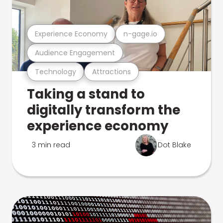
Experience Economy
n-gage.io
Audience Engagement
Technology
Attractions
Taking a stand to
digitally transform the
experience economy
3 min read
Dot Blake