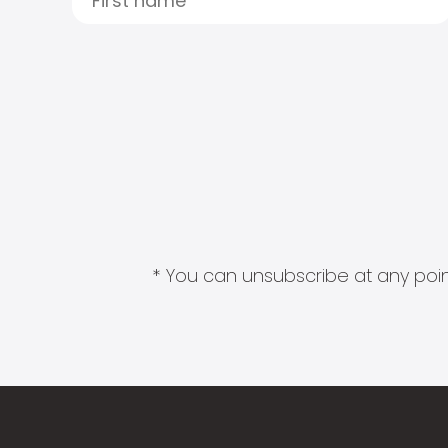
* You can unsubscribe at any point