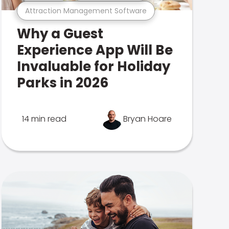
Attraction Management Software
Why a Guest
Experience App Will Be
Invaluable for Holiday
Parks in 2026
14 min read
Bryan Hoare