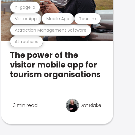
n-gage.io
Visitor App
Mobile App
Tourism
Attraction Management Software
Attractions
The power of the
visitor mobile app for
tourism organisations
3 min read
Dot Blake