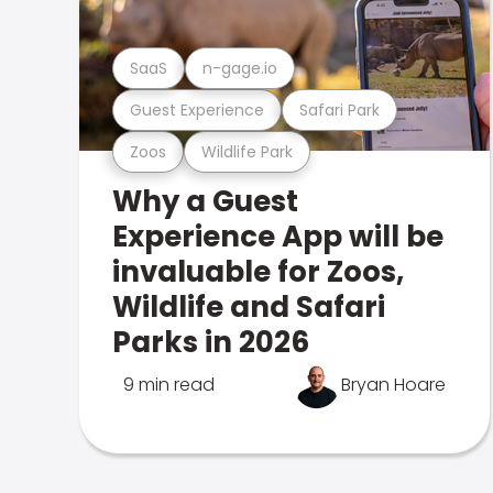
SaaS
n-gage.io
Guest Experience
Safari Park
Zoos
Wildlife Park
Why a Guest
Experience App will be
invaluable for Zoos,
Wildlife and Safari
Parks in 2026
9 min read
Bryan Hoare