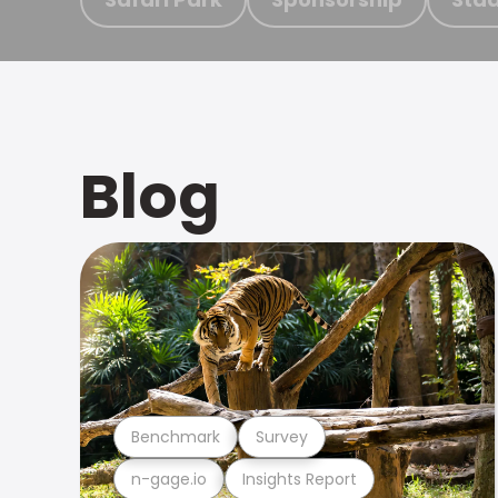
Blog
Benchmark
Survey
n-gage.io
Insights Report