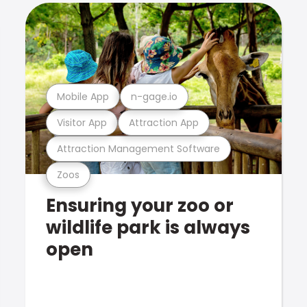
Mobile App
n-gage.io
Visitor App
Attraction App
Attraction Management Software
Zoos
Ensuring your zoo or
wildlife park is always
open