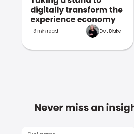
Taking a stand to
digitally transform the
experience economy
3 min read
Dot Blake
Never miss an insigh