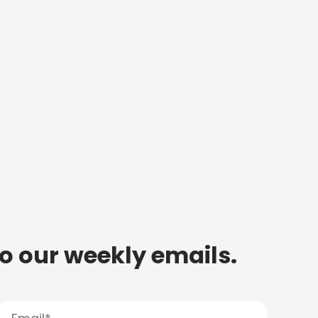
to our weekly emails.