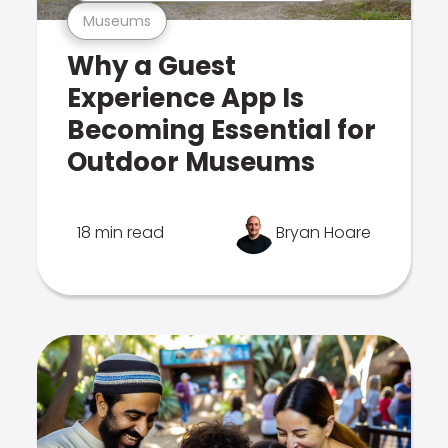
Museums
Why a Guest
Experience App Is
Becoming Essential for
Outdoor Museums
18 min read
Bryan Hoare