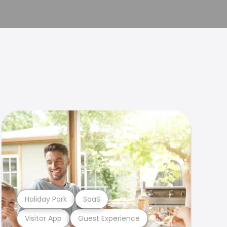
Holiday Park
SaaS
Visitor App
Guest Experience