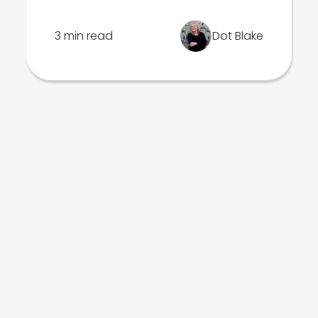
3 min read
Dot Blake