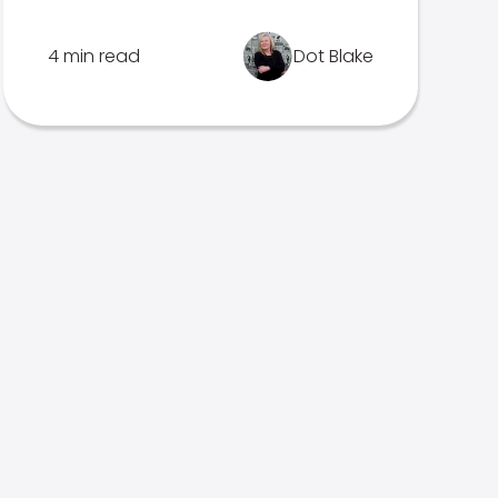
4 min read
Dot Blake