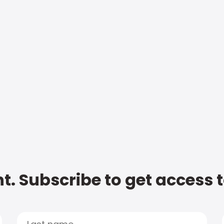
t. Subscribe to get access 