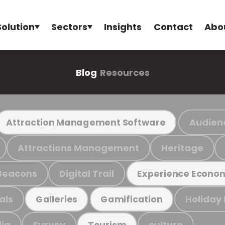
Solution
Sectors
Insights
Contact
Abo
Blog
Resources
Audien
Attraction Management Software
Attractions Management
Heritage
Beacons
Digital Trail
Experience Econo
als
Holiday
Galleries
Gamification
ia
Survey
culture
Tourism