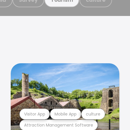
Visitor App
Mobile App
culture
Attraction Management Software