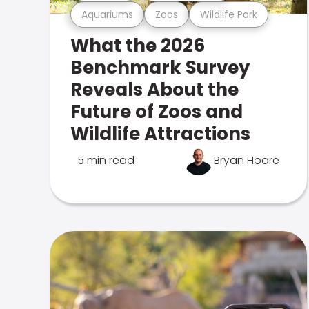
Aquariums
Zoos
Wildlife Park
What the 2026
Benchmark Survey
Reveals About the
Future of Zoos and
Wildlife Attractions
5 min read
Bryan Hoare