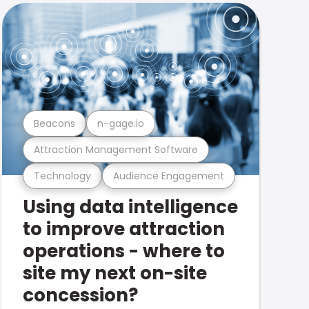
Beacons
n-gage.io
Attraction Management Software
Technology
Audience Engagement
Using data intelligence
to improve attraction
operations - where to
site my next on-site
concession?