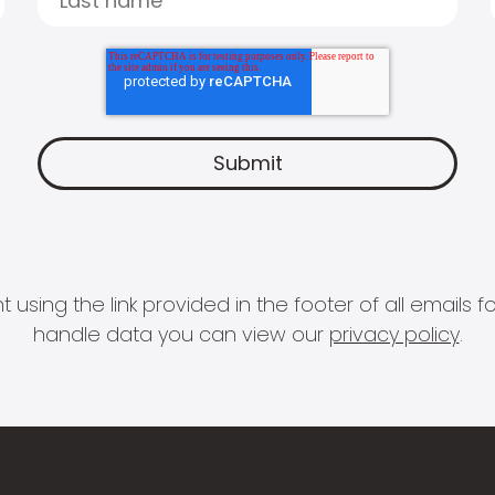
 using the link provided in the footer of all email
handle data you can view our
privacy policy
.