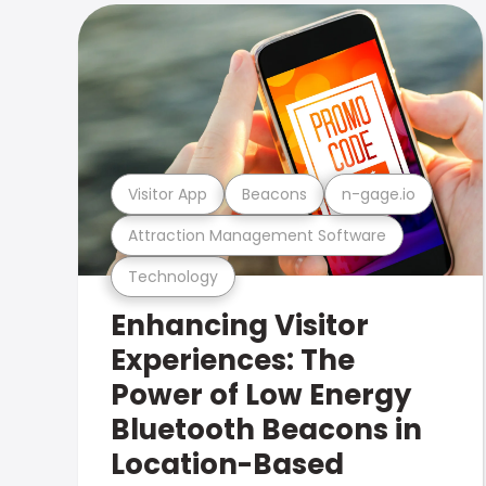
Visitor App
Beacons
n-gage.io
Attraction Management Software
Technology
Enhancing Visitor
Experiences: The
Power of Low Energy
Bluetooth Beacons in
Location-Based