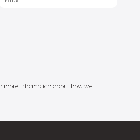
s for more information about how we