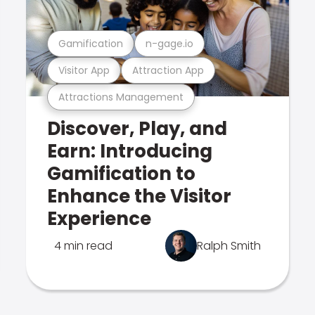
Gamification
n-gage.io
Visitor App
Attraction App
Attractions Management
Discover, Play, and
Earn: Introducing
Gamification to
Enhance the Visitor
Experience
4 min read
Ralph Smith