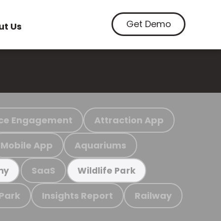
Get Demo
ut Us
ce Engagement
Attraction App
Mobile App
Aquariums
SaaS
my
Wildlife Park
 Park
Insights Report
Railway