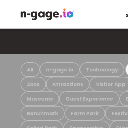
All
n-gage.io
Technology
Zoos
Attractions
Visitor App
Museums
Guest Experience
Benchmark
Farm Park
Festiv
Safari Park
Sponsorship
Stad