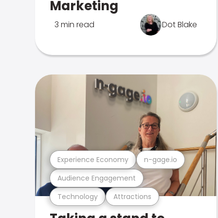
Marketing
3 min read
Dot Blake
Experience Economy
n-gage.io
Audience Engagement
Technology
Attractions