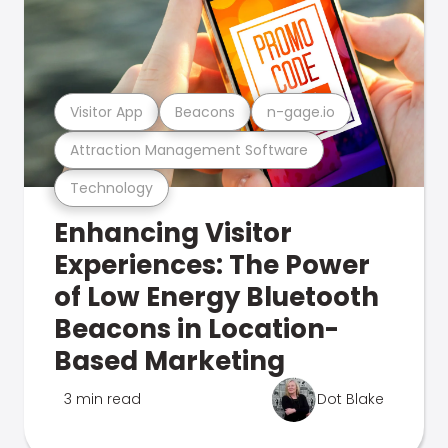
Visitor App
Beacons
n-gage.io
Attraction Management Software
Technology
Enhancing Visitor
Experiences: The Power
of Low Energy Bluetooth
Beacons in Location-
Based Marketing
3 min read
Dot Blake