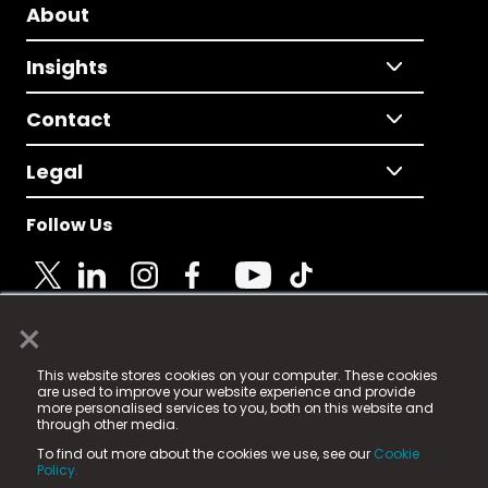
About
Insights
Contact
Legal
Follow Us
×
© 2025 Fame Media Tech Limited. n-gage.io is a
This website stores cookies on your computer. These cookies
registered trademark.
are used to improve your website experience and provide
more personalised services to you, both on this website and
Fame Media Tech (trading as n-gage.io) is registered
through other media.
in England & Wales
at:
To find out more about the cookies we use, see our
Cookie
15 Parsons Court, Welbury Way, Aycliffe Business Park,
Policy.
County Durham, DL5 6ZE (Company Number
11579910).