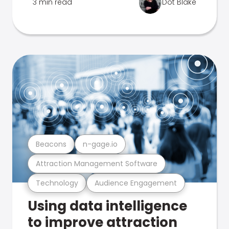
3 min read
Dot Blake
Beacons
n-gage.io
Attraction Management Software
Technology
Audience Engagement
Using data intelligence
to improve attraction