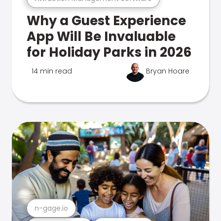
Why a Guest Experience
App Will Be Invaluable
for Holiday Parks in 2026
14 min read
Bryan Hoare
n-gage.io