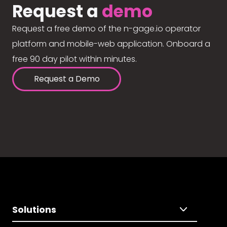
Request a
demo
Request a free demo of the n-gage.io operator
platform and mobile-web application. Onboard a
free 90 day pilot within minutes.
Request a Demo
Solutions