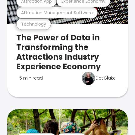
Attraction App
Experience Economy
Attraction Management Software
Technology
The Power of Data in
Transforming the
Attractions Industry
Experience Economy
5 min read
Dot Blake