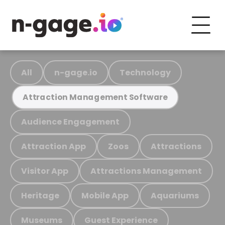
All
n-gage.io
Technology
Attraction Management Software
Audience Engagement
Attraction App
Zoos
Attractions
Visitor App
Attractions Management
Heritage
Mobile App
Aquariums
Museums
Guest Experience