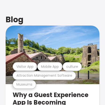
Blog
Visitor App
Mobile App
culture
Attraction Management Software
Museums
Why a Guest Experience
App Is Becoming