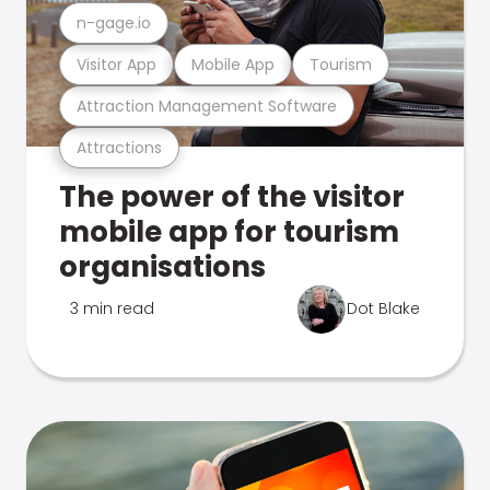
n-gage.io
Visitor App
Mobile App
Tourism
Attraction Management Software
Attractions
The power of the visitor
mobile app for tourism
organisations
3 min read
Dot Blake