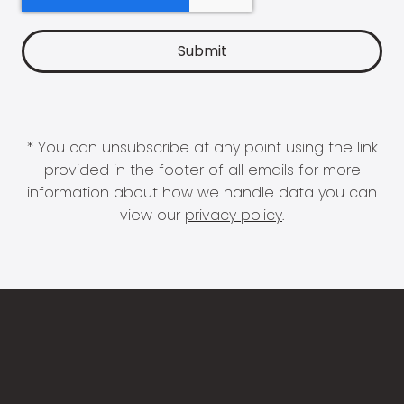
* You can unsubscribe at any point using the link
provided in the footer of all emails for more
information about how we handle data you can
view our
privacy policy
.