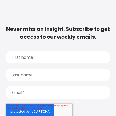
Never miss an insight. Subscribe to get
access to our weekly emails.