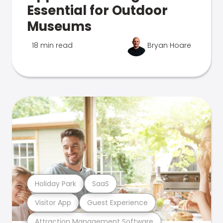
Essential for Outdoor
Museums
18 min read
Bryan Hoare
Holiday Park
SaaS
Visitor App
Guest Experience
Attraction Management Software