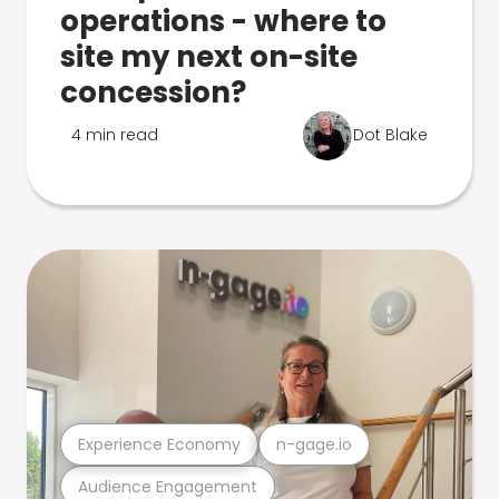
operations - where to
site my next on-site
concession?
4 min read
Dot Blake
Experience Economy
n-gage.io
Audience Engagement