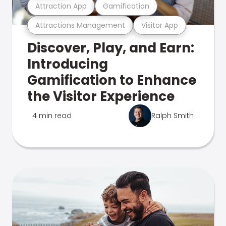
Attraction App
Gamification
Attractions Management
Visitor App
Discover, Play, and Earn:
Introducing
Gamification to Enhance
the Visitor Experience
4 min read
Ralph Smith