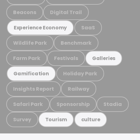
Beacons
Digital Trail
SaaS
Experience Economy
Wildlife Park
Benchmark
Farm Park
Festivals
Galleries
Holiday Park
Gamification
Insights Report
Railway
Safari Park
Sponsorship
Stadia
Survey
Tourism
culture