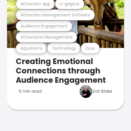
Attraction App
n-gage.io
Attraction Management Software
Audience Engagement
Attractions Management
Aquariums
Technology
Zoos
Creating Emotional
Connections through
Audience Engagement
5 min read
Dot Blake