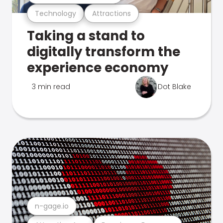
Technology
Attractions
Taking a stand to
digitally transform the
experience economy
3 min read
Dot Blake
n-gage.io