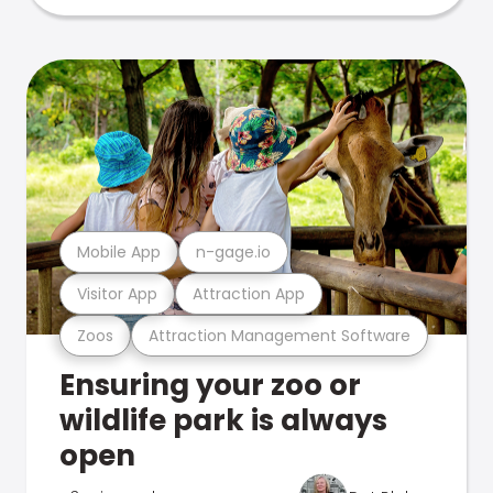
Mobile App
n-gage.io
Visitor App
Attraction App
Zoos
Attraction Management Software
Ensuring your zoo or
wildlife park is always
open