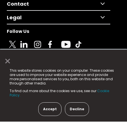
Contact
Legal
Follow Us
×
© 2025 Fame Media Tech Limited. n-gage.io is a
This website stores cookies on your computer. These cookies
registered trademark.
are used to improve your website experience and provide
more personalised services to you, both on this website and
Fame Media Tech (trading as n-gage.io) is registered
through other media.
in England & Wales
at:
To find out more about the cookies we use, see our
Cookie
15 Parsons Court, Welbury Way, Aycliffe Business Park,
Policy.
County Durham, DL5 6ZE (Company Number
11579910).
Accept
Decline