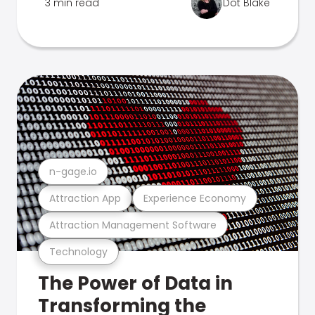
3 min read
Dot Blake
n-gage.io
Attraction App
Experience Economy
Attraction Management Software
Technology
The Power of Data in
Transforming the