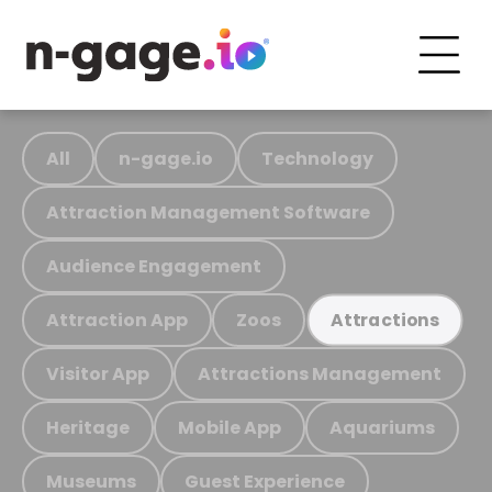
All
n-gage.io
Technology
Attraction Management Software
Audience Engagement
Attraction App
Zoos
Attractions
Visitor App
Attractions Management
Heritage
Mobile App
Aquariums
Museums
Guest Experience