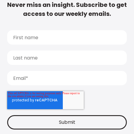
Never miss an insight. Subscribe to get
access to our weekly emails.