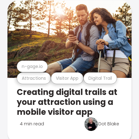
n-gage.io
Attractions
Visitor App
Digital Trail
Creating digital trails at
your attraction using a
mobile visitor app
4 min read
Dot Blake