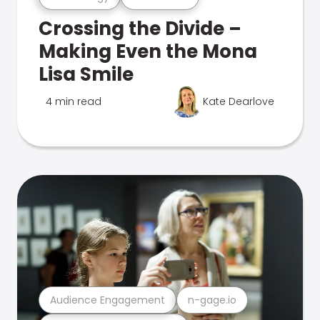
Crossing the Divide –
Making Even the Mona
Lisa Smile
4 min read
Kate Dearlove
Audience Engagement
n-gage.io