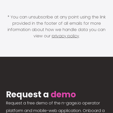
* You can unsubscribe at any point using the link
provided in the footer of all emails for more
information about how we handle data you can
view our
privacy policy
.
Request a
demo
Request a free demo of the n-gage.io operator
platform and mobile-web application. Onboard a