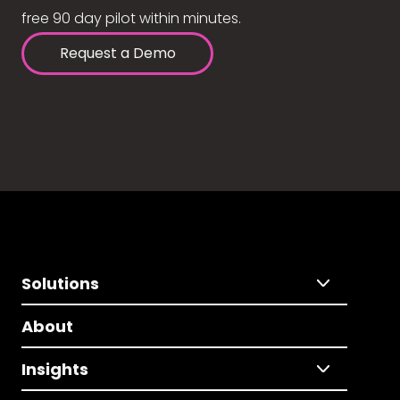
free 90 day pilot within minutes.
Request a Demo
Solutions
About
Insights