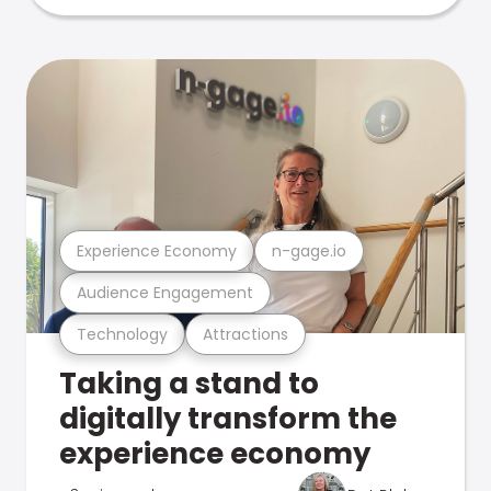
Experience Economy
n-gage.io
Audience Engagement
Technology
Attractions
Taking a stand to
digitally transform the
experience economy