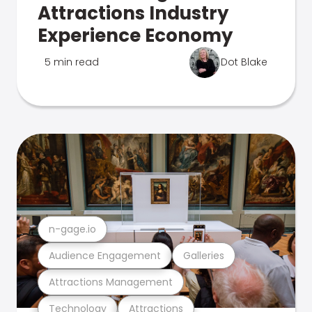
Attractions Industry
Experience Economy
5 min read
Dot Blake
n-gage.io
Audience Engagement
Galleries
Attractions Management
Technology
Attractions