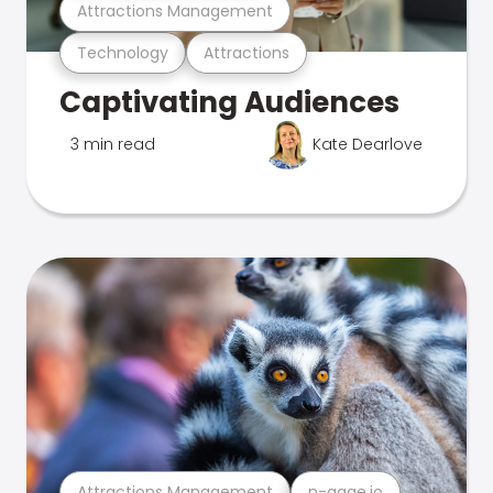
Attractions Management
Technology
Attractions
Captivating Audiences
3 min read
Kate Dearlove
Attractions Management
n-gage.io