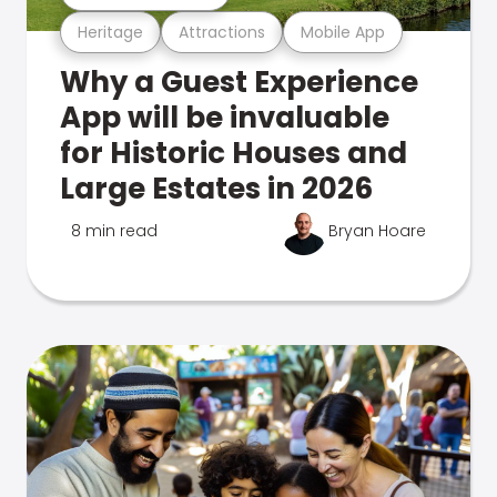
Heritage
Attractions
Mobile App
Why a Guest Experience
App will be invaluable
for Historic Houses and
Large Estates in 2026
8 min read
Bryan Hoare