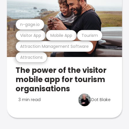
n-gage.io
Visitor App
Mobile App
Tourism
Attraction Management Software
Attractions
The power of the visitor
mobile app for tourism
organisations
3 min read
Dot Blake