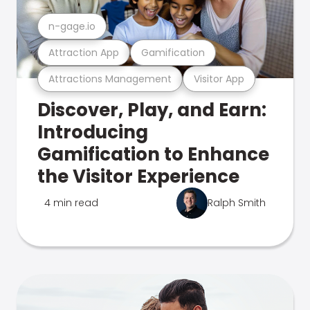
n-gage.io
Attraction App
Gamification
Attractions Management
Visitor App
Discover, Play, and Earn:
Introducing
Gamification to Enhance
the Visitor Experience
4 min read
Ralph Smith