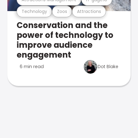
Technology
Zoos
Attractions
Conservation and the
power of technology to
improve audience
engagement
6 min read
Dot Blake