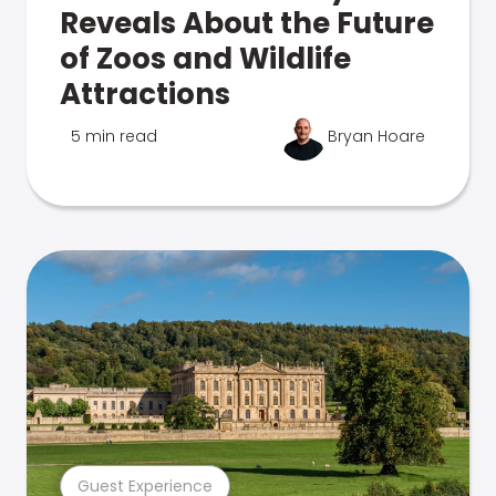
Reveals About the Future
of Zoos and Wildlife
Attractions
5 min read
Bryan Hoare
Guest Experience