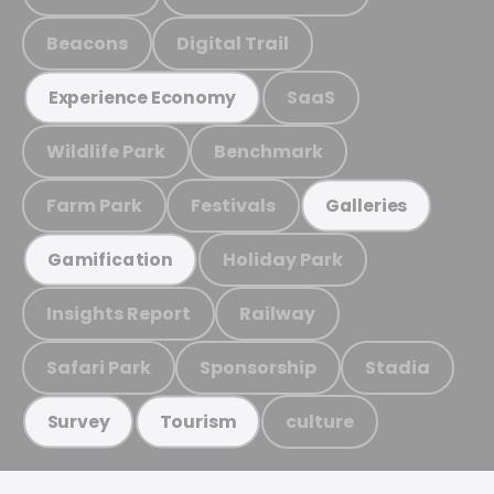
Beacons
Digital Trail
SaaS
Experience Economy
Wildlife Park
Benchmark
Farm Park
Festivals
Galleries
Holiday Park
Gamification
Insights Report
Railway
Safari Park
Sponsorship
Stadia
culture
Survey
Tourism