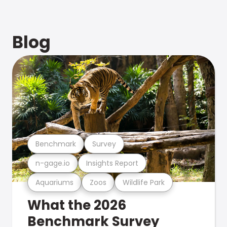
Blog
Benchmark
Survey
n-gage.io
Insights Report
Aquariums
Zoos
Wildlife Park
What the 2026
Benchmark Survey