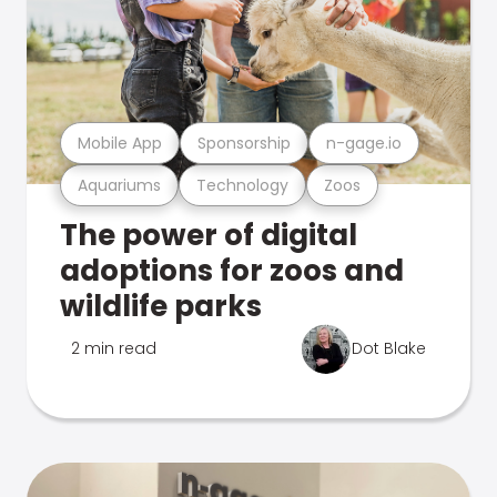
Mobile App
Sponsorship
n-gage.io
Aquariums
Technology
Zoos
The power of digital
adoptions for zoos and
wildlife parks
2 min read
Dot Blake