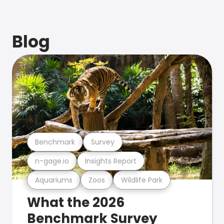
Blog
Benchmark
Survey
n-gage.io
Insights Report
Aquariums
Zoos
Wildlife Park
What the 2026
Benchmark Survey