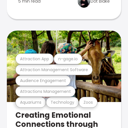
5 min read
Dot Blake
Attraction App
n-gage.io
Attraction Management Software
Audience Engagement
Attractions Management
Aquariums
Technology
Zoos
Creating Emotional
Connections through