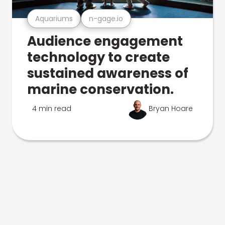
Aquariums
n-gage.io
Audience engagement
technology to create
sustained awareness of
marine conservation.
4 min read
Bryan Hoare