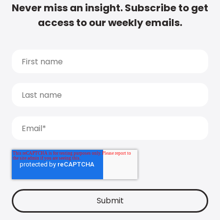
Never miss an insight. Subscribe to get
access to our weekly emails.