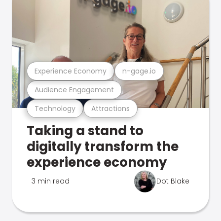
Experience Economy
n-gage.io
Audience Engagement
Technology
Attractions
Taking a stand to
digitally transform the
experience economy
3 min read
Dot Blake