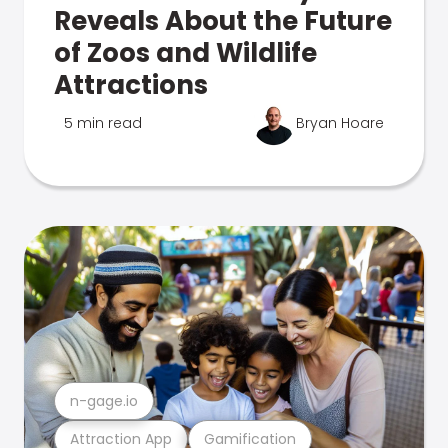
Reveals About the Future
of Zoos and Wildlife
Attractions
5 min read
Bryan Hoare
n-gage.io
Attraction App
Gamification