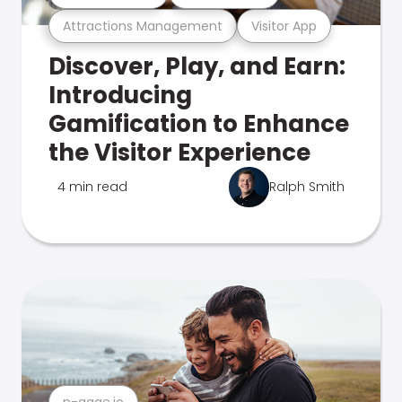
Attractions Management
Visitor App
Discover, Play, and Earn:
Introducing
Gamification to Enhance
the Visitor Experience
4 min read
Ralph Smith
n-gage.io