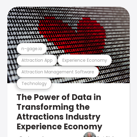
n-gage.io
Attraction App
Experience Economy
Attraction Management Software
Technology
The Power of Data in
Transforming the
Attractions Industry
Experience Economy