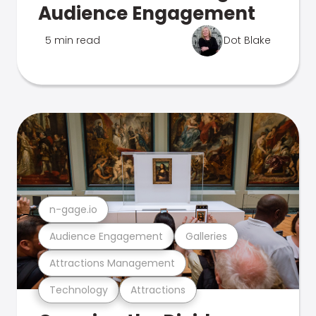
Audience Engagement
5 min read
Dot Blake
n-gage.io
Audience Engagement
Galleries
Attractions Management
Technology
Attractions