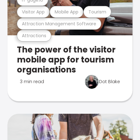
Visitor App
Mobile App
Tourism
Attraction Management Software
Attractions
The power of the visitor
mobile app for tourism
organisations
3 min read
Dot Blake