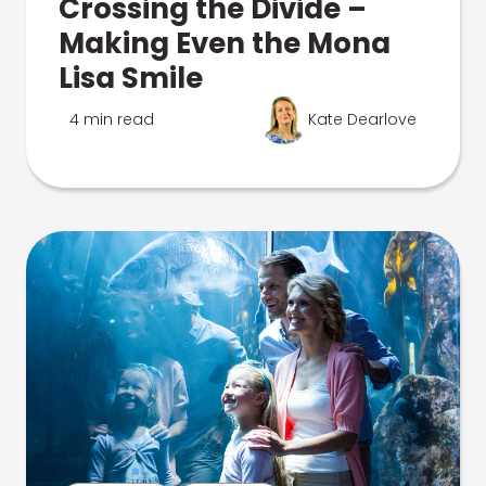
Crossing the Divide –
Making Even the Mona
Lisa Smile
4 min read
Kate Dearlove