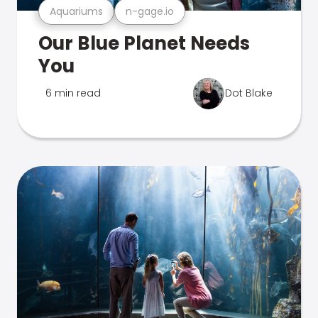
Aquariums
n-gage.io
Our Blue Planet Needs
You
6 min read
Dot Blake