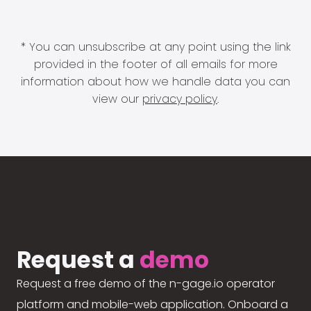
* You can unsubscribe at any point using the link
provided in the footer of all emails for more
information about how we handle data you can
view our
privacy policy
.
Request a
demo
Request a free demo of the n-gage.io operator
platform and mobile-web application. Onboard a