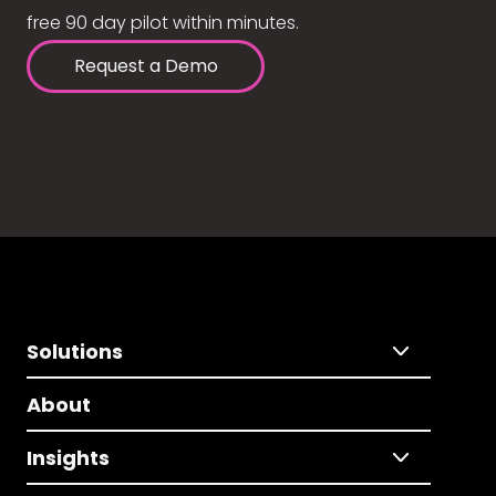
free 90 day pilot within minutes.
Request a Demo
Solutions
About
Insights