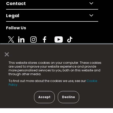
Contact
Legal
Follow Us
×
© 2025 Fame Media Tech Limited. n-gage.io is a
This website stores cookies on your computer. These cookies
registered trademark.
are used to improve your website experience and provide
more personalised services to you, both on this website and
Fame Media Tech (trading as n-gage.io) is registered
through other media.
in England & Wales
at:
To find out more about the cookies we use, see our
Cookie
15 Parsons Court, Welbury Way, Aycliffe Business Park,
Policy.
County Durham, DL5 6ZE (Company Number
11579910).
Accept
Decline