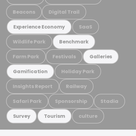
Beacons
Digital Trail
SaaS
Experience Economy
Wildlife Park
Benchmark
Farm Park
Festivals
Galleries
Holiday Park
Gamification
Insights Report
Railway
Safari Park
Sponsorship
Stadia
culture
Survey
Tourism