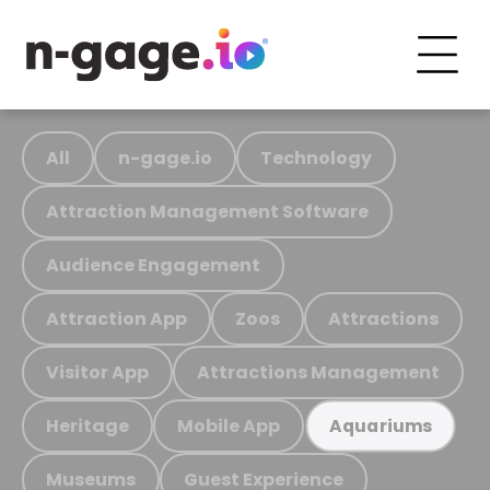
All
n-gage.io
Technology
Attraction Management Software
Audience Engagement
Attraction App
Zoos
Attractions
Visitor App
Attractions Management
Heritage
Mobile App
Aquariums
Museums
Guest Experience